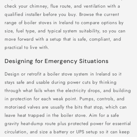
check your chimney, flue route, and ventilation with a
qualified installer before you buy. Browse the current
range of boiler stoves in Ireland to compare options by
size, fuel type, and typical system suitability, so you can
move forward with a setup that is safe, compliant, and
practical to live with.
Designing for Emergency Situations
Design or retrofit a boiler stove system in Ireland so it
stays safe and usable during power cuts by thinking
through what fails when the electricity drops, and building
in protection for each weak point. Pumps, controls, and
motorised valves are usually the bits that stop, which can
leave heat trapped in the boiler stove. Aim for a safe
gravity heat-dump route plus protected power for essential
circulation, and size a battery or UPS setup so it can keep