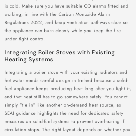
is cold. Make sure you have suitable CO alarms fitted and
working, in line with the Carbon Monoxide Alarm
Regulations 2022, and keep ventilation pathways clear so
the appliance can burn cleanly while you keep the fire
under tight control.
Integrating Boiler Stoves with Existing
Heating Systems
Integrating a boiler stove with your existing radiators and
hot water needs careful design in Ireland because a solid-
fuel appliance keeps producing heat long after you light it,
and that heat still has to go somewhere safely. You cannot
simply “tie in” like another on-demand heat source, as
SEAI guidance highlights the need for dedicated safety
measures on solid-fuel systems to prevent overheating if
circulation stops. The right layout depends on whether you