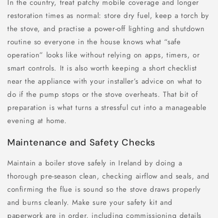
In the country, treat patchy mobile coverage and longer
restoration times as normal: store dry fuel, keep a torch by
the stove, and practise a power-off lighting and shutdown
routine so everyone in the house knows what “safe
operation” looks like without relying on apps, timers, or
smart controls. It is also worth keeping a short checklist
near the appliance with your installer’s advice on what to
do if the pump stops or the stove overheats. That bit of
preparation is what turns a stressful cut into a manageable
evening at home.
Maintenance and Safety Checks
Maintain a boiler stove safely in Ireland by doing a
thorough pre-season clean, checking airflow and seals, and
confirming the flue is sound so the stove draws properly
and burns cleanly. Make sure your safety kit and
paperwork are in order, including commissioning details