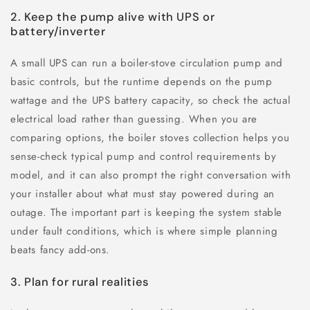
2. Keep the pump alive with UPS or
battery/inverter
A small UPS can run a boiler-stove circulation pump and
basic controls, but the runtime depends on the pump
wattage and the UPS battery capacity, so check the actual
electrical load rather than guessing. When you are
comparing options, the boiler stoves collection helps you
sense-check typical pump and control requirements by
model, and it can also prompt the right conversation with
your installer about what must stay powered during an
outage. The important part is keeping the system stable
under fault conditions, which is where simple planning
beats fancy add-ons.
3. Plan for rural realities