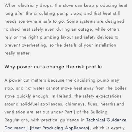
When electricity drops, the stove can keep producing heat
long after the circulating pump stops, and that heat still
needs somewhere safe to go. Some systems are designed
to shed heat safely even during an outage, while others
rely on the right plumbing layout and safety devices to
prevent overheating, so the details of your installation
really matter.
Why power cuts change the risk profile
A power cut matters because the circulating pump may
stop, and hot water cannot move heat away from the boiler
stove quickly enough. In Ireland, the safety expectations
around solid-fuel appliances, chimneys, flues, hearths and
ventilation are set out under Part J of the Building
Regulations, with practical guidance in
Technical Guidance
Document J (Heat Producing Appliances)
, which is exactly