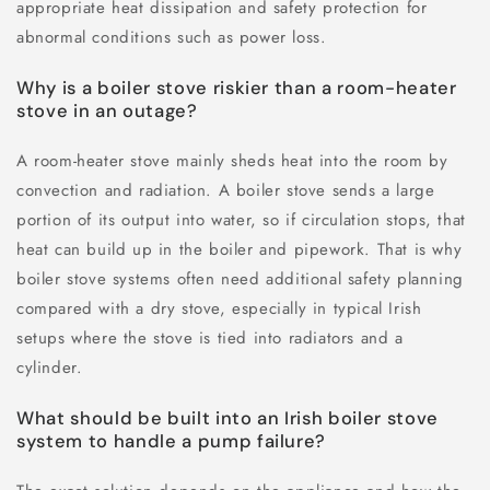
appropriate heat dissipation and safety protection for
abnormal conditions such as power loss.
Why is a boiler stove riskier than a room-heater
stove in an outage?
A room-heater stove mainly sheds heat into the room by
convection and radiation. A boiler stove sends a large
portion of its output into water, so if circulation stops, that
heat can build up in the boiler and pipework. That is why
boiler stove systems often need additional safety planning
compared with a dry stove, especially in typical Irish
setups where the stove is tied into radiators and a
cylinder.
What should be built into an Irish boiler stove
system to handle a pump failure?