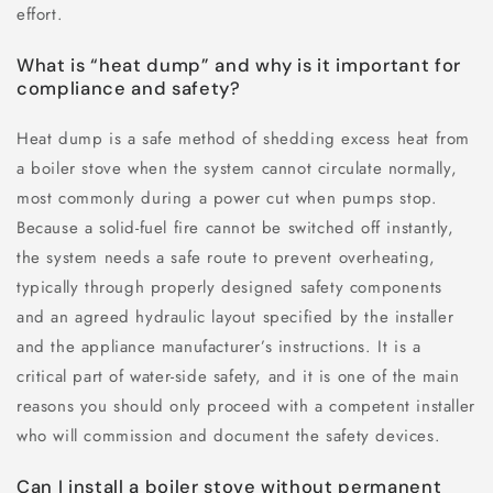
effort.
What is “heat dump” and why is it important for
compliance and safety?
Heat dump is a safe method of shedding excess heat from
a boiler stove when the system cannot circulate normally,
most commonly during a power cut when pumps stop.
Because a solid-fuel fire cannot be switched off instantly,
the system needs a safe route to prevent overheating,
typically through properly designed safety components
and an agreed hydraulic layout specified by the installer
and the appliance manufacturer’s instructions. It is a
critical part of water-side safety, and it is one of the main
reasons you should only proceed with a competent installer
who will commission and document the safety devices.
Can I install a boiler stove without permanent