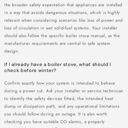
the broader safety expectation that appliances are installed
in a way that avoids dangerous situations, which is highly
relevant when considering scenarios like loss of power and
loss of circulation in wet solid-fuel systems. Your installer
should also follow the specific boiler stove manual, as the
manufacturer requirements are central to safe system
design.
If I already have a boiler stove, what should I
check before winter?
Confirm exactly how your system is intended to behave
during a power cut. Ask your installer or service technician
to identify the safety devices fitted, the intended heat
dump or dissipation path, and any operational limitations
you should follow during an outage. It is also worth
checking you have suitable CO alarms, a properly