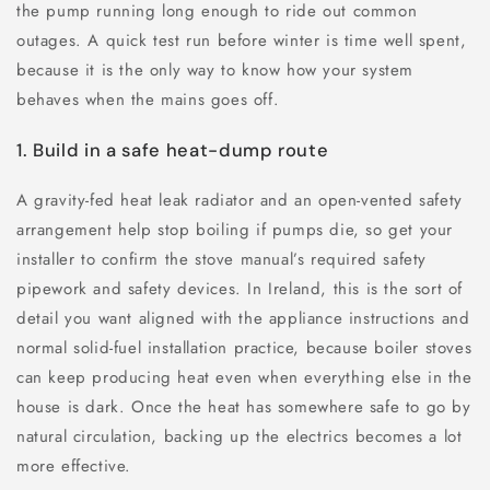
the pump running long enough to ride out common
outages. A quick test run before winter is time well spent,
because it is the only way to know how your system
behaves when the mains goes off.
1. Build in a safe heat-dump route
A gravity-fed heat leak radiator and an open-vented safety
arrangement help stop boiling if pumps die, so get your
installer to confirm the stove manual’s required safety
pipework and safety devices. In Ireland, this is the sort of
detail you want aligned with the appliance instructions and
normal solid-fuel installation practice, because boiler stoves
can keep producing heat even when everything else in the
house is dark. Once the heat has somewhere safe to go by
natural circulation, backing up the electrics becomes a lot
more effective.