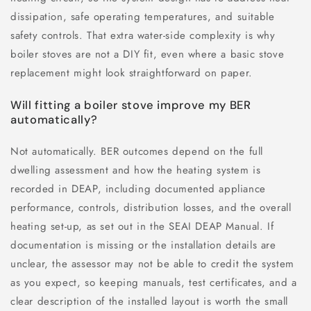
dissipation, safe operating temperatures, and suitable
safety controls. That extra water-side complexity is why
boiler stoves are not a DIY fit, even where a basic stove
replacement might look straightforward on paper.
Will fitting a boiler stove improve my BER
automatically?
Not automatically. BER outcomes depend on the full
dwelling assessment and how the heating system is
recorded in DEAP, including documented appliance
performance, controls, distribution losses, and the overall
heating set-up, as set out in the SEAI DEAP Manual. If
documentation is missing or the installation details are
unclear, the assessor may not be able to credit the system
as you expect, so keeping manuals, test certificates, and a
clear description of the installed layout is worth the small