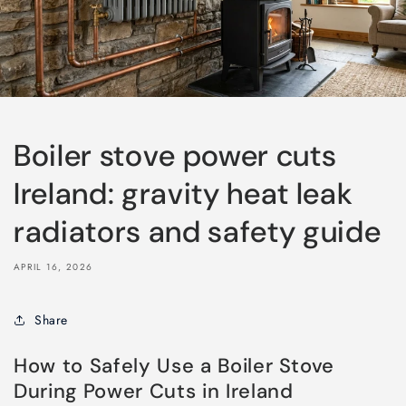
Boiler stove power cuts
Ireland: gravity heat leak
radiators and safety guide
APRIL 16, 2026
Share
How to Safely Use a Boiler Stove
During Power Cuts in Ireland