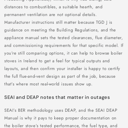
distances to combustibles, a suitable hearth, and
permanent ventilation are not optional details.
Manufacturer instructions still matter because TGD J is
guidance on meeting the Building Regulations, and the
appliance manual sets the tested clearances, flue diameter,
and commissioning requirements for that specific model. If
you’re still comparing options, it can help to browse boiler
stoves in Ireland to get a feel for typical outputs and
layouts, and then confirm your installer is happy to certify
the full flue-and-vent design as part of the job, because
that’s where most real-world issues show up.
SEAI and DEAP notes that matter in outages
SEAI’s BER methodology uses DEAP, and the SEAI DEAP
Manual is why it pays to keep proper documentation on
the boiler stove’s tested performance, the fuel type, and