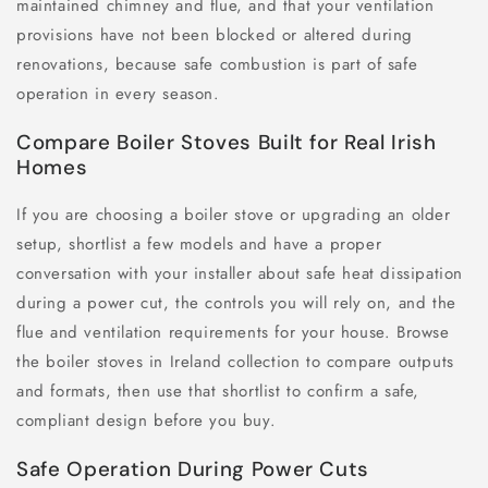
maintained chimney and flue, and that your ventilation
provisions have not been blocked or altered during
renovations, because safe combustion is part of safe
operation in every season.
Compare Boiler Stoves Built for Real Irish
Homes
If you are choosing a boiler stove or upgrading an older
setup, shortlist a few models and have a proper
conversation with your installer about safe heat dissipation
during a power cut, the controls you will rely on, and the
flue and ventilation requirements for your house. Browse
the boiler stoves in Ireland collection to compare outputs
and formats, then use that shortlist to confirm a safe,
compliant design before you buy.
Safe Operation During Power Cuts