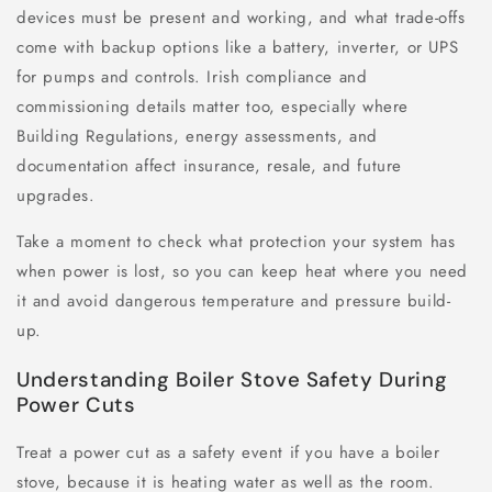
devices must be present and working, and what trade-offs
come with backup options like a battery, inverter, or UPS
for pumps and controls. Irish compliance and
commissioning details matter too, especially where
Building Regulations, energy assessments, and
documentation affect insurance, resale, and future
upgrades.
Take a moment to check what protection your system has
when power is lost, so you can keep heat where you need
it and avoid dangerous temperature and pressure build-
up.
Understanding Boiler Stove Safety During
Power Cuts
Treat a power cut as a safety event if you have a boiler
stove, because it is heating water as well as the room.