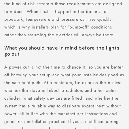
the kind of risk scenario those requirements are designed
to reduce. When heat is trapped in the boiler and
pipework, temperature and pressure can rise quickly,
which is why installers plan for “pump-off” conditions
rather than assuming the electrics will always be there.
What you should have in mind before the lights
go out
A power cut is not the time to chance it, so you are better
off knowing your setup and what your installer designed as
the safe heat path. At a minimum, be clear on the basics:
whether the stove is linked to radiators and a hot water
cylinder, what safety devices are fitted, and whether the
system has a reliable way to dissipate excess heat without
power, all in line with the manufacturer instructions and
good Irish installation practice. If you are still comparing