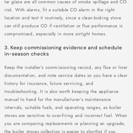
tar glaze are all common causes of smoke spillage and CO
risk. With alarms, fit a suitable CO alarm in the right
location and test it routinely, since a clean-looking stove
can still produce CO if ventilation or flue performance is
compromised, especially in more airtight homes.
3. Keep commissioning evidence and schedule
in-season checks
Keep the installer’s commissioning record, any flue or liner
documentation, and note service dates so you have a clear
history for insurance, future servicing, and
troubleshooting. It is also worth keeping the appliance
manual to hand for the manufacturer’s maintenance
intervals, suitable fuels, and operating ranges, as boiler
stoves are sensitive to over-firing and incorrect fuel. When
you are comparing replacements or planning an upgrade,
the boiler stoves collection is easier to shortlist if you