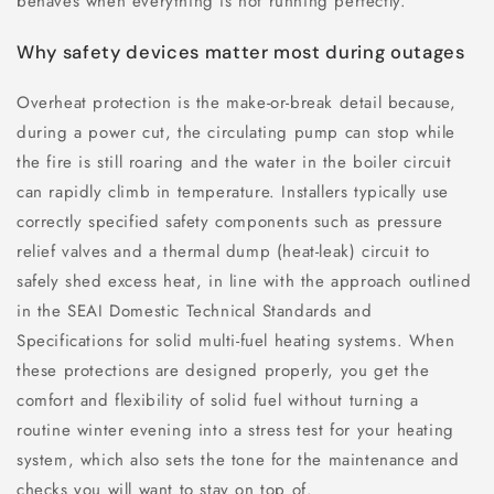
behaves when everything is not running perfectly.
Why safety devices matter most during outages
Overheat protection is the make-or-break detail because,
during a power cut, the circulating pump can stop while
the fire is still roaring and the water in the boiler circuit
can rapidly climb in temperature. Installers typically use
correctly specified safety components such as pressure
relief valves and a thermal dump (heat-leak) circuit to
safely shed excess heat, in line with the approach outlined
in the SEAI Domestic Technical Standards and
Specifications for solid multi-fuel heating systems. When
these protections are designed properly, you get the
comfort and flexibility of solid fuel without turning a
routine winter evening into a stress test for your heating
system, which also sets the tone for the maintenance and
checks you will want to stay on top of.