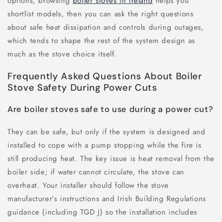
options, browsing
boiler stoves in Ireland
helps you
shortlist models, then you can ask the right questions
about safe heat dissipation and controls during outages,
which tends to shape the rest of the system design as
much as the stove choice itself.
Frequently Asked Questions About Boiler
Stove Safety During Power Cuts
Are boiler stoves safe to use during a power cut?
They can be safe, but only if the system is designed and
installed to cope with a pump stopping while the fire is
still producing heat. The key issue is heat removal from the
boiler side; if water cannot circulate, the stove can
overheat. Your installer should follow the stove
manufacturer’s instructions and Irish Building Regulations
guidance (including TGD J) so the installation includes