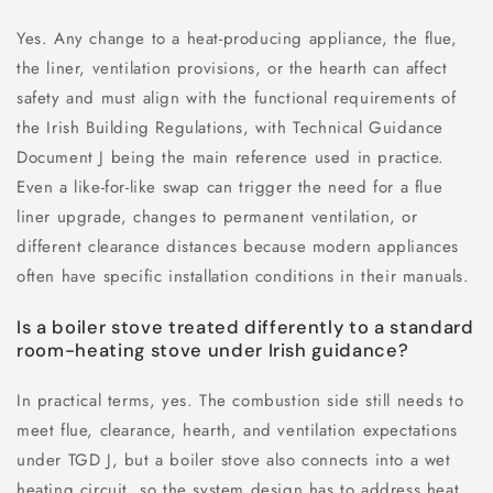
Yes. Any change to a heat-producing appliance, the flue,
the liner, ventilation provisions, or the hearth can affect
safety and must align with the functional requirements of
the Irish Building Regulations, with Technical Guidance
Document J being the main reference used in practice.
Even a like-for-like swap can trigger the need for a flue
liner upgrade, changes to permanent ventilation, or
different clearance distances because modern appliances
often have specific installation conditions in their manuals.
Is a boiler stove treated differently to a standard
room-heating stove under Irish guidance?
In practical terms, yes. The combustion side still needs to
meet flue, clearance, hearth, and ventilation expectations
under TGD J, but a boiler stove also connects into a wet
heating circuit, so the system design has to address heat