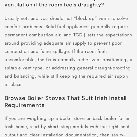
ventilation if the room feels draughty?
Usually not, and you should not “block up” vents to solve
comfort problems. Solid-fuel appliances generally require
permanent combustion air, and TGD J sets the expectations
around providing adequate air supply to prevent poor
combustion and fume spillage. If the room feels
uncomfortable, the fix is normally better vent positioning, a
suitable vent type, or addressing general draught-proofing
and balancing, while still keeping the required air supply
in place.
Browse Boiler Stoves That Suit Irish Install
Requirements
If you are weighing up a boiler stove or back boiler for an
Irish home, start by shortlisting models with the right heat
output and clear installation documentation, then sanity-