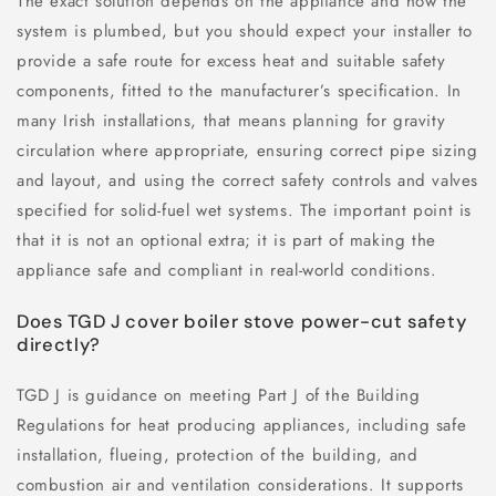
The exact solution depends on the appliance and how the
system is plumbed, but you should expect your installer to
provide a safe route for excess heat and suitable safety
components, fitted to the manufacturer’s specification. In
many Irish installations, that means planning for gravity
circulation where appropriate, ensuring correct pipe sizing
and layout, and using the correct safety controls and valves
specified for solid-fuel wet systems. The important point is
that it is not an optional extra; it is part of making the
appliance safe and compliant in real-world conditions.
Does TGD J cover boiler stove power-cut safety
directly?
TGD J is guidance on meeting Part J of the Building
Regulations for heat producing appliances, including safe
installation, flueing, protection of the building, and
combustion air and ventilation considerations. It supports