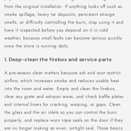
from the original installation. If anything looks off such as
smoke spillage, heavy tar deposits, persistent strange
smells, or difficulty controlling the burn, stop using it and
have it inspected before you depend on it in cold
weather, because small faults can become serious quickly
once the stove is running daily.
1. Deep-clean the firebox and service parts
A pre-season clean matters because ash and soot restrict
airflow, which increases smoke and reduces usable heat
into the room and water. Empty and clean the firebox,
clear any grate and ash-pan areas, and check baffle plates
and internal liners for cracking, warping, or gaps. Clean
the glass and the air inlets so you can control the burn
properly, and replace worn rope seals on the door if they
are no longer making an even, airtight seal. Those basics