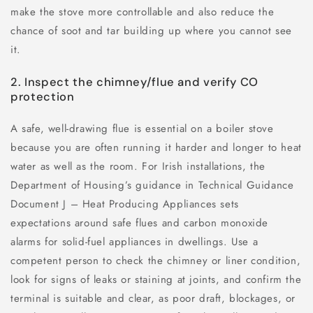
make the stove more controllable and also reduce the
chance of soot and tar building up where you cannot see
it.
2. Inspect the chimney/flue and verify CO
protection
A safe, well-drawing flue is essential on a boiler stove
because you are often running it harder and longer to heat
water as well as the room. For Irish installations, the
Department of Housing’s guidance in Technical Guidance
Document J – Heat Producing Appliances sets
expectations around safe flues and carbon monoxide
alarms for solid-fuel appliances in dwellings. Use a
competent person to check the chimney or liner condition,
look for signs of leaks or staining at joints, and confirm the
terminal is suitable and clear, as poor draft, blockages, or