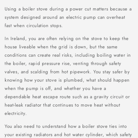
Using a boiler stove during a power cut matters because a
system designed around an electric pump can overheat
fast when circulation stops.
In Ireland, you are often relying on the stove to keep the
house liveable when the grid is down, but the same
conditions can create real risks, including boiling water in
the boiler, rapid pressure rise, venting through safety
valves, and scalding from hot pipework. You stay safer by
knowing how your stove is plumbed, what should happen
when the pump is off, and whether you have a
dependable heat escape route such as a gravity circuit or
heat-leak radiator that continues to move heat without
electricity.
You also need to understand how a boiler stove ties into
your existing radiators and hot water cylinder, which safety