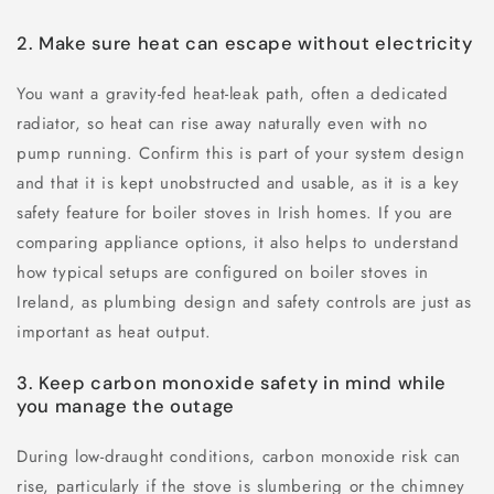
2. Make sure heat can escape without electricity
You want a gravity-fed heat-leak path, often a dedicated
radiator, so heat can rise away naturally even with no
pump running. Confirm this is part of your system design
and that it is kept unobstructed and usable, as it is a key
safety feature for boiler stoves in Irish homes. If you are
comparing appliance options, it also helps to understand
how typical setups are configured on boiler stoves in
Ireland, as plumbing design and safety controls are just as
important as heat output.
3. Keep carbon monoxide safety in mind while
you manage the outage
During low-draught conditions, carbon monoxide risk can
rise, particularly if the stove is slumbering or the chimney