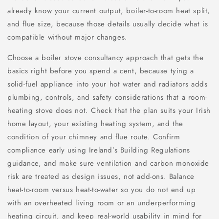
already know your current output, boiler-to-room heat split,
and flue size, because those details usually decide what is
compatible without major changes.
Choose a boiler stove consultancy approach that gets the
basics right before you spend a cent, because tying a
solid-fuel appliance into your hot water and radiators adds
plumbing, controls, and safety considerations that a room-
heating stove does not. Check that the plan suits your Irish
home layout, your existing heating system, and the
condition of your chimney and flue route. Confirm
compliance early using Ireland’s Building Regulations
guidance, and make sure ventilation and carbon monoxide
risk are treated as design issues, not add-ons. Balance
heat-to-room versus heat-to-water so you do not end up
with an overheated living room or an underperforming
heating circuit, and keep real-world usability in mind for