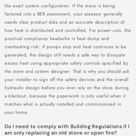
the exact system configuration. If the stove is being
factored into a BER assessment, your assessor generally
needs clear product data and an accurate description of
how heat is distributed and controlled. For power cuts, the
practical compliance headache is heat dump and
overheating risk: if pumps stop and heat continues to be
generated, the design still needs a safe way to dissipate
excess heat using appropriate safety controls specified by
the stove and system designer. That is why you should ask
your installer to sign off the safety devices and the overall
hydraulic design before you ever rely on the stove during
a blackout, because the paperwork is only useful when it
matches what is actually installed and commissioned in
your home.
Do I need to comply with Building Regulations if I
am only replacing an old stove or open fire?