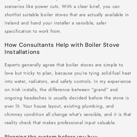
scenarios like power cuts. With a clear brief, you can
shortlist suitable boiler stoves that are actually available in
Ireland and hand your installer a sensible, safer
specification to work from.
How Consultants Help with Boiler Stove
Installations
Experts generally agree that boiler stoves are simple to
love but tricky to plan, because you’re tying solid-fuel heat
into water, radiators, and safety controls. In my experience
on Irish installs, the difference between “grand” and
ongoing headaches is usually decided before the stove is
ever lit. Your house layout, existing plumbing, and
chimney condition all change what’s sensible, and it is that
reality check that makes professional input valuable.
Planning the system before you buy