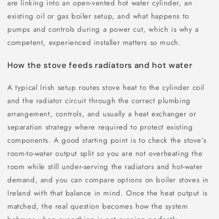
are linking into an open-vented hot water cylinder, an
existing oil or gas boiler setup, and what happens to
pumps and controls during a power cut, which is why a
competent, experienced installer matters so much.
How the stove feeds radiators and hot water
A typical Irish setup routes stove heat to the cylinder coil
and the radiator circuit through the correct plumbing
arrangement, controls, and usually a heat exchanger or
separation strategy where required to protect existing
components. A good starting point is to check the stove’s
room-to-water output split so you are not overheating the
room while still under-serving the radiators and hot-water
demand, and you can compare options on boiler stoves in
Ireland with that balance in mind. Once the heat output is
matched, the real question becomes how the system