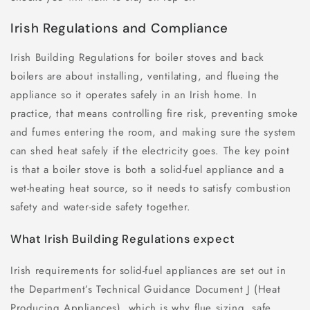
Irish Regulations and Compliance
Irish Building Regulations for boiler stoves and back
boilers are about installing, ventilating, and flueing the
appliance so it operates safely in an Irish home. In
practice, that means controlling fire risk, preventing smoke
and fumes entering the room, and making sure the system
can shed heat safely if the electricity goes. The key point
is that a boiler stove is both a solid-fuel appliance and a
wet-heating heat source, so it needs to satisfy combustion
safety and water-side safety together.
What Irish Building Regulations expect
Irish requirements for solid-fuel appliances are set out in
the Department’s Technical Guidance Document J (Heat
Producing Appliances), which is why flue sizing, safe