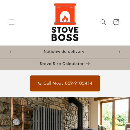
Skip to
content
Cart
!
Nationwide delivery
🔥 F
Stove Size Calculator
📞 Call Now: 059-9100414