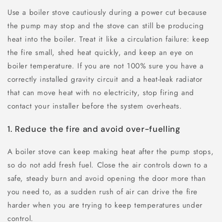
Use a boiler stove cautiously during a power cut because
the pump may stop and the stove can still be producing
heat into the boiler. Treat it like a circulation failure: keep
the fire small, shed heat quickly, and keep an eye on
boiler temperature. If you are not 100% sure you have a
correctly installed gravity circuit and a heat-leak radiator
that can move heat with no electricity, stop firing and
contact your installer before the system overheats.
1. Reduce the fire and avoid over-fuelling
A boiler stove can keep making heat after the pump stops,
so do not add fresh fuel. Close the air controls down to a
safe, steady burn and avoid opening the door more than
you need to, as a sudden rush of air can drive the fire
harder when you are trying to keep temperatures under
control.