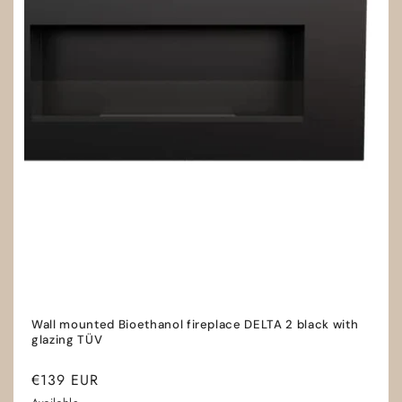
Wall mounted Bioethanol fireplace DELTA 2 black with
glazing TÜV
Regular
€139 EUR
price