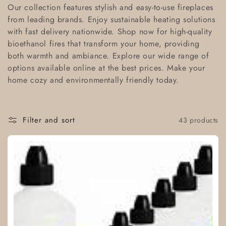
l
Our collection features stylish and easy-to-use fireplaces
from leading brands. Enjoy sustainable heating solutions
l
with fast delivery nationwide. Shop now for high-quality
bioethanol fires that transform your home, providing
e
both warmth and ambiance. Explore our wide range of
c
options available online at the best prices. Make your
home cozy and environmentally friendly today.
t
i
Filter and sort
43 products
o
n
: