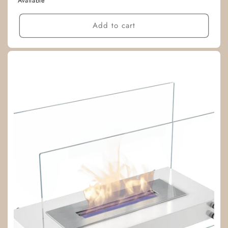
Available
Add to cart