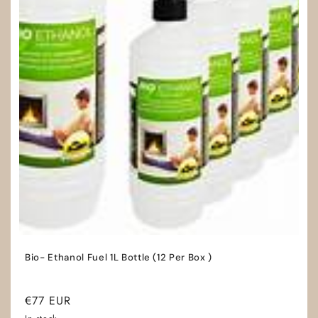
Bio- Ethanol Fuel 1L Bottle (12 Per Box )
Regular
€77 EUR
price