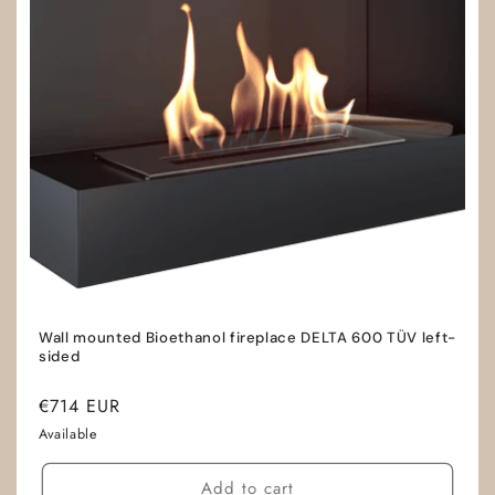
Wall mounted Bioethanol fireplace DELTA 600 TÜV left-
sided
Regular
€714 EUR
price
Available
Add to cart