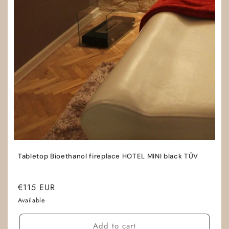
Tabletop Bioethanol fireplace HOTEL MINI black TÜV
Regular
€115 EUR
price
Available
Add to cart