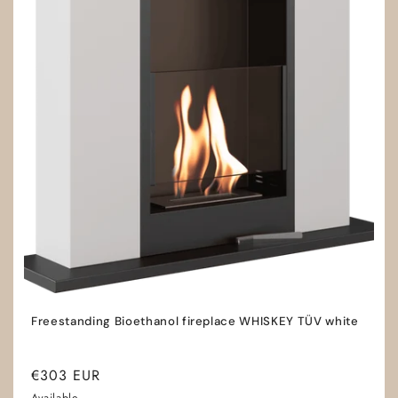
Freestanding Bioethanol fireplace WHISKEY TÜV white
Regular
€303 EUR
price