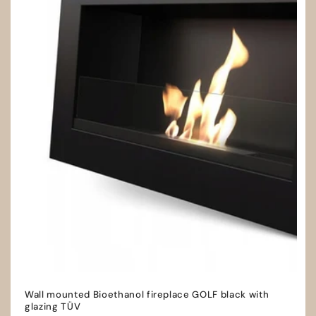
Wall mounted Bioethanol fireplace GOLF black with
glazing TÜV