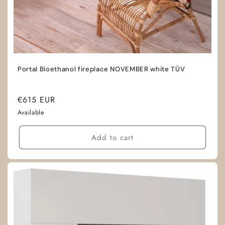
Portal Bioethanol fireplace NOVEMBER white TÜV
Regular
€615 EUR
price
Available
Add to cart