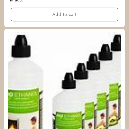
In stock
Add to cart