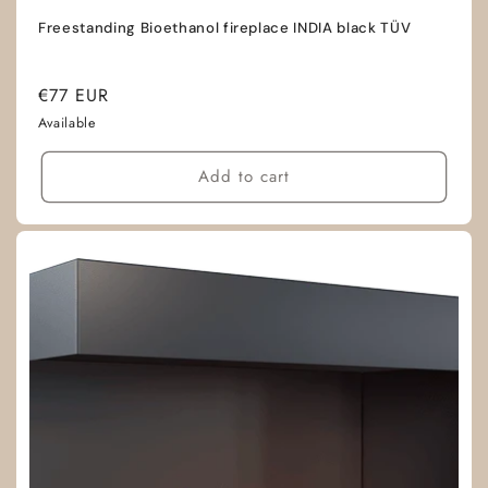
Freestanding Bioethanol fireplace INDIA black TÜV
Regular
€77 EUR
price
Available
Add to cart