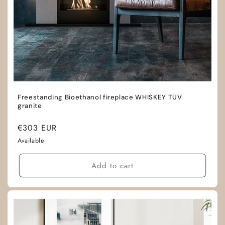
Freestanding Bioethanol fireplace WHISKEY TÜV
granite
Regular
€303 EUR
price
Available
Add to cart