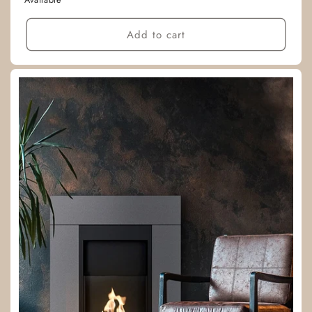
Available
Add to cart