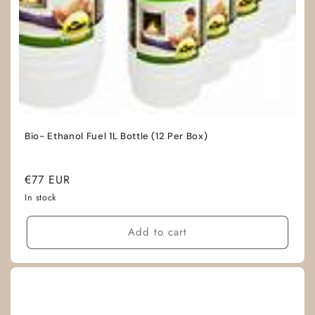
Bio- Ethanol Fuel 1L Bottle (12 Per Box)
Regular
€77 EUR
price
In stock
Add to cart