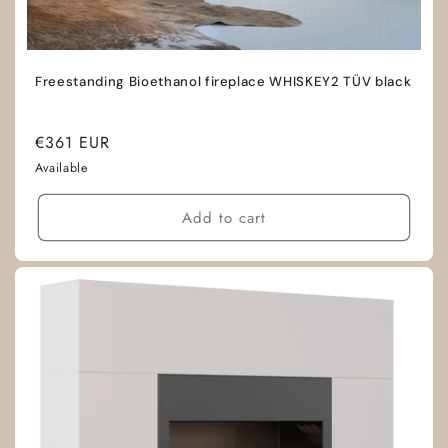
Freestanding Bioethanol fireplace WHISKEY2 TÜV black
Regular
€361 EUR
price
Available
Add to cart