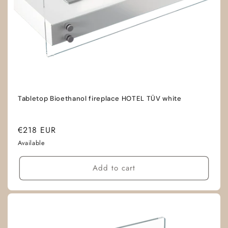
Tabletop Bioethanol fireplace HOTEL TÜV white
Regular
€218 EUR
price
Available
Add to cart