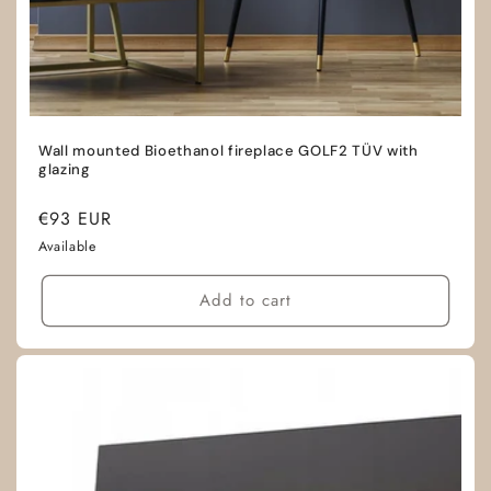
Wall mounted Bioethanol fireplace GOLF2 TÜV with
glazing
Regular
€93 EUR
price
Available
Add to cart