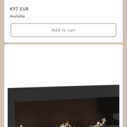
Regular
€97 EUR
price
Available
Add to cart