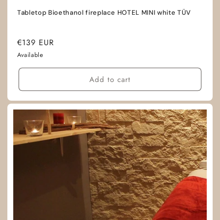
Tabletop Bioethanol fireplace HOTEL MINI white TÜV
Regular
€139 EUR
price
Available
Add to cart