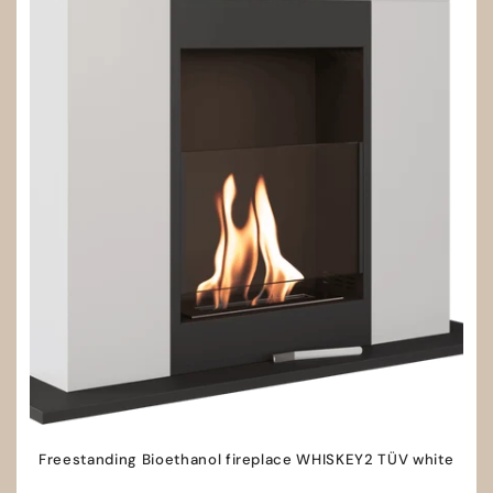
Freestanding Bioethanol fireplace WHISKEY2 TÜV white