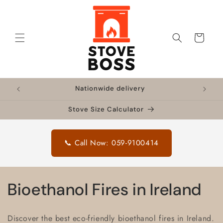
Skip to
content
Cart
!
Nationwide delivery
🔥 F
Stove Size Calculator
📞 Call Now: 059-9100414
C
Bioethanol Fires in Ireland
o
Discover the best eco-friendly bioethanol fires in Ireland.