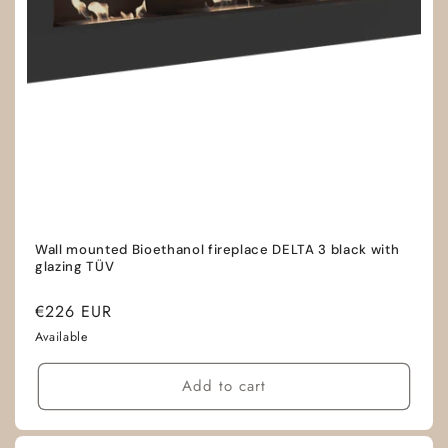
Wall mounted Bioethanol fireplace DELTA 3 black with
glazing TÜV
Regular
€226 EUR
price
Available
Add to cart