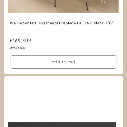
Wall mounted Bioethanol fireplace DELTA 3 black TÜV
Regular
€169 EUR
price
Available
Add to cart