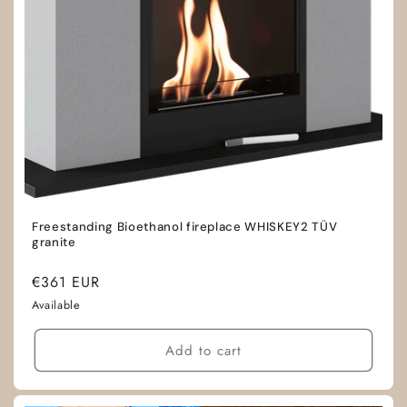
Freestanding Bioethanol fireplace WHISKEY2 TÜV
granite
Regular
€361 EUR
price
Available
Add to cart