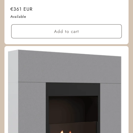
Regular
€361 EUR
price
Available
Add to cart