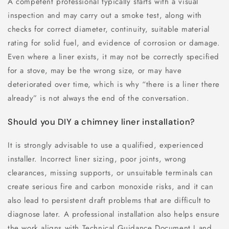
A competent professional typically starts with a visual
inspection and may carry out a smoke test, along with
checks for correct diameter, continuity, suitable material
rating for solid fuel, and evidence of corrosion or damage.
Even where a liner exists, it may not be correctly specified
for a stove, may be the wrong size, or may have
deteriorated over time, which is why “there is a liner there
already” is not always the end of the conversation.
Should you DIY a chimney liner installation?
It is strongly advisable to use a qualified, experienced
installer. Incorrect liner sizing, poor joints, wrong
clearances, missing supports, or unsuitable terminals can
create serious fire and carbon monoxide risks, and it can
also lead to persistent draft problems that are difficult to
diagnose later. A professional installation also helps ensure
the work aligns with Technical Guidance Document J and