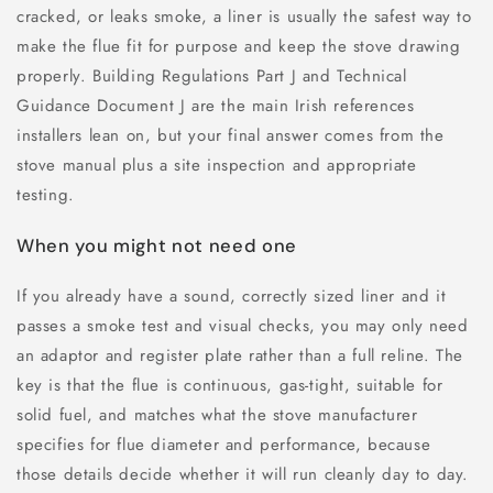
cracked, or leaks smoke, a liner is usually the safest way to
make the flue fit for purpose and keep the stove drawing
properly. Building Regulations Part J and Technical
Guidance Document J are the main Irish references
installers lean on, but your final answer comes from the
stove manual plus a site inspection and appropriate
testing.
When you might not need one
If you already have a sound, correctly sized liner and it
passes a smoke test and visual checks, you may only need
an adaptor and register plate rather than a full reline. The
key is that the flue is continuous, gas-tight, suitable for
solid fuel, and matches what the stove manufacturer
specifies for flue diameter and performance, because
those details decide whether it will run cleanly day to day.