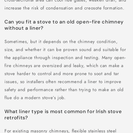
increase the risk of condensation and creosote formation.
Can you fit a stove to an old open-fire chimney
without a liner?
Sometimes, but it depends on the chimney condition,
size, and whether it can be proven sound and suitable for
the appliance through inspection and testing. Many open-
fire chimneys are oversized and leaky, which can make a
stove harder to control and more prone to soot and tar
issues, so installers often recommend a liner to improve
safety and performance rather than trying to make an old
flue do a modern stove’s job.
What liner type is most common for Irish stove
retrofits?
For existing masonry chimneys, flexible stainless steel