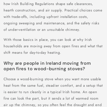
how Irish Building Regulations shape safe clearances,
hearth construction, and air supply. Practical choices come
with trade-offs, including upfront installation costs,
ongoing sweeping and maintenance, and the safety risks
of under-ventilation or an unsuitable chimney.
With those basics in place, you can look at why Irish
households are moving away from open fires and what that
shift means for day-to-day heating.
Why are people in Ireland moving from
open fires to wood-burning stoves?
Choose a wood-burning stove when you want more usable
heat from the same fuel, steadier comfort, and a setup that
is easier to run cleanly in a typical Irish home. An open
fire can look the part, but it sends a lot of warmed room
air up the chimney, so you often feel the draught and end