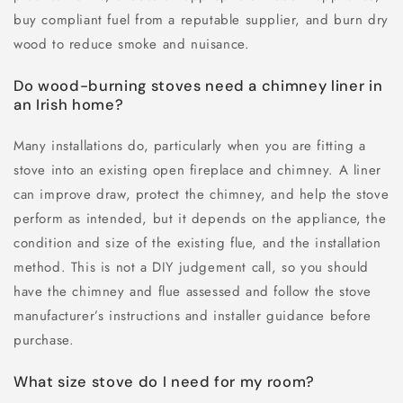
buy compliant fuel from a reputable supplier, and burn dry
wood to reduce smoke and nuisance.
Do wood-burning stoves need a chimney liner in
an Irish home?
Many installations do, particularly when you are fitting a
stove into an existing open fireplace and chimney. A liner
can improve draw, protect the chimney, and help the stove
perform as intended, but it depends on the appliance, the
condition and size of the existing flue, and the installation
method. This is not a DIY judgement call, so you should
have the chimney and flue assessed and follow the stove
manufacturer’s instructions and installer guidance before
purchase.
What size stove do I need for my room?