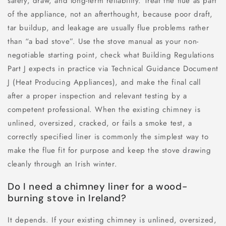
safety, draw, and long-term reliability. Treat the flue as part
of the appliance, not an afterthought, because poor draft,
tar buildup, and leakage are usually flue problems rather
than “a bad stove”. Use the stove manual as your non-
negotiable starting point, check what Building Regulations
Part J expects in practice via Technical Guidance Document
J (Heat Producing Appliances), and make the final call
after a proper inspection and relevant testing by a
competent professional. When the existing chimney is
unlined, oversized, cracked, or fails a smoke test, a
correctly specified liner is commonly the simplest way to
make the flue fit for purpose and keep the stove drawing
cleanly through an Irish winter.
Do I need a chimney liner for a wood-
burning stove in Ireland?
It depends. If your existing chimney is unlined, oversized,