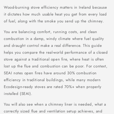
Wood-burning stove efficiency matters in Ireland because
it dictates how much usable heat you get from every load
of fuel, along with the smoke you send up the chimney.
You are balancing comfort, running costs, and clean
combustion in a damp, windy climate where fuel quality
and draught control make a real difference. This guide
helps you compare the real-world performance of a closed
stove against a traditional open fire, where heat is often
lost up the flue and combustion can be poor. For context,
SEAI notes open fires have around 30% combustion
efficiency in traditional buildings, while many modern
Ecodesign-ready stoves are rated 70%+ when properly
installed (SEAI).
You will also see when a chimney liner is needed, what a
correctly sized flue and ventilation setup achieves, and