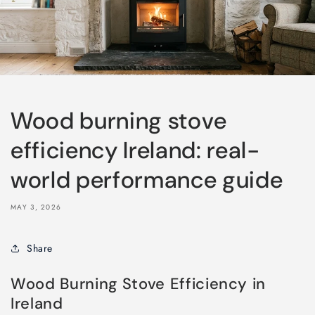
Wood burning stove
efficiency Ireland: real-
world performance guide
MAY 3, 2026
Share
Wood Burning Stove Efficiency in
Ireland