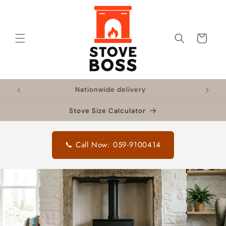
Skip to
content
Cart
!
Nationwide delivery
🔥 F
Stove Size Calculator
📞 Call Now: 059-9100414