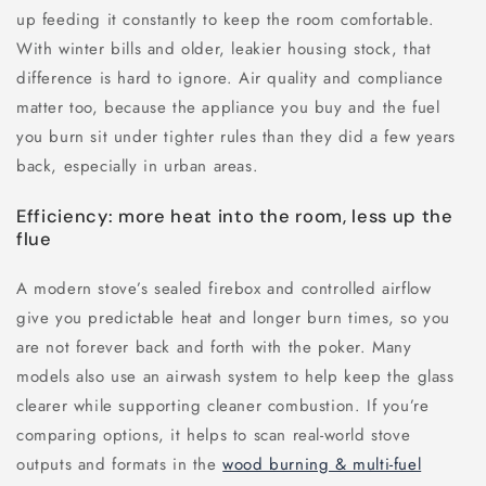
up feeding it constantly to keep the room comfortable.
With winter bills and older, leakier housing stock, that
difference is hard to ignore. Air quality and compliance
matter too, because the appliance you buy and the fuel
you burn sit under tighter rules than they did a few years
back, especially in urban areas.
Efficiency: more heat into the room, less up the
flue
A modern stove’s sealed firebox and controlled airflow
give you predictable heat and longer burn times, so you
are not forever back and forth with the poker. Many
models also use an airwash system to help keep the glass
clearer while supporting cleaner combustion. If you’re
comparing options, it helps to scan real-world stove
outputs and formats in the
wood burning & multi-fuel