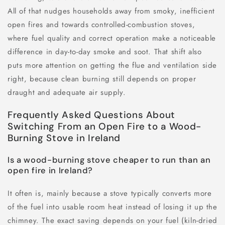
All of that nudges households away from smoky, inefficient
open fires and towards controlled-combustion stoves,
where fuel quality and correct operation make a noticeable
difference in day-to-day smoke and soot. That shift also
puts more attention on getting the flue and ventilation side
right, because clean burning still depends on proper
draught and adequate air supply.
Frequently Asked Questions About
Switching From an Open Fire to a Wood-
Burning Stove in Ireland
Is a wood-burning stove cheaper to run than an
open fire in Ireland?
It often is, mainly because a stove typically converts more
of the fuel into usable room heat instead of losing it up the
chimney. The exact saving depends on your fuel (kiln-dried