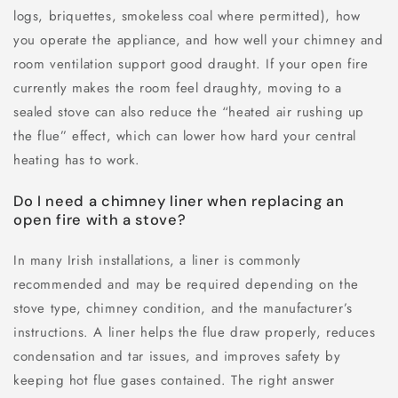
logs, briquettes, smokeless coal where permitted), how
you operate the appliance, and how well your chimney and
room ventilation support good draught. If your open fire
currently makes the room feel draughty, moving to a
sealed stove can also reduce the “heated air rushing up
the flue” effect, which can lower how hard your central
heating has to work.
Do I need a chimney liner when replacing an
open fire with a stove?
In many Irish installations, a liner is commonly
recommended and may be required depending on the
stove type, chimney condition, and the manufacturer’s
instructions. A liner helps the flue draw properly, reduces
condensation and tar issues, and improves safety by
keeping hot flue gases contained. The right answer