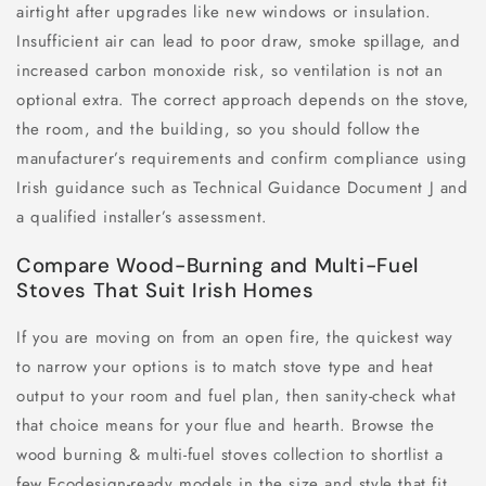
airtight after upgrades like new windows or insulation.
Insufficient air can lead to poor draw, smoke spillage, and
increased carbon monoxide risk, so ventilation is not an
optional extra. The correct approach depends on the stove,
the room, and the building, so you should follow the
manufacturer’s requirements and confirm compliance using
Irish guidance such as Technical Guidance Document J and
a qualified installer’s assessment.
Compare Wood-Burning and Multi-Fuel
Stoves That Suit Irish Homes
If you are moving on from an open fire, the quickest way
to narrow your options is to match stove type and heat
output to your room and fuel plan, then sanity-check what
that choice means for your flue and hearth. Browse the
wood burning & multi-fuel stoves collection to shortlist a
few Ecodesign-ready models in the size and style that fit