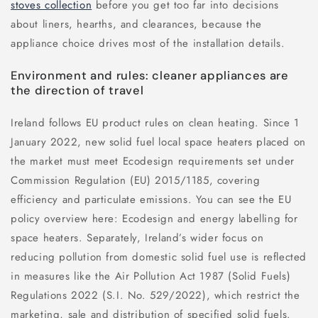
stoves collection
before you get too far into decisions
about liners, hearths, and clearances, because the
appliance choice drives most of the installation details.
Environment and rules: cleaner appliances are
the direction of travel
Ireland follows EU product rules on clean heating. Since 1
January 2022, new solid fuel local space heaters placed on
the market must meet Ecodesign requirements set under
Commission Regulation (EU) 2015/1185, covering
efficiency and particulate emissions. You can see the EU
policy overview here: Ecodesign and energy labelling for
space heaters. Separately, Ireland’s wider focus on
reducing pollution from domestic solid fuel use is reflected
in measures like the Air Pollution Act 1987 (Solid Fuels)
Regulations 2022 (S.I. No. 529/2022), which restrict the
marketing, sale and distribution of specified solid fuels.