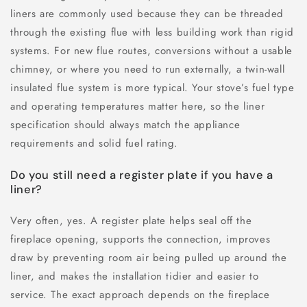
liners are commonly used because they can be threaded
through the existing flue with less building work than rigid
systems. For new flue routes, conversions without a usable
chimney, or where you need to run externally, a twin-wall
insulated flue system is more typical. Your stove’s fuel type
and operating temperatures matter here, so the liner
specification should always match the appliance
requirements and solid fuel rating.
Do you still need a register plate if you have a
liner?
Very often, yes. A register plate helps seal off the
fireplace opening, supports the connection, improves
draw by preventing room air being pulled up around the
liner, and makes the installation tidier and easier to
service. The exact approach depends on the fireplace