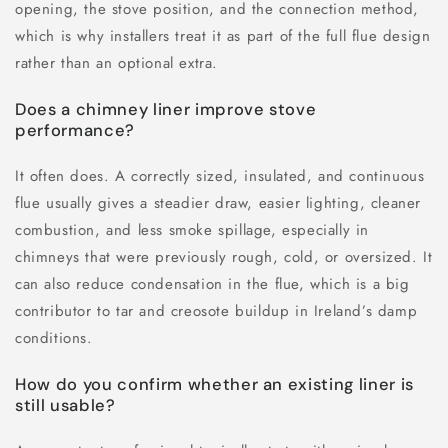
opening, the stove position, and the connection method,
which is why installers treat it as part of the full flue design
rather than an optional extra.
Does a chimney liner improve stove
performance?
It often does. A correctly sized, insulated, and continuous
flue usually gives a steadier draw, easier lighting, cleaner
combustion, and less smoke spillage, especially in
chimneys that were previously rough, cold, or oversized. It
can also reduce condensation in the flue, which is a big
contributor to tar and creosote buildup in Ireland’s damp
conditions.
How do you confirm whether an existing liner is
still usable?