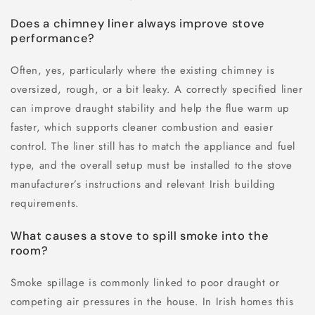
Does a chimney liner always improve stove
performance?
Often, yes, particularly where the existing chimney is
oversized, rough, or a bit leaky. A correctly specified liner
can improve draught stability and help the flue warm up
faster, which supports cleaner combustion and easier
control. The liner still has to match the appliance and fuel
type, and the overall setup must be installed to the stove
manufacturer’s instructions and relevant Irish building
requirements.
What causes a stove to spill smoke into the
room?
Smoke spillage is commonly linked to poor draught or
competing air pressures in the house. In Irish homes this