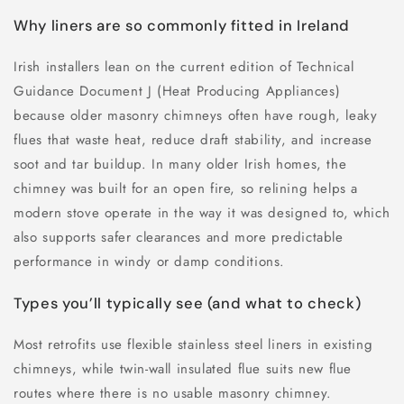
Why liners are so commonly fitted in Ireland
Irish installers lean on the current edition of Technical
Guidance Document J (Heat Producing Appliances)
because older masonry chimneys often have rough, leaky
flues that waste heat, reduce draft stability, and increase
soot and tar buildup. In many older Irish homes, the
chimney was built for an open fire, so relining helps a
modern stove operate in the way it was designed to, which
also supports safer clearances and more predictable
performance in windy or damp conditions.
Types you’ll typically see (and what to check)
Most retrofits use flexible stainless steel liners in existing
chimneys, while twin-wall insulated flue suits new flue
routes where there is no usable masonry chimney.