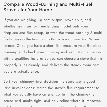
Compare Wood-Burning and Multi-Fuel
Stoves for Your Home
If you are weighing up heat output, stove style, and
whether an insert or freestanding model suits your
fireplace and flue setup, browse the wood burning & multi-
fuel stoves collection to shortlist a few options by kW and
format. Once you have a short list, measure your fireplace
opening and check your chimney and ventilation situation
with a qualified installer so you can choose a stove that fits
properly, runs cleanly, and delivers the steady room heat
you are actually after.
Sort your chimney liner decision the same way a good
Irish installer does: match the stove’s flue requirement to
what you actually have on site, confirm the chimney is
sound and smoke-tight, and only reline where it improves