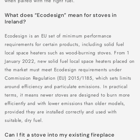
when paired with the right fuel.
What does “Ecodesign” mean for stoves in
Ireland?
Ecodesign is an EU set of minimum performance
requirements for certain products, including solid fuel
local space heaters such as wood-burning stoves. From 1
January 2022, new solid fuel local space heaters placed on
the market must meet Ecodesign requirements under
Commission Regulation (EU) 2015/1185, which sets limits
around efficiency and particulate emissions. In practical
terms, it means newer stoves are designed to burn more
efficiently and with lower emissions than older models,
provided they are installed correctly and used with
suitable, dry fuel.
Can I fit a stove into my existing fireplace