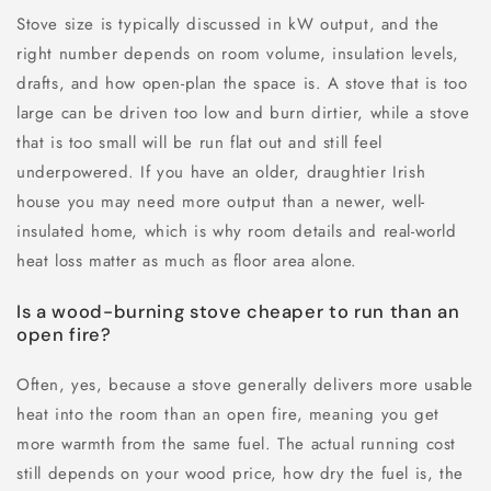
Stove size is typically discussed in kW output, and the
right number depends on room volume, insulation levels,
drafts, and how open-plan the space is. A stove that is too
large can be driven too low and burn dirtier, while a stove
that is too small will be run flat out and still feel
underpowered. If you have an older, draughtier Irish
house you may need more output than a newer, well-
insulated home, which is why room details and real-world
heat loss matter as much as floor area alone.
Is a wood-burning stove cheaper to run than an
open fire?
Often, yes, because a stove generally delivers more usable
heat into the room than an open fire, meaning you get
more warmth from the same fuel. The actual running cost
still depends on your wood price, how dry the fuel is, the