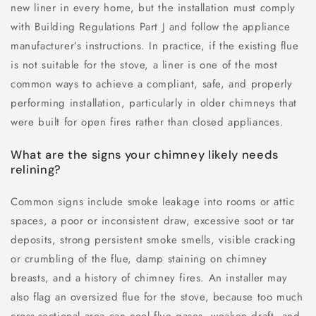
new liner in every home, but the installation must comply
with Building Regulations Part J and follow the appliance
manufacturer’s instructions. In practice, if the existing flue
is not suitable for the stove, a liner is one of the most
common ways to achieve a compliant, safe, and properly
performing installation, particularly in older chimneys that
were built for open fires rather than closed appliances.
What are the signs your chimney likely needs
relining?
Common signs include smoke leakage into rooms or attic
spaces, a poor or inconsistent draw, excessive soot or tar
deposits, strong persistent smoke smells, visible cracking
or crumbling of the flue, damp staining on chimney
breasts, and a history of chimney fires. An installer may
also flag an oversized flue for the stove, because too much
cross-sectional area can cool flue gases, weaken draft, and