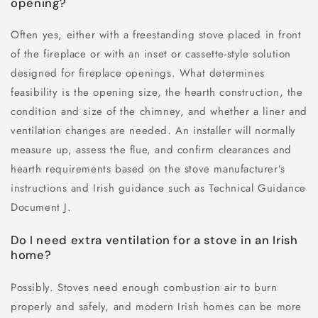
opening?
Often yes, either with a freestanding stove placed in front
of the fireplace or with an inset or cassette-style solution
designed for fireplace openings. What determines
feasibility is the opening size, the hearth construction, the
condition and size of the chimney, and whether a liner and
ventilation changes are needed. An installer will normally
measure up, assess the flue, and confirm clearances and
hearth requirements based on the stove manufacturer’s
instructions and Irish guidance such as Technical Guidance
Document J.
Do I need extra ventilation for a stove in an Irish
home?
Possibly. Stoves need enough combustion air to burn
properly and safely, and modern Irish homes can be more