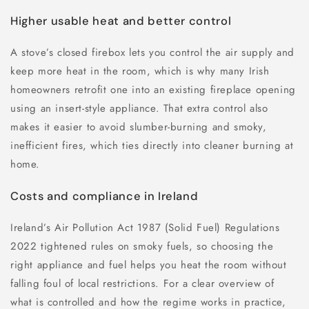
Higher usable heat and better control
A stove’s closed firebox lets you control the air supply and
keep more heat in the room, which is why many Irish
homeowners retrofit one into an existing fireplace opening
using an insert-style appliance. That extra control also
makes it easier to avoid slumber-burning and smoky,
inefficient fires, which ties directly into cleaner burning at
home.
Costs and compliance in Ireland
Ireland’s Air Pollution Act 1987 (Solid Fuel) Regulations
2022 tightened rules on smoky fuels, so choosing the
right appliance and fuel helps you heat the room without
falling foul of local restrictions. For a clear overview of
what is controlled and how the regime works in practice,