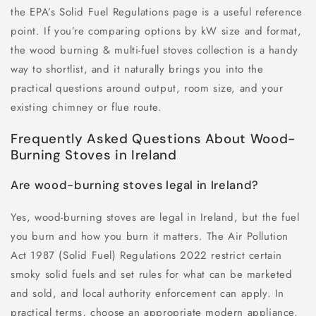
the EPA’s Solid Fuel Regulations page is a useful reference
point. If you’re comparing options by kW size and format,
the wood burning & multi-fuel stoves collection is a handy
way to shortlist, and it naturally brings you into the
practical questions around output, room size, and your
existing chimney or flue route.
Frequently Asked Questions About Wood-
Burning Stoves in Ireland
Are wood-burning stoves legal in Ireland?
Yes, wood-burning stoves are legal in Ireland, but the fuel
you burn and how you burn it matters. The Air Pollution
Act 1987 (Solid Fuel) Regulations 2022 restrict certain
smoky solid fuels and set rules for what can be marketed
and sold, and local authority enforcement can apply. In
practical terms, choose an appropriate modern appliance,