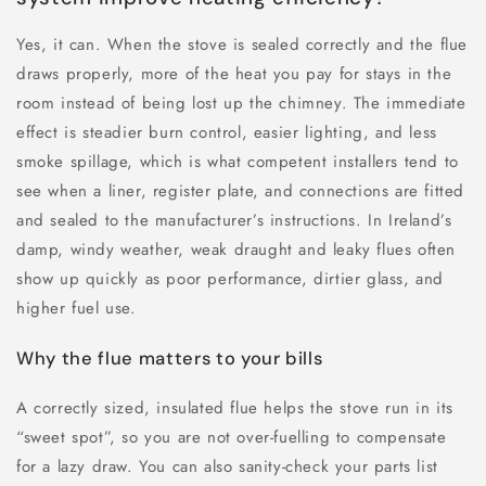
Yes, it can. When the stove is sealed correctly and the flue
draws properly, more of the heat you pay for stays in the
room instead of being lost up the chimney. The immediate
effect is steadier burn control, easier lighting, and less
smoke spillage, which is what competent installers tend to
see when a liner, register plate, and connections are fitted
and sealed to the manufacturer’s instructions. In Ireland’s
damp, windy weather, weak draught and leaky flues often
show up quickly as poor performance, dirtier glass, and
higher fuel use.
Why the flue matters to your bills
A correctly sized, insulated flue helps the stove run in its
“sweet spot”, so you are not over-fuelling to compensate
for a lazy draw. You can also sanity-check your parts list