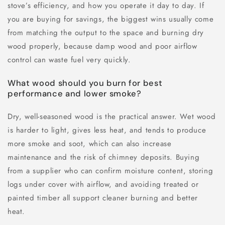
stove’s efficiency, and how you operate it day to day. If
you are buying for savings, the biggest wins usually come
from matching the output to the space and burning dry
wood properly, because damp wood and poor airflow
control can waste fuel very quickly.
What wood should you burn for best
performance and lower smoke?
Dry, well-seasoned wood is the practical answer. Wet wood
is harder to light, gives less heat, and tends to produce
more smoke and soot, which can also increase
maintenance and the risk of chimney deposits. Buying
from a supplier who can confirm moisture content, storing
logs under cover with airflow, and avoiding treated or
painted timber all support cleaner burning and better
heat.