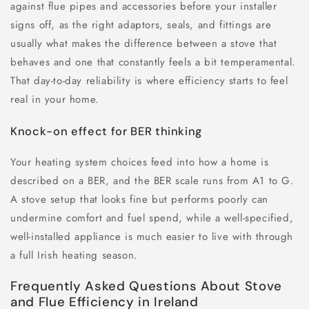
against flue pipes and accessories before your installer
signs off, as the right adaptors, seals, and fittings are
usually what makes the difference between a stove that
behaves and one that constantly feels a bit temperamental.
That day-to-day reliability is where efficiency starts to feel
real in your home.
Knock-on effect for BER thinking
Your heating system choices feed into how a home is
described on a BER, and the BER scale runs from A1 to G.
A stove setup that looks fine but performs poorly can
undermine comfort and fuel spend, while a well-specified,
well-installed appliance is much easier to live with through
a full Irish heating season.
Frequently Asked Questions About Stove
and Flue Efficiency in Ireland