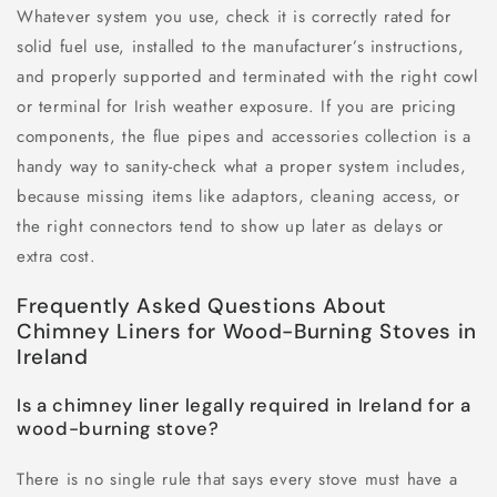
Whatever system you use, check it is correctly rated for
solid fuel use, installed to the manufacturer’s instructions,
and properly supported and terminated with the right cowl
or terminal for Irish weather exposure. If you are pricing
components, the flue pipes and accessories collection is a
handy way to sanity-check what a proper system includes,
because missing items like adaptors, cleaning access, or
the right connectors tend to show up later as delays or
extra cost.
Frequently Asked Questions About
Chimney Liners for Wood-Burning Stoves in
Ireland
Is a chimney liner legally required in Ireland for a
wood-burning stove?
There is no single rule that says every stove must have a