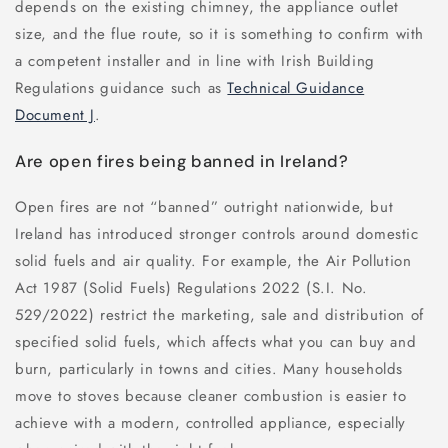
depends on the existing chimney, the appliance outlet
size, and the flue route, so it is something to confirm with
a competent installer and in line with Irish Building
Regulations guidance such as
Technical Guidance
Document J
.
Are open fires being banned in Ireland?
Open fires are not “banned” outright nationwide, but
Ireland has introduced stronger controls around domestic
solid fuels and air quality. For example, the Air Pollution
Act 1987 (Solid Fuels) Regulations 2022 (S.I. No.
529/2022) restrict the marketing, sale and distribution of
specified solid fuels, which affects what you can buy and
burn, particularly in towns and cities. Many households
move to stoves because cleaner combustion is easier to
achieve with a modern, controlled appliance, especially