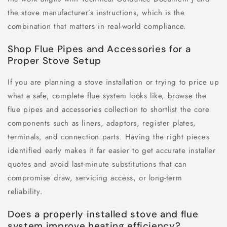
the stove manufacturer’s instructions, which is the
combination that matters in real-world compliance.
Shop Flue Pipes and Accessories for a
Proper Stove Setup
If you are planning a stove installation or trying to price up
what a safe, complete flue system looks like, browse the
flue pipes and accessories collection to shortlist the core
components such as liners, adaptors, register plates,
terminals, and connection parts. Having the right pieces
identified early makes it far easier to get accurate installer
quotes and avoid last-minute substitutions that can
compromise draw, servicing access, or long-term
reliability.
Does a properly installed stove and flue
system improve heating efficiency?