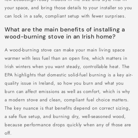
your space, and bring those details to your installer so you
can lock in a safe, compliant setup with fewer surprises.
What are the main benefits of installing a
wood-burning stove in an Irish home?
A wood-burning stove can make your main living space
warmer with less fuel than an open fire, which matters in
Irish winters when you want steady, controllable heat. The
EPA highlights that domestic solid-fuel burning is a key air-
quality issue in Ireland, so how you burn and what you
burn can affect emissions as well as comfort, which is why
a modern stove and clean, compliant fuel choice matters.
The key nuance is that benefits depend on correct sizing,
a safe flue setup, and burning dry, well-seasoned wood,
because performance drops quickly when any of those are
off.