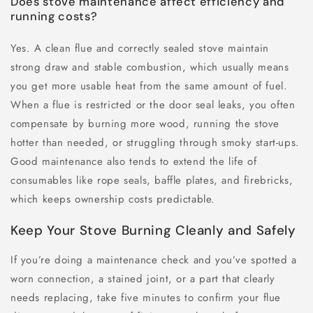
Does stove maintenance affect efficiency and
running costs?
Yes. A clean flue and correctly sealed stove maintain
strong draw and stable combustion, which usually means
you get more usable heat from the same amount of fuel.
When a flue is restricted or the door seal leaks, you often
compensate by burning more wood, running the stove
hotter than needed, or struggling through smoky start-ups.
Good maintenance also tends to extend the life of
consumables like rope seals, baffle plates, and firebricks,
which keeps ownership costs predictable.
Keep Your Stove Burning Cleanly and Safely
If you’re doing a maintenance check and you’ve spotted a
worn connection, a stained joint, or a part that clearly
needs replacing, take five minutes to confirm your flue