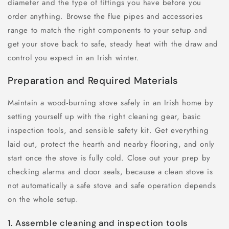
diameter and the type of fittings you have before you
order anything. Browse the flue pipes and accessories
range to match the right components to your setup and
get your stove back to safe, steady heat with the draw and
control you expect in an Irish winter.
Preparation and Required Materials
Maintain a wood-burning stove safely in an Irish home by
setting yourself up with the right cleaning gear, basic
inspection tools, and sensible safety kit. Get everything
laid out, protect the hearth and nearby flooring, and only
start once the stove is fully cold. Close out your prep by
checking alarms and door seals, because a clean stove is
not automatically a safe stove and safe operation depends
on the whole setup.
1. Assemble cleaning and inspection tools