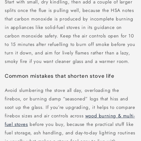
Start with small, dry kindling, then add a couple of larger
splits once the flue is pulling well, because the HSA notes
that carbon monoxide is produced by incomplete burning
in appliances like solid-fuel stoves in its guidance on
carbon monoxide safety. Keep the air controls open for 10
to 15 minutes after refuelling to burn off smoke before you
turn it down, and aim for lively flames rather than a lazy,
smoky fire if you want cleaner glass and a warmer room.
Common mistakes that shorten stove life
Avoid slumbering the stove all day, overloading the
firebox, or burning damp “seasoned” logs that hiss and
soot up the glass. If you’re upgrading, it helps to compare
firebox sizes and air controls across
wood burning & multi-
fuel stoves
before you buy, because the practical stuff like
fuel storage, ash handling, and day-to-day lighting routines