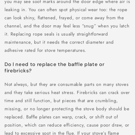
you may see soot marks around the door edge where air is
leaking in. You can often spot physical wear too: the rope
can look shiny, flattened, frayed, or come away from the
channel, and the door may feel less “snug” when you latch
it. Replacing rope seals is usually straightforward
maintenance, but it needs the correct diameter and
adhesive rated for stove temperatures.
Do I need to replace the baffle plate or
firebricks?
Not always, but they are consumable parts on many stoves
and they take serious heat stress. Firebricks can crack over
time and still function, but pieces that are crumbling,
missing, or no longer protecting the stove body should be
replaced. Baffle plates can warp, crack, or shift out of
position, which can reduce efficiency, cause poor draw, or
lead to excessive soot in the flue. If your stove’s flame