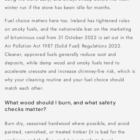
winter run if the stove has been idle for months.
Fuel choice matters here too. Ireland has tightened rules
on smoky fuels, and the nationwide ban on the marketing
of bituminous coal from 31 October 2022 is set out in the
Air Pollution Act 1987 (Solid Fuel) Regulations 2022.
Cleaner, approved fuels generally reduce soot and
deposits, while damp wood and smoky fuels tend to
accelerate creosote and increase chimney-fire risk, which is
why your cleaning routine and your fuel choice should
match each other.
What wood should I burn, and what safety
checks matter?
Burn dry, seasoned hardwood where possible, and avoid
painted, varnished, or treated timber (it is bad for the