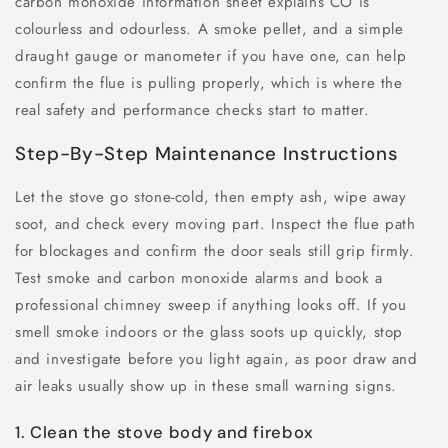
carbon monoxide information sheet explains CO is
colourless and odourless. A smoke pellet, and a simple
draught gauge or manometer if you have one, can help
confirm the flue is pulling properly, which is where the
real safety and performance checks start to matter.
Step-By-Step Maintenance Instructions
Let the stove go stone-cold, then empty ash, wipe away
soot, and check every moving part. Inspect the flue path
for blockages and confirm the door seals still grip firmly.
Test smoke and carbon monoxide alarms and book a
professional chimney sweep if anything looks off. If you
smell smoke indoors or the glass soots up quickly, stop
and investigate before you light again, as poor draw and
air leaks usually show up in these small warning signs.
1. Clean the stove body and firebox