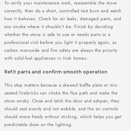
To verify your maintenance work, reassemble the stove
correctly, then do a short, controlled test burn and watch
how it behaves. Check for air leaks, damaged parts, and
any smoke where it shouldn’t be. Finish by deciding
whether the stove is safe to use or needs parts or a
professional visit before you light it properly again, as
carbon monoxide and fire safety are always the priority
with solid-fuel appliances in Irish homes.
Refit parts and confirm smooth operation
This step matters because a skewed baffle plate or mis-
seated firebricks can choke the flue path and make the
stove smoky. Close and latch the door and ashpan; they
should seal evenly and not wobble, and the air controls
should move freely without sticking, which helps you get
predictable draw on the lighting.