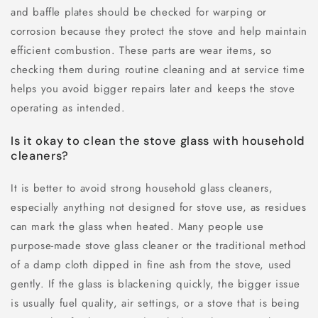
and baffle plates should be checked for warping or
corrosion because they protect the stove and help maintain
efficient combustion. These parts are wear items, so
checking them during routine cleaning and at service time
helps you avoid bigger repairs later and keeps the stove
operating as intended.
Is it okay to clean the stove glass with household
cleaners?
It is better to avoid strong household glass cleaners,
especially anything not designed for stove use, as residues
can mark the glass when heated. Many people use
purpose-made stove glass cleaner or the traditional method
of a damp cloth dipped in fine ash from the stove, used
gently. If the glass is blackening quickly, the bigger issue
is usually fuel quality, air settings, or a stove that is being