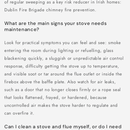
of regular sweeping as a key risk reducer in Irish homes:
Dublin Fire Brigade chimney fire prevention.
What are the main signs your stove needs
maintenance?
Look for practical symptoms you can feel and see: smoke
entering the room during lighting or refuelling, glass
blackening quickly, a sluggish or unpredictable air control
response, difficulty getting the stove up to temperature,
and visible soot or tar around the flue outlet or inside the
firebox above the baffle plate. Also watch for air leaks,
such as a door that no longer closes firmly or a rope seal
that looks flattened, frayed, or hardened, because
uncontrolled air makes the stove harder to regulate and
can overfire it.
Can I clean a stove and flue myself, or do I need