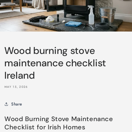
Wood burning stove
maintenance checklist
Ireland
MAY 15, 2026
Share
Wood Burning Stove Maintenance
Checklist for Irish Homes