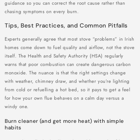
guidance so you can correct the root cause rather than
chasing symptoms on every burn.
Tips, Best Practices, and Common Pitfalls
Experts generally agree that most stove “problems” in Irish
homes come down to fuel quality and airflow, not the stove
itself. The Health and Safety Authority (HSA) regularly
warns that poor combustion can create dangerous carbon
monoxide. The nuance is that the right settings change
with weather, chimney draw, and whether you’re lighting
from cold or refuelling a hot bed, so it pays to get a feel
for how your own flue behaves on a calm day versus a
windy one.
Burn cleaner (and get more heat) with simple
habits