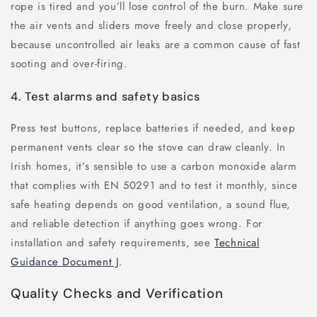
rope is tired and you’ll lose control of the burn. Make sure
the air vents and sliders move freely and close properly,
because uncontrolled air leaks are a common cause of fast
sooting and over-firing.
4. Test alarms and safety basics
Press test buttons, replace batteries if needed, and keep
permanent vents clear so the stove can draw cleanly. In
Irish homes, it’s sensible to use a carbon monoxide alarm
that complies with EN 50291 and to test it monthly, since
safe heating depends on good ventilation, a sound flue,
and reliable detection if anything goes wrong. For
installation and safety requirements, see
Technical
Guidance Document J
.
Quality Checks and Verification