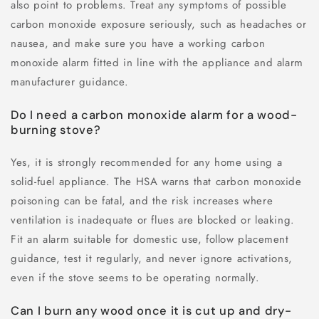
also point to problems. Treat any symptoms of possible
carbon monoxide exposure seriously, such as headaches or
nausea, and make sure you have a working carbon
monoxide alarm fitted in line with the appliance and alarm
manufacturer guidance.
Do I need a carbon monoxide alarm for a wood-
burning stove?
Yes, it is strongly recommended for any home using a
solid-fuel appliance. The HSA warns that carbon monoxide
poisoning can be fatal, and the risk increases where
ventilation is inadequate or flues are blocked or leaking.
Fit an alarm suitable for domestic use, follow placement
guidance, test it regularly, and never ignore activations,
even if the stove seems to be operating normally.
Can I burn any wood once it is cut up and dry-