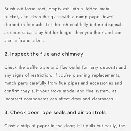
Brush out loose soot, empty ash into a lidded metal
bucket, and clean the glass with a damp paper towel
dipped in fine ash. Let the ash cool fully before disposal,
as embers can stay hot for longer than you think and can
start a fire in a bin.
2. Inspect the flue and chimney
Check the baffle plate and flue outlet for tarry deposits and
any signs of restriction. If you’re planning replacements,
match parts carefully from flue pipes and accessories and
confirm they suit your stove model and flue system, as
incorrect components can affect draw and clearances.
3. Check door rope seals and air controls
Close a strip of paper in the door; if it pulls out easily, the