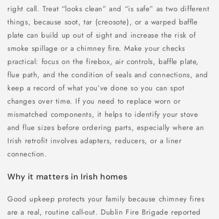
right call. Treat “looks clean” and “is safe” as two different
things, because soot, tar (creosote), or a warped baffle
plate can build up out of sight and increase the risk of
smoke spillage or a chimney fire. Make your checks
practical: focus on the firebox, air controls, baffle plate,
flue path, and the condition of seals and connections, and
keep a record of what you’ve done so you can spot
changes over time. If you need to replace worn or
mismatched components, it helps to identify your stove
and flue sizes before ordering parts, especially where an
Irish retrofit involves adapters, reducers, or a liner
connection.
Why it matters in Irish homes
Good upkeep protects your family because chimney fires
are a real, routine call-out. Dublin Fire Brigade reported