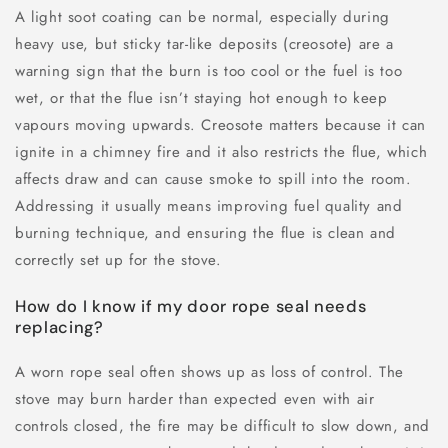
A light soot coating can be normal, especially during
heavy use, but sticky tar-like deposits (creosote) are a
warning sign that the burn is too cool or the fuel is too
wet, or that the flue isn’t staying hot enough to keep
vapours moving upwards. Creosote matters because it can
ignite in a chimney fire and it also restricts the flue, which
affects draw and can cause smoke to spill into the room.
Addressing it usually means improving fuel quality and
burning technique, and ensuring the flue is clean and
correctly set up for the stove.
How do I know if my door rope seal needs
replacing?
A worn rope seal often shows up as loss of control. The
stove may burn harder than expected even with air
controls closed, the fire may be difficult to slow down, and