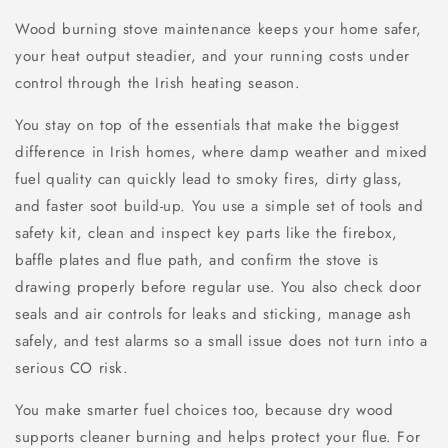
Wood burning stove maintenance keeps your home safer,
your heat output steadier, and your running costs under
control through the Irish heating season.
You stay on top of the essentials that make the biggest
difference in Irish homes, where damp weather and mixed
fuel quality can quickly lead to smoky fires, dirty glass,
and faster soot build-up. You use a simple set of tools and
safety kit, clean and inspect key parts like the firebox,
baffle plates and flue path, and confirm the stove is
drawing properly before regular use. You also check door
seals and air controls for leaks and sticking, manage ash
safely, and test alarms so a small issue does not turn into a
serious CO risk.
You make smarter fuel choices too, because dry wood
supports cleaner burning and helps protect your flue. For