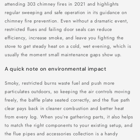
attending 303 chimney fires in 2021 and highlights
regular sweeping and safe operation in its guidance on
chimney fire prevention. Even without a dramatic event,
restricted flues and failing door seals can reduce
efficiency, increase smoke, and leave you fighting the
stove to get steady heat on a cold, wet evening, which is
usually the moment small maintenance gaps show up.
A quick note on environmental impact
Smoky, restricted burns waste fuel and push more
particulates outdoors, so keeping the air controls moving
freely, the baffle plate seated correctly, and the flue path
clear pays back in cleaner combustion and better heat
from every log. When you’re gathering parts, it also helps
to match the right components to your existing setup, and
the flue pipes and accessories collection is a handy