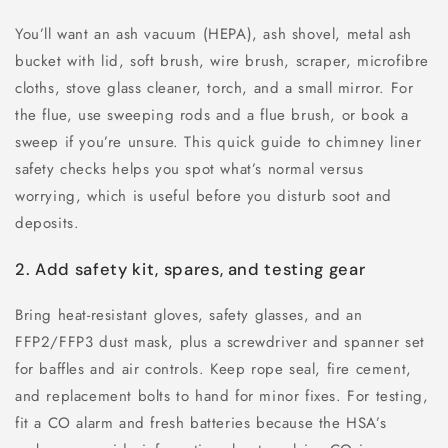
You’ll want an ash vacuum (HEPA), ash shovel, metal ash
bucket with lid, soft brush, wire brush, scraper, microfibre
cloths, stove glass cleaner, torch, and a small mirror. For
the flue, use sweeping rods and a flue brush, or book a
sweep if you’re unsure. This quick guide to chimney liner
safety checks helps you spot what’s normal versus
worrying, which is useful before you disturb soot and
deposits.
2. Add safety kit, spares, and testing gear
Bring heat-resistant gloves, safety glasses, and an
FFP2/FFP3 dust mask, plus a screwdriver and spanner set
for baffles and air controls. Keep rope seal, fire cement,
and replacement bolts to hand for minor fixes. For testing,
fit a CO alarm and fresh batteries because the HSA’s