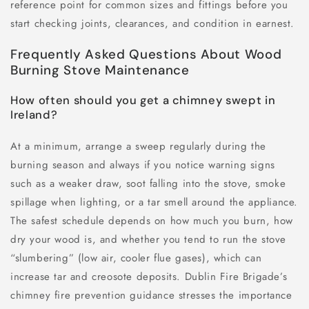
reference point for common sizes and fittings before you
start checking joints, clearances, and condition in earnest.
Frequently Asked Questions About Wood
Burning Stove Maintenance
How often should you get a chimney swept in
Ireland?
At a minimum, arrange a sweep regularly during the
burning season and always if you notice warning signs
such as a weaker draw, soot falling into the stove, smoke
spillage when lighting, or a tar smell around the appliance.
The safest schedule depends on how much you burn, how
dry your wood is, and whether you tend to run the stove
“slumbering” (low air, cooler flue gases), which can
increase tar and creosote deposits. Dublin Fire Brigade’s
chimney fire prevention guidance stresses the importance