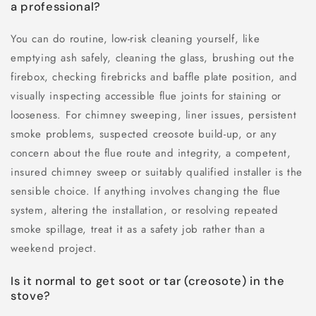
a professional?
You can do routine, low-risk cleaning yourself, like
emptying ash safely, cleaning the glass, brushing out the
firebox, checking firebricks and baffle plate position, and
visually inspecting accessible flue joints for staining or
looseness. For chimney sweeping, liner issues, persistent
smoke problems, suspected creosote build-up, or any
concern about the flue route and integrity, a competent,
insured chimney sweep or suitably qualified installer is the
sensible choice. If anything involves changing the flue
system, altering the installation, or resolving repeated
smoke spillage, treat it as a safety job rather than a
weekend project.
Is it normal to get soot or tar (creosote) in the
stove?