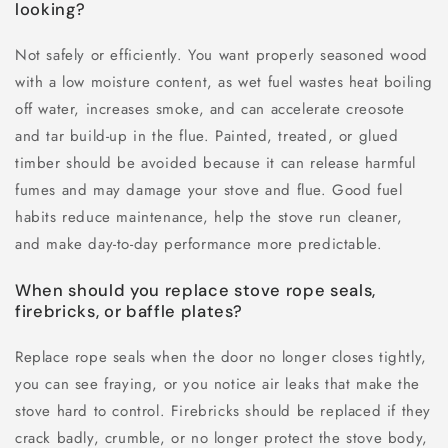
looking?
Not safely or efficiently. You want properly seasoned wood
with a low moisture content, as wet fuel wastes heat boiling
off water, increases smoke, and can accelerate creosote
and tar build-up in the flue. Painted, treated, or glued
timber should be avoided because it can release harmful
fumes and may damage your stove and flue. Good fuel
habits reduce maintenance, help the stove run cleaner,
and make day-to-day performance more predictable.
When should you replace stove rope seals,
firebricks, or baffle plates?
Replace rope seals when the door no longer closes tightly,
you can see fraying, or you notice air leaks that make the
stove hard to control. Firebricks should be replaced if they
crack badly, crumble, or no longer protect the stove body,