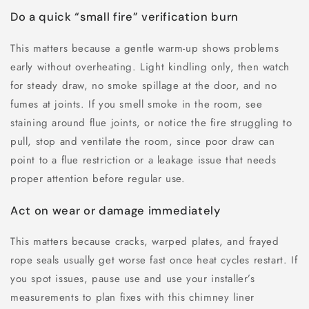
Do a quick “small fire” verification burn
This matters because a gentle warm-up shows problems
early without overheating. Light kindling only, then watch
for steady draw, no smoke spillage at the door, and no
fumes at joints. If you smell smoke in the room, see
staining around flue joints, or notice the fire struggling to
pull, stop and ventilate the room, since poor draw can
point to a flue restriction or a leakage issue that needs
proper attention before regular use.
Act on wear or damage immediately
This matters because cracks, warped plates, and frayed
rope seals usually get worse fast once heat cycles restart. If
you spot issues, pause use and use your installer’s
measurements to plan fixes with this chimney liner