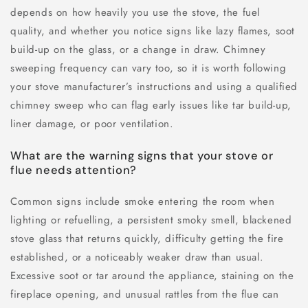
depends on how heavily you use the stove, the fuel
quality, and whether you notice signs like lazy flames, soot
build-up on the glass, or a change in draw. Chimney
sweeping frequency can vary too, so it is worth following
your stove manufacturer’s instructions and using a qualified
chimney sweep who can flag early issues like tar build-up,
liner damage, or poor ventilation.
What are the warning signs that your stove or
flue needs attention?
Common signs include smoke entering the room when
lighting or refuelling, a persistent smoky smell, blackened
stove glass that returns quickly, difficulty getting the fire
established, or a noticeably weaker draw than usual.
Excessive soot or tar around the appliance, staining on the
fireplace opening, and unusual rattles from the flue can