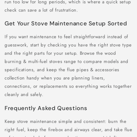
run too low for long periods, which is where a quick setup
check can save a lot of frustration.
Get Your Stove Maintenance Setup Sorted
If you want maintenance to feel straightforward instead of
guesswork, start by checking you have the right stove type
and the right parts for your setup. Browse the wood
burning & multi-fuel stoves range to compare models and
specifications, and keep the flue pipes & accessories
collection handy when you are planning liners,
connections, or replacements so everything works together
cleanly and safely.
Frequently Asked Questions
Keep stove maintenance simple and consistent: burn the
right fuel, keep the firebox and airways clear, and take flue