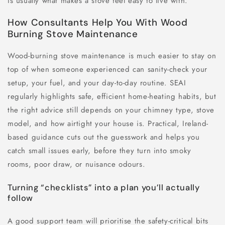
is usually what makes a stove feel easy to live with.
How Consultants Help You With Wood
Burning Stove Maintenance
Wood-burning stove maintenance is much easier to stay on
top of when someone experienced can sanity-check your
setup, your fuel, and your day-to-day routine. SEAI
regularly highlights safe, efficient home-heating habits, but
the right advice still depends on your chimney type, stove
model, and how airtight your house is. Practical, Ireland-
based guidance cuts out the guesswork and helps you
catch small issues early, before they turn into smoky
rooms, poor draw, or nuisance odours.
Turning “checklists” into a plan you’ll actually
follow
A good support team will prioritise the safety-critical bits