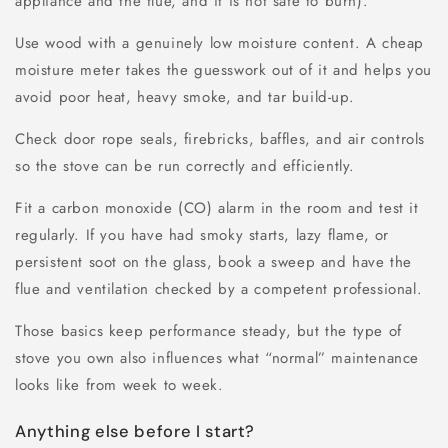
appliance and the flue, and it is not safe to burn).
Use wood with a genuinely low moisture content. A cheap
moisture meter takes the guesswork out of it and helps you
avoid poor heat, heavy smoke, and tar build-up.
Check door rope seals, firebricks, baffles, and air controls
so the stove can be run correctly and efficiently.
Fit a carbon monoxide (CO) alarm in the room and test it
regularly. If you have had smoky starts, lazy flame, or
persistent soot on the glass, book a sweep and have the
flue and ventilation checked by a competent professional.
Those basics keep performance steady, but the type of
stove you own also influences what “normal” maintenance
looks like from week to week.
Anything else before I start?