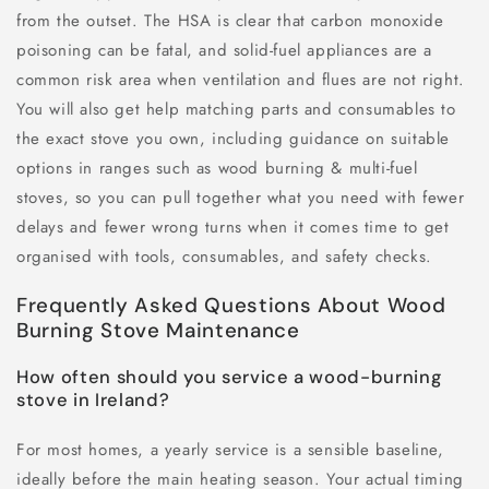
from the outset. The HSA is clear that carbon monoxide
poisoning can be fatal, and solid-fuel appliances are a
common risk area when ventilation and flues are not right.
You will also get help matching parts and consumables to
the exact stove you own, including guidance on suitable
options in ranges such as wood burning & multi-fuel
stoves, so you can pull together what you need with fewer
delays and fewer wrong turns when it comes time to get
organised with tools, consumables, and safety checks.
Frequently Asked Questions About Wood
Burning Stove Maintenance
How often should you service a wood-burning
stove in Ireland?
For most homes, a yearly service is a sensible baseline,
ideally before the main heating season. Your actual timing