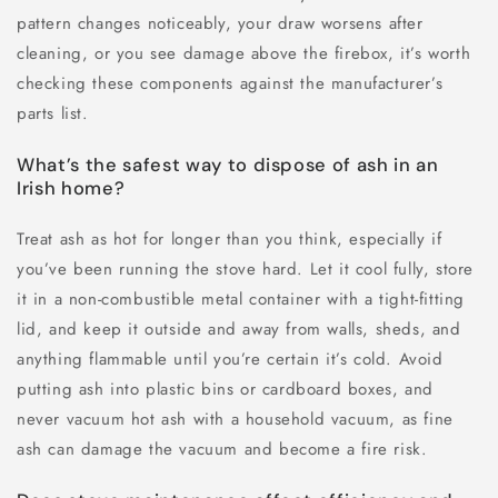
pattern changes noticeably, your draw worsens after
cleaning, or you see damage above the firebox, it’s worth
checking these components against the manufacturer’s
parts list.
What’s the safest way to dispose of ash in an
Irish home?
Treat ash as hot for longer than you think, especially if
you’ve been running the stove hard. Let it cool fully, store
it in a non-combustible metal container with a tight-fitting
lid, and keep it outside and away from walls, sheds, and
anything flammable until you’re certain it’s cold. Avoid
putting ash into plastic bins or cardboard boxes, and
never vacuum hot ash with a household vacuum, as fine
ash can damage the vacuum and become a fire risk.