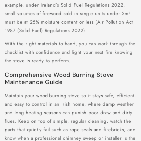
example, under Ireland’s Solid Fuel Regulations 2022,
small volumes of firewood sold in single units under 2m³
must be at 25% moisture content or less (Air Pollution Act
1987 (Solid Fuel) Regulations 2022).
With the right materials to hand, you can work through the
checklist with confidence and light your next fire knowing
the stove is ready to perform.
Comprehensive Wood Burning Stove
Maintenance Guide
Maintain your wood-burning stove so it stays safe, efficient,
and easy to control in an Irish home, where damp weather
and long heating seasons can punish poor draw and dirty
flues. Keep on top of simple, regular cleaning, watch the
parts that quietly fail such as rope seals and firebricks, and
know when a professional chimney sweep or installer is the