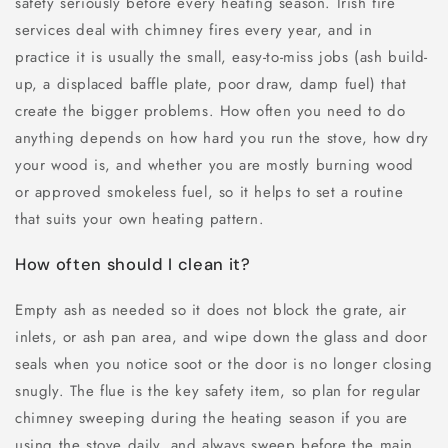
safety seriously before every heating season. Irish fire
services deal with chimney fires every year, and in
practice it is usually the small, easy-to-miss jobs (ash build-
up, a displaced baffle plate, poor draw, damp fuel) that
create the bigger problems. How often you need to do
anything depends on how hard you run the stove, how dry
your wood is, and whether you are mostly burning wood
or approved smokeless fuel, so it helps to set a routine
that suits your own heating pattern.
How often should I clean it?
Empty ash as needed so it does not block the grate, air
inlets, or ash pan area, and wipe down the glass and door
seals when you notice soot or the door is no longer closing
snugly. The flue is the key safety item, so plan for regular
chimney sweeping during the heating season if you are
using the stove daily, and always sweep before the main