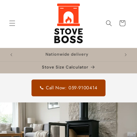
Skip to
content
Cart
!
Nationwide delivery
🔥 F
Stove Size Calculator
📞 Call Now: 059-9100414