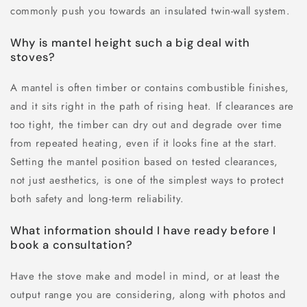
commonly push you towards an insulated twin-wall system.
Why is mantel height such a big deal with
stoves?
A mantel is often timber or contains combustible finishes,
and it sits right in the path of rising heat. If clearances are
too tight, the timber can dry out and degrade over time
from repeated heating, even if it looks fine at the start.
Setting the mantel position based on tested clearances,
not just aesthetics, is one of the simplest ways to protect
both safety and long-term reliability.
What information should I have ready before I
book a consultation?
Have the stove make and model in mind, or at least the
output range you are considering, along with photos and