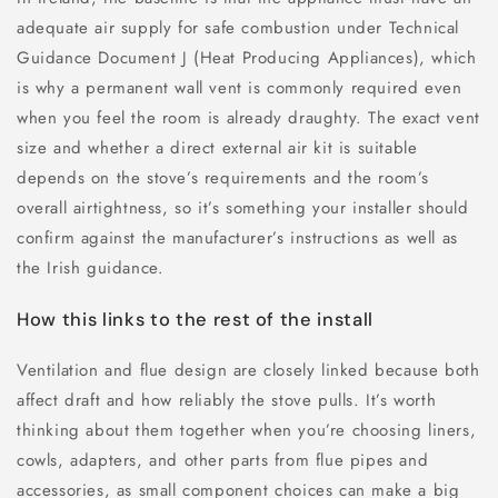
adequate air supply for safe combustion under Technical
Guidance Document J (Heat Producing Appliances), which
is why a permanent wall vent is commonly required even
when you feel the room is already draughty. The exact vent
size and whether a direct external air kit is suitable
depends on the stove’s requirements and the room’s
overall airtightness, so it’s something your installer should
confirm against the manufacturer’s instructions as well as
the Irish guidance.
How this links to the rest of the install
Ventilation and flue design are closely linked because both
affect draft and how reliably the stove pulls. It’s worth
thinking about them together when you’re choosing liners,
cowls, adapters, and other parts from flue pipes and
accessories, as small component choices can make a big