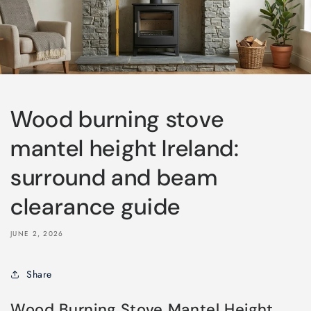
Wood burning stove
mantel height Ireland:
surround and beam
clearance guide
JUNE 2, 2026
Share
Wood Burning Stove Mantel Height