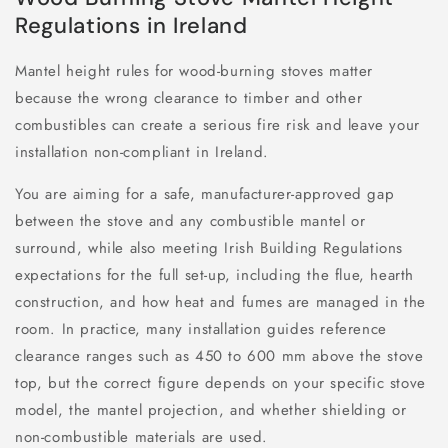
Regulations in Ireland
Mantel height rules for wood-burning stoves matter
because the wrong clearance to timber and other
combustibles can create a serious fire risk and leave your
installation non-compliant in Ireland.
You are aiming for a safe, manufacturer-approved gap
between the stove and any combustible mantel or
surround, while also meeting Irish Building Regulations
expectations for the full set-up, including the flue, hearth
construction, and how heat and fumes are managed in the
room. In practice, many installation guides reference
clearance ranges such as 450 to 600 mm above the stove
top, but the correct figure depends on your specific stove
model, the mantel projection, and whether shielding or
non-combustible materials are used.