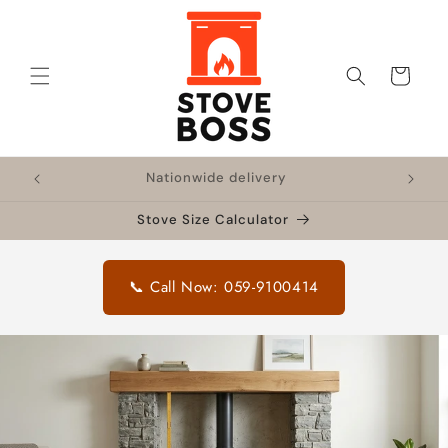
Skip to
content
Cart
!
Nationwide delivery
🔥 F
Stove Size Calculator
📞 Call Now: 059-9100414