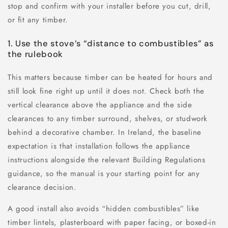
stop and confirm with your installer before you cut, drill,
or fit any timber.
1. Use the stove’s “distance to combustibles” as
the rulebook
This matters because timber can be heated for hours and
still look fine right up until it does not. Check both the
vertical clearance above the appliance and the side
clearances to any timber surround, shelves, or studwork
behind a decorative chamber. In Ireland, the baseline
expectation is that installation follows the appliance
instructions alongside the relevant Building Regulations
guidance, so the manual is your starting point for any
clearance decision.
A good install also avoids “hidden combustibles” like
timber lintels, plasterboard with paper facing, or boxed-in