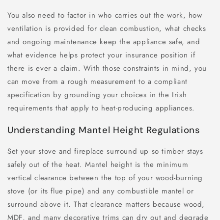
You also need to factor in who carries out the work, how
ventilation is provided for clean combustion, what checks
and ongoing maintenance keep the appliance safe, and
what evidence helps protect your insurance position if
there is ever a claim. With those constraints in mind, you
can move from a rough measurement to a compliant
specification by grounding your choices in the Irish
requirements that apply to heat-producing appliances.
Understanding Mantel Height Regulations
Set your stove and fireplace surround up so timber stays
safely out of the heat. Mantel height is the minimum
vertical clearance between the top of your wood-burning
stove (or its flue pipe) and any combustible mantel or
surround above it. That clearance matters because wood,
MDF, and many decorative trims can dry out and degrade