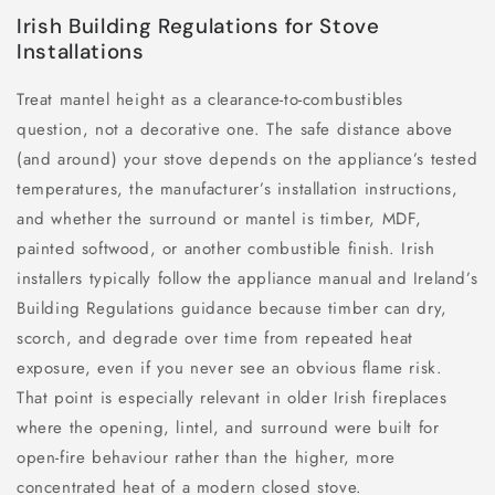
Irish Building Regulations for Stove
Installations
Treat mantel height as a clearance-to-combustibles
question, not a decorative one. The safe distance above
(and around) your stove depends on the appliance’s tested
temperatures, the manufacturer’s installation instructions,
and whether the surround or mantel is timber, MDF,
painted softwood, or another combustible finish. Irish
installers typically follow the appliance manual and Ireland’s
Building Regulations guidance because timber can dry,
scorch, and degrade over time from repeated heat
exposure, even if you never see an obvious flame risk.
That point is especially relevant in older Irish fireplaces
where the opening, lintel, and surround were built for
open-fire behaviour rather than the higher, more
concentrated heat of a modern closed stove.