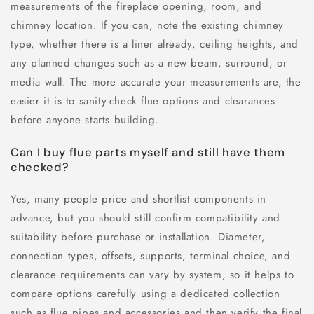
measurements of the fireplace opening, room, and
chimney location. If you can, note the existing chimney
type, whether there is a liner already, ceiling heights, and
any planned changes such as a new beam, surround, or
media wall. The more accurate your measurements are, the
easier it is to sanity-check flue options and clearances
before anyone starts building.
Can I buy flue parts myself and still have them
checked?
Yes, many people price and shortlist components in
advance, but you should still confirm compatibility and
suitability before purchase or installation. Diameter,
connection types, offsets, supports, terminal choice, and
clearance requirements can vary by system, so it helps to
compare options carefully using a dedicated collection
such as flue pipes and accessories and then verify the final