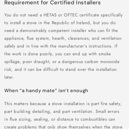
Requirement for Certified Installers
You do not need a HETAS or OFTEC certificate specifically
to install a stove in the Republic of Ireland, but you do
need a demonstrably competent installer who can fit the
appliance, flue system, hearth, clearances, and ventilation
safely and in line with the manufacturer’s instructions. If
the work is done poorly, you can end up with smoke
spillage, poor draught, or a dangerous carbon monoxide
risk, and it can be difficult to stand over the installation
later.
When “a handy mate” isn’t enough
This matters because a stove installation is part fire safety,
part building detailing, and part ventilation. Small errors
in flue sizing, sealing, or distance to combustibles can
create problems that only show themselves when the stove