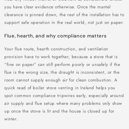
you have clear evidence otherwise. Once the mantel
clearance is pinned down, the rest of the installation has to
support safe operation in the real world, not just on paper.
Flue, hearth, and why compliance matters
Your flue route, hearth construction, and ventilation
provision have to work together, because a stove that is
“fine on paper” can still perform poorly or unsafely if the
flue is the wrong size, the draught is inconsistent, or the
room cannot supply enough air for clean combustion. A
quick read of boiler stove venting in Ireland helps you
spot common compliance tripwires early, especially around
air supply and flue setup where many problems only show
up once the stove is lit and the house is closed up for
winter.