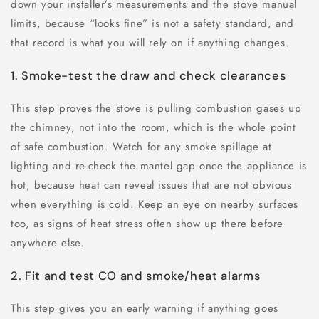
down your installer’s measurements and the stove manual
limits, because “looks fine” is not a safety standard, and
that record is what you will rely on if anything changes.
1. Smoke-test the draw and check clearances
This step proves the stove is pulling combustion gases up
the chimney, not into the room, which is the whole point
of safe combustion. Watch for any smoke spillage at
lighting and re-check the mantel gap once the appliance is
hot, because heat can reveal issues that are not obvious
when everything is cold. Keep an eye on nearby surfaces
too, as signs of heat stress often show up there before
anywhere else.
2. Fit and test CO and smoke/heat alarms
This step gives you an early warning if anything goes