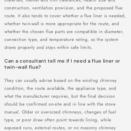
construction, ventilation provision, and the proposed flue
route. It also tends to cover whether a flue liner is needed,
whether twin-wall is more appropriate for the route, and
whether the chosen flue parts are compatible in diameter,
connection type, and temperature rating, so the system
draws properly and stays within safe limits.
Can a consultant tell me if I need a flue liner or
twin-wall flue?
They can usually advise based on the existing chimney
condition, the route available, the appliance type, and
what the manufacturer requires, but the final decision
should be confirmed on-site and in line with the stove
manual. Older or oversized chimneys, changes of fuel
type, or poor draw often point towards lining, while
exposed runs, external routes, or no masonry chimney