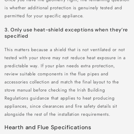
is whether additional protection is genuinely tested and
permitted for your specific appliance.
3. Only use heat-shield exceptions when they’re
specified
This matters because a shield that is not ventilated or not
tested with your stove may not reduce heat exposure in a
predictable way. If your plan needs extra protection,
review suitable components in the flue pipes and
accessories collection and match the final layout to the
stove manual before checking the Irish Building
Regulations guidance that applies to heat producing
appliances, since clearances and fire safety details sit
alongside the rest of the installation requirements.
Hearth and Flue Specifications