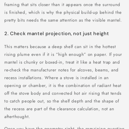
framing that sits closer than it appears once the surround
is finished, which is why the physical build-up behind the
pretty bits needs the same attention as the visible mantel.
2. Check mantel projection, not just height
This matters because a deep shelf can sit in the hottest
rising plume even if it is “high enough” on paper. If your
mantel is chunky or boxed-in, treat it like a heat trap and
re-check the manufacturer notes for alcoves, beams, and
recess installations. Where a stove is installed in an
opening or chamber, it is the combination of radiant heat
off the stove body and convected hot air rising that tends
to catch people out, so the shelf depth and the shape of
the recess are part of the clearance calculation, not an
afterthought.
Once you have the geometry right, the remaining question