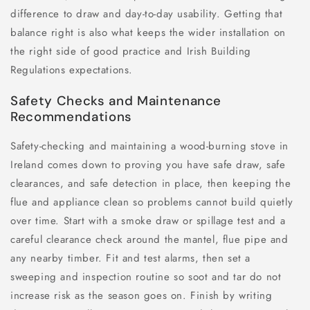
difference to draw and day-to-day usability. Getting that
balance right is also what keeps the wider installation on
the right side of good practice and Irish Building
Regulations expectations.
Safety Checks and Maintenance
Recommendations
Safety-checking and maintaining a wood-burning stove in
Ireland comes down to proving you have safe draw, safe
clearances, and safe detection in place, then keeping the
flue and appliance clean so problems cannot build quietly
over time. Start with a smoke draw or spillage test and a
careful clearance check around the mantel, flue pipe and
any nearby timber. Fit and test alarms, then set a
sweeping and inspection routine so soot and tar do not
increase risk as the season goes on. Finish by writing