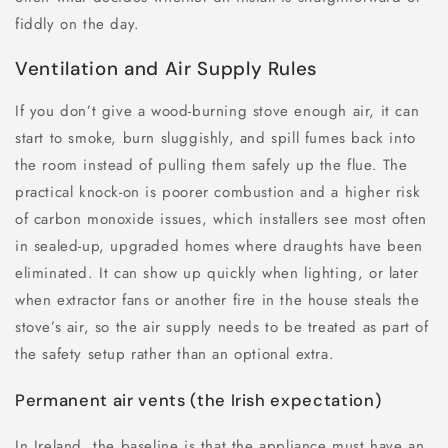
fiddly on the day.
Ventilation and Air Supply Rules
If you don’t give a wood-burning stove enough air, it can
start to smoke, burn sluggishly, and spill fumes back into
the room instead of pulling them safely up the flue. The
practical knock-on is poorer combustion and a higher risk
of carbon monoxide issues, which installers see most often
in sealed-up, upgraded homes where draughts have been
eliminated. It can show up quickly when lighting, or later
when extractor fans or another fire in the house steals the
stove’s air, so the air supply needs to be treated as part of
the safety setup rather than an optional extra.
Permanent air vents (the Irish expectation)
In Ireland, the baseline is that the appliance must have an