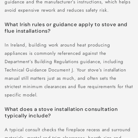
guidance and the manufacturer’s instructions, which helps
avoid expensive rework and reduces safety risk.
What Irish rules or guidance apply to stove and
flue installations?
In Ireland, building work around heat producing
appliances is commonly referenced against the
Department’s Building Regulations guidance, including
Technical Guidance Document J. Your stove’s installation
manual still matters just as much, and often sets the
strictest minimum clearances and flue requirements for that
specific model.
What does a stove installation consultation
typically include?
A typical consult checks the fireplace recess and surround
materials, mantel and trim clearances, hearth size and