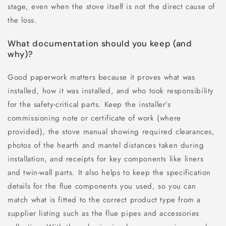
stage, even when the stove itself is not the direct cause of
the loss.
What documentation should you keep (and
why)?
Good paperwork matters because it proves what was
installed, how it was installed, and who took responsibility
for the safety-critical parts. Keep the installer’s
commissioning note or certificate of work (where
provided), the stove manual showing required clearances,
photos of the hearth and mantel distances taken during
installation, and receipts for key components like liners
and twin-wall parts. It also helps to keep the specification
details for the flue components you used, so you can
match what is fitted to the correct product type from a
supplier listing such as the flue pipes and accessories