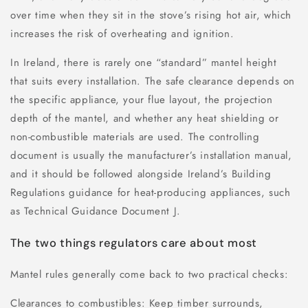
over time when they sit in the stove’s rising hot air, which
increases the risk of overheating and ignition.
In Ireland, there is rarely one “standard” mantel height
that suits every installation. The safe clearance depends on
the specific appliance, your flue layout, the projection
depth of the mantel, and whether any heat shielding or
non-combustible materials are used. The controlling
document is usually the manufacturer’s installation manual,
and it should be followed alongside Ireland’s Building
Regulations guidance for heat-producing appliances, such
as Technical Guidance Document J.
The two things regulators care about most
Mantel rules generally come back to two practical checks:
Clearances to combustibles: Keep timber surrounds,