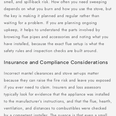
smell, and spill-back risk. How often you need sweeping
depends on what you burn and how you use the stove, but
the key is making it planned and regular rather than
waiting for a problem. If you are planning ongoing
upkeep, it helps to understand the parts involved by
browsing flue pipes and accessories and noting what you
have installed, because the exact flue setup is what the
safety rules and inspection checks are built around.
Insurance and Compliance Considerations
Incorrect mantel clearances and stove set-ups matter
because they can raise the fire risk and leave you exposed
if you ever need to claim. Insurers and loss assessors
typically look for evidence that the appliance was installed
to the manufacturer’s instructions, and that the flue, hearth,
ventilation, and distances to combustibles were checked
by a competent installer. The nuance is that even a small