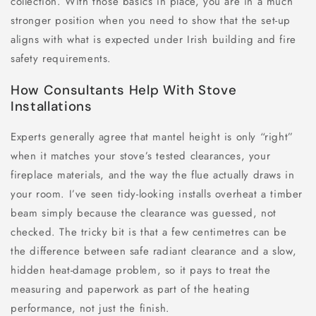
collection. With those basics in place, you are in a much
stronger position when you need to show that the set-up
aligns with what is expected under Irish building and fire
safety requirements.
How Consultants Help With Stove
Installations
Experts generally agree that mantel height is only “right”
when it matches your stove’s tested clearances, your
fireplace materials, and the way the flue actually draws in
your room. I’ve seen tidy-looking installs overheat a timber
beam simply because the clearance was guessed, not
checked. The tricky bit is that a few centimetres can be
the difference between safe radiant clearance and a slow,
hidden heat-damage problem, so it pays to treat the
measuring and paperwork as part of the heating
performance, not just the finish.