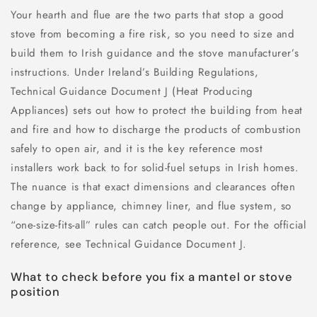
Your hearth and flue are the two parts that stop a good
stove from becoming a fire risk, so you need to size and
build them to Irish guidance and the stove manufacturer’s
instructions. Under Ireland’s Building Regulations,
Technical Guidance Document J (Heat Producing
Appliances) sets out how to protect the building from heat
and fire and how to discharge the products of combustion
safely to open air, and it is the key reference most
installers work back to for solid-fuel setups in Irish homes.
The nuance is that exact dimensions and clearances often
change by appliance, chimney liner, and flue system, so
“one-size-fits-all” rules can catch people out. For the official
reference, see Technical Guidance Document J.
What to check before you fix a mantel or stove
position