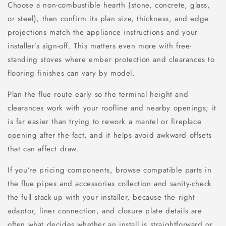
Choose a non-combustible hearth (stone, concrete, glass,
or steel), then confirm its plan size, thickness, and edge
projections match the appliance instructions and your
installer’s sign-off. This matters even more with free-
standing stoves where ember protection and clearances to
flooring finishes can vary by model.
Plan the flue route early so the terminal height and
clearances work with your roofline and nearby openings; it
is far easier than trying to rework a mantel or fireplace
opening after the fact, and it helps avoid awkward offsets
that can affect draw.
If you’re pricing components, browse compatible parts in
the flue pipes and accessories collection and sanity-check
the full stack-up with your installer, because the right
adaptor, liner connection, and closure plate details are
often what decides whether an install is straightforward or