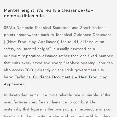
Mantel height: it’s really a clearance-to-
combustibles rule
SEAI’s Domestic Technical Standards and Specifications
points homeowners back to Technical Guidance Document
J (Heat Producing Appliances) for solid-fuel installation
safety, so “mantel height” is usually assessed as a
minimum separation distance rather than one fixed number
that suits every stove and every fireplace opening. You can
also access TGD J directly on the Irish government site
here:
Technical Guidance Document J – Heat Producing
Appliances
.
In day-to-day terms, the most reliable rule is simple: if the
manufacturer specifies a clearance to combustible
materials, that figure is the one you plan around, and you
treat any timber mantel or studwork as combustible unless