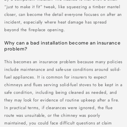
“just to make it fit” tweak, like squeezing a timber mantel
closer, can become the detail everyone focuses on after an
incident, especially where heat damage has spread
beyond the fireplace opening.
Why can a bad installation become an insurance
problem?
This becomes an insurance problem because many policies
include maintenance and safe-use conditions around solid-
fuel appliances. It is common for insurers to expect
chimneys and flues serving solid-fuel stoves to be kept in a
safe condition, including being cleaned as needed, and
they may look for evidence of routine upkeep after a fire.
In practical terms, if clearances were ignored, the flue
route was unsuitable, or the chimney was poorly
maintained, you could face difficult questions at claim