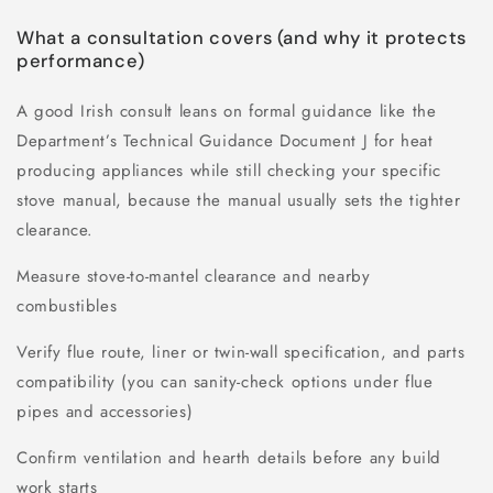
What a consultation covers (and why it protects
performance)
A good Irish consult leans on formal guidance like the
Department’s Technical Guidance Document J for heat
producing appliances while still checking your specific
stove manual, because the manual usually sets the tighter
clearance.
Measure stove-to-mantel clearance and nearby
combustibles
Verify flue route, liner or twin-wall specification, and parts
compatibility (you can sanity-check options under flue
pipes and accessories)
Confirm ventilation and hearth details before any build
work starts