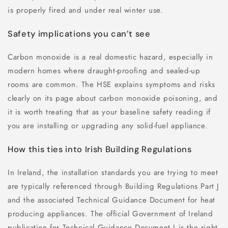
is properly fired and under real winter use.
Safety implications you can’t see
Carbon monoxide is a real domestic hazard, especially in
modern homes where draught-proofing and sealed-up
rooms are common. The HSE explains symptoms and risks
clearly on its page about carbon monoxide poisoning, and
it is worth treating that as your baseline safety reading if
you are installing or upgrading any solid-fuel appliance.
How this ties into Irish Building Regulations
In Ireland, the installation standards you are trying to meet
are typically referenced through Building Regulations Part J
and the associated Technical Guidance Document for heat
producing appliances. The official Government of Ireland
publication for Technical Guidance Document J is the right