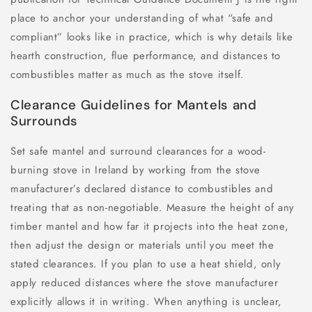
place to anchor your understanding of what “safe and
compliant” looks like in practice, which is why details like
hearth construction, flue performance, and distances to
combustibles matter as much as the stove itself.
Clearance Guidelines for Mantels and
Surrounds
Set safe mantel and surround clearances for a wood-
burning stove in Ireland by working from the stove
manufacturer’s declared distance to combustibles and
treating that as non-negotiable. Measure the height of any
timber mantel and how far it projects into the heat zone,
then adjust the design or materials until you meet the
stated clearances. If you plan to use a heat shield, only
apply reduced distances where the stove manufacturer
explicitly allows it in writing. When anything is unclear,