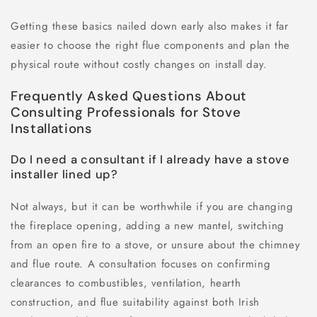
Getting these basics nailed down early also makes it far
easier to choose the right flue components and plan the
physical route without costly changes on install day.
Frequently Asked Questions About
Consulting Professionals for Stove
Installations
Do I need a consultant if I already have a stove
installer lined up?
Not always, but it can be worthwhile if you are changing
the fireplace opening, adding a new mantel, switching
from an open fire to a stove, or unsure about the chimney
and flue route. A consultation focuses on confirming
clearances to combustibles, ventilation, hearth
construction, and flue suitability against both Irish