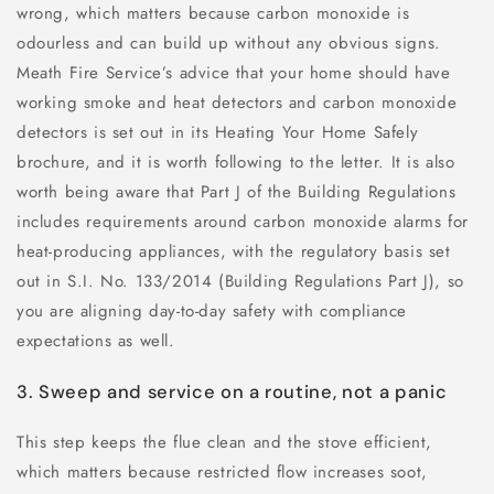
wrong, which matters because carbon monoxide is
odourless and can build up without any obvious signs.
Meath Fire Service’s advice that your home should have
working smoke and heat detectors and carbon monoxide
detectors is set out in its Heating Your Home Safely
brochure, and it is worth following to the letter. It is also
worth being aware that Part J of the Building Regulations
includes requirements around carbon monoxide alarms for
heat-producing appliances, with the regulatory basis set
out in S.I. No. 133/2014 (Building Regulations Part J), so
you are aligning day-to-day safety with compliance
expectations as well.
3. Sweep and service on a routine, not a panic
This step keeps the flue clean and the stove efficient,
which matters because restricted flow increases soot,