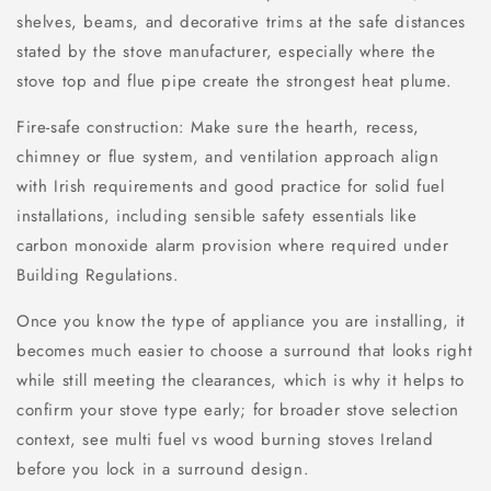
shelves, beams, and decorative trims at the safe distances
stated by the stove manufacturer, especially where the
stove top and flue pipe create the strongest heat plume.
Fire-safe construction: Make sure the hearth, recess,
chimney or flue system, and ventilation approach align
with Irish requirements and good practice for solid fuel
installations, including sensible safety essentials like
carbon monoxide alarm provision where required under
Building Regulations.
Once you know the type of appliance you are installing, it
becomes much easier to choose a surround that looks right
while still meeting the clearances, which is why it helps to
confirm your stove type early; for broader stove selection
context, see multi fuel vs wood burning stoves Ireland
before you lock in a surround design.