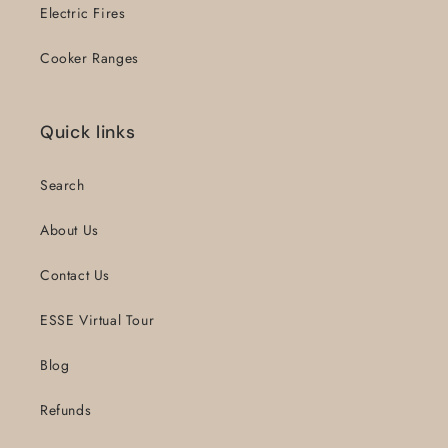
Electric Fires
Cooker Ranges
Quick links
Search
About Us
Contact Us
ESSE Virtual Tour
Blog
Refunds