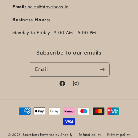
Email:
sales@stoveboss.ie
Business Hours:
Monday to Friday: 9:00 AM - 5:00 PM
Subscribe to our emails
Email
Facebook
Instagram
Payment
methods
© 2026,
StoveBoss
Powered by Shopify
Refund policy
Privacy policy