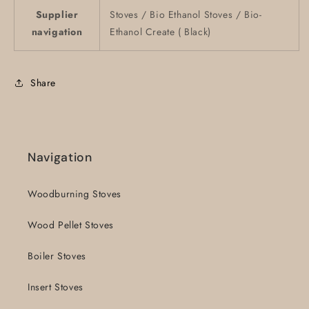
Supplier
Stoves / Bio Ethanol Stoves / Bio-
navigation
Ethanol Create ( Black)
Share
Navigation
Woodburning Stoves
Wood Pellet Stoves
Boiler Stoves
Insert Stoves