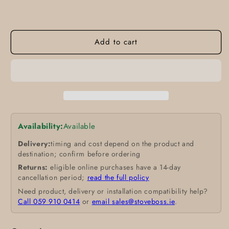
Add to cart
Availability:
Available
Delivery:
timing and cost depend on the product and
destination; confirm before ordering
Returns:
eligible online purchases have a 14-day
cancellation period;
read the full policy
Need product, delivery or installation compatibility help?
Call 059 910 0414
or
email sales@stoveboss.ie
.