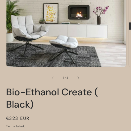
O
m
2
i
m
Open
media
1
of
1
/
3
in
modal
Bio-Ethanol Create (
Black)
Regular
€323 EUR
price
Tax included.