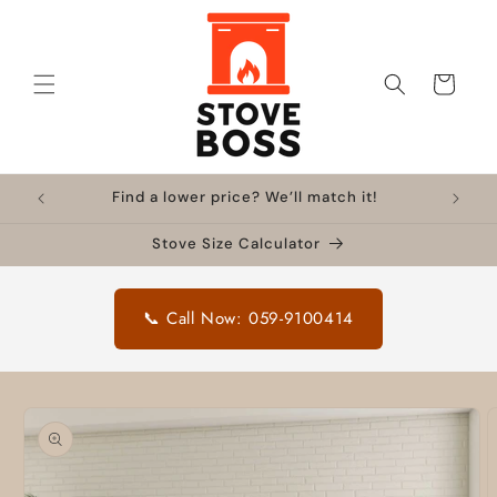
Skip to
content
Cart
Find a lower price? We’ll match it!
Stove Size Calculator
📞 Call Now: 059-9100414
Skip to
product
information