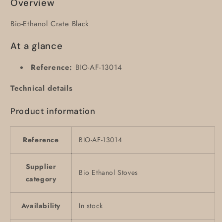
Overview
Bio-Ethanol Crate Black
At a glance
Reference:
BIO-AF-13014
Technical details
Product information
Reference
BIO-AF-13014
Supplier
Bio Ethanol Stoves
category
Availability
In stock