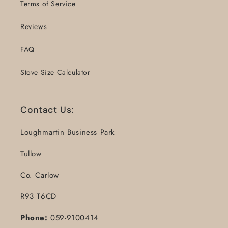
Terms of Service
Reviews
FAQ
Stove Size Calculator
Contact Us:
Loughmartin Business Park
Tullow
Co. Carlow
R93 T6CD
Phone:
059-9100414