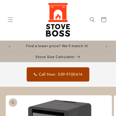
Skip to
content
Cart
Find a lower price? We’ll match it!
Stove Size Calculator
📞 Call Now: 059-9100414
Skip to
product
information