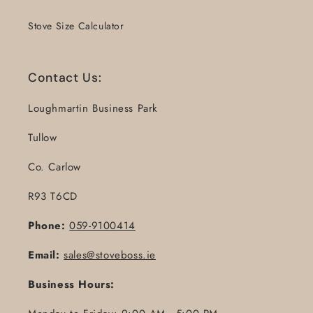
Stove Size Calculator
Contact Us:
Loughmartin Business Park
Tullow
Co. Carlow
R93 T6CD
Phone:
059-9100414
Email:
sales@stoveboss.ie
Business Hours: