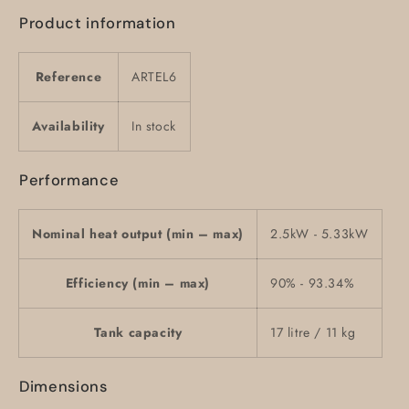
Product information
Reference
ARTEL6
Availability
In stock
Performance
Nominal heat output (min – max)
2.5kW - 5.33kW
Efficiency (min – max)
90% - 93.34%
Tank capacity
17 litre / 11 kg
Dimensions