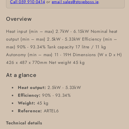
Call 059 910 0414
or
email sales@stoveboss.ie
.
Overview
Heat input (min – max) 2.7kW - 6.15kW Nominal heat
output (min – max) 2.5kW - 5.33kW Efficiency (min –
max) 90% - 93.34% Tank capacity 17 litre / 11 kg
Autonomy (min – max) 11 - 19H Dimensions (W x D x H)
426 x 487 x 770mm Net weight 45 kg
At a glance
Heat output:
2.5kW - 5.33kW
Efficiency:
90% - 93.34%
Weight:
45 kg
Reference:
ARTEL6
Technical details