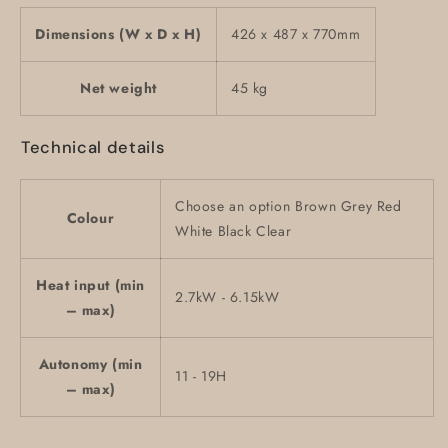
Dimensions (W x D x H)
426 x 487 x 770mm
Net weight
45 kg
Technical details
Choose an option Brown Grey Red
Colour
White Black Clear
Heat input (min
2.7kW - 6.15kW
– max)
Autonomy (min
11 - 19H
– max)