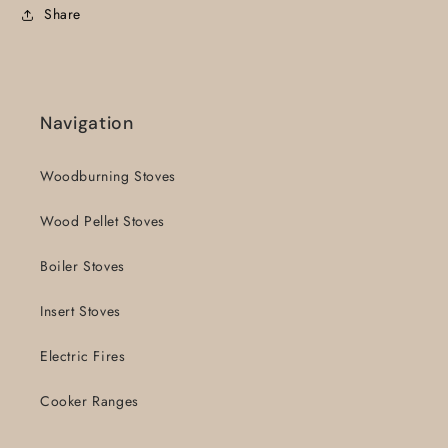
Share
Navigation
Woodburning Stoves
Wood Pellet Stoves
Boiler Stoves
Insert Stoves
Electric Fires
Cooker Ranges