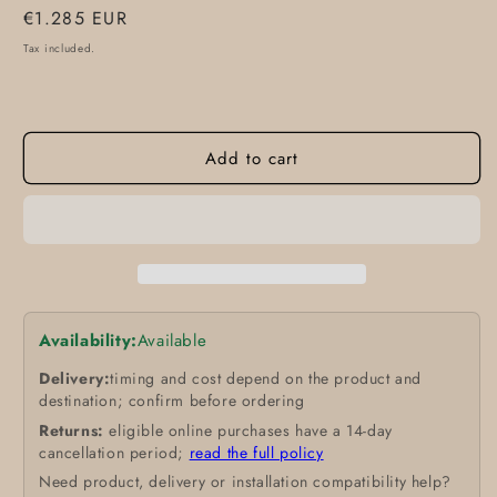
Regular
€1.285 EUR
price
Tax included.
Add to cart
Availability:
Available
Delivery:
timing and cost depend on the product and
destination; confirm before ordering
Returns:
eligible online purchases have a 14-day
cancellation period;
read the full policy
Need product, delivery or installation compatibility help?