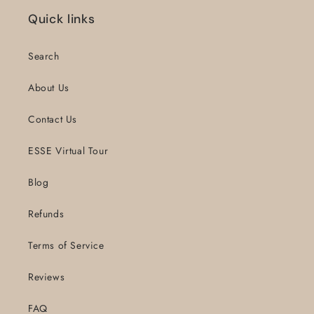
Quick links
Search
About Us
Contact Us
ESSE Virtual Tour
Blog
Refunds
Terms of Service
Reviews
FAQ