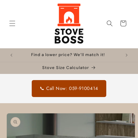
Skip to
content
Cart
Find a lower price? We’ll match it!
Stove Size Calculator
📞 Call Now: 059-9100414
Skip to
product
information