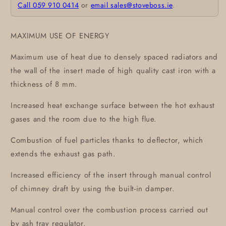
Call 059 910 0414
or
email sales@stoveboss.ie
.
MAXIMUM USE OF ENERGY
Maximum use of heat due to densely spaced radiators and
the wall of the insert made of high quality cast iron with a
thickness of 8 mm.
Increased heat exchange surface between the hot exhaust
gases and the room due to the high flue.
Combustion of fuel particles thanks to deflector, which
extends the exhaust gas path.
Increased efficiency of the insert through manual control
of chimney draft by using the built-in damper.
Manual control over the combustion process carried out
by ash tray regulator.