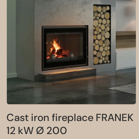
Open
media
Cast iron fireplace FRANEK
1
in
modal
12 kW Ø 200