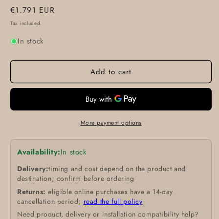
Regular
€1.791 EUR
price
Tax included.
In stock
Add to cart
More payment options
Availability:
In stock
Delivery:
timing and cost depend on the product and
destination; confirm before ordering
Returns:
eligible online purchases have a 14-day
cancellation period;
read the full policy
Need product, delivery or installation compatibility help?