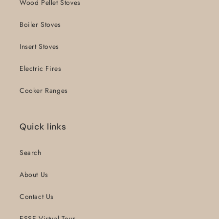
Wood Pellet Stoves
Boiler Stoves
Insert Stoves
Electric Fires
Cooker Ranges
Quick links
Search
About Us
Contact Us
ESSE Virtual Tour