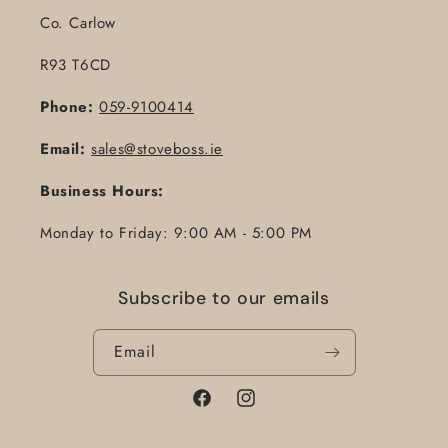
Co. Carlow
R93 T6CD
Phone:
059-9100414
Email:
sales@stoveboss.ie
Business Hours:
Monday to Friday: 9:00 AM - 5:00 PM
Subscribe to our emails
Email
Facebook
Instagram