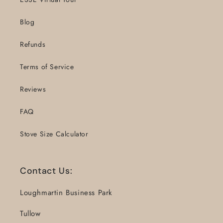
Blog
Refunds
Terms of Service
Reviews
FAQ
Stove Size Calculator
Contact Us:
Loughmartin Business Park
Tullow