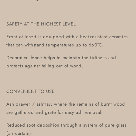
SAFETY AT THE HIGHEST LEVEL
Front of insert is equipped with a heat-resistant ceramics
that can withstand temperatures up to 660°C.
Decorative fence helps to maintain the tidiness and
protects against falling out of wood.
CONVENIENT TO USE
Ash drawer / ashtray, where the remains of burnt wood
are gathered and grate for easy ash removal.
Reduced soot deposition through a system of pure glass
(air curtain).