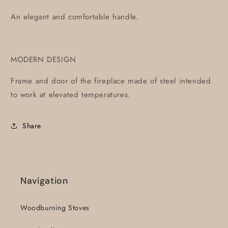
An elegant and comfortable handle.
MODERN DESIGN
Frame and door of the fireplace made of steel intended
to work at elevated temperatures.
Share
Navigation
Woodburning Stoves