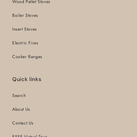
Wood Pellet Stoves
Boiler Stoves
Insert Stoves
Electric Fires
Cooker Ranges
Quick links
Search
About Us
Contact Us
ESSE Virtual Tour