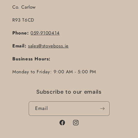
Co. Carlow
R93 T6CD
Phone:
059-9100414
Email:
sales@stoveboss.ie
Business Hours:
Monday to Friday: 9:00 AM - 5:00 PM
Subscribe to our emails
Email
Facebook
Instagram