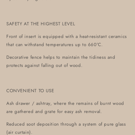
SAFETY AT THE HIGHEST LEVEL
Front of insert is equipped with a heat-resistant ceramics
that can withstand temperatures up to 660°C.
Decorative fence helps to maintain the tidiness and
protects against falling out of wood.
CONVENIENT TO USE
Ash drawer / ashtray, where the remains of burnt wood
are gathered and grate for easy ash removal.
Reduced soot deposition through a system of pure glass
(air curtain).