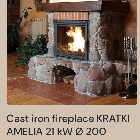
Open
media
Cast iron fireplace KRATKI
1
in
modal
AMELIA 21 kW Ø 200