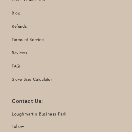
Blog
Refunds
Terms of Service
Reviews
FAQ
Stove Size Calculator
Contact Us:
Loughmartin Business Park
Tullow