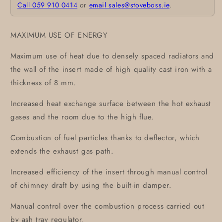
Call 059 910 0414
or
email sales@stoveboss.ie
.
MAXIMUM USE OF ENERGY
Maximum use of heat due to densely spaced radiators and
the wall of the insert made of high quality cast iron with a
thickness of 8 mm.
Increased heat exchange surface between the hot exhaust
gases and the room due to the high flue.
Combustion of fuel particles thanks to deflector, which
extends the exhaust gas path.
Increased efficiency of the insert through manual control
of chimney draft by using the built-in damper.
Manual control over the combustion process carried out
by ash tray regulator.