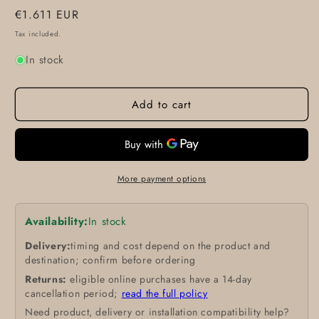
Regular
€1.611 EUR
price
Tax included.
In stock
Add to cart
More payment options
Availability:
In stock
Delivery:
timing and cost depend on the product and
destination; confirm before ordering
Returns:
eligible online purchases have a 14-day
cancellation period;
read the full policy
Need product, delivery or installation compatibility help?