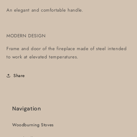
An elegant and comfortable handle.
MODERN DESIGN
Frame and door of the fireplace made of steel intended
to work at elevated temperatures.
Share
Navigation
Woodburning Stoves