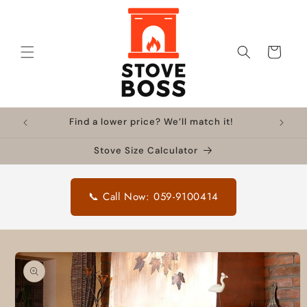
Skip to
content
Cart
Find a lower price? We’ll match it!
Stove Size Calculator
📞 Call Now: 059-9100414
Skip to
product
information