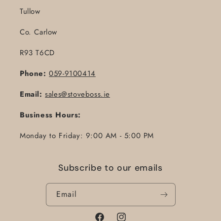
Tullow
Co. Carlow
R93 T6CD
Phone:
059-9100414
Email:
sales@stoveboss.ie
Business Hours:
Monday to Friday: 9:00 AM - 5:00 PM
Subscribe to our emails
Email