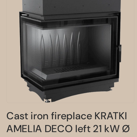
Open
media
Cast iron fireplace KRATKI
1
in
modal
AMELIA DECO left 21 kW Ø