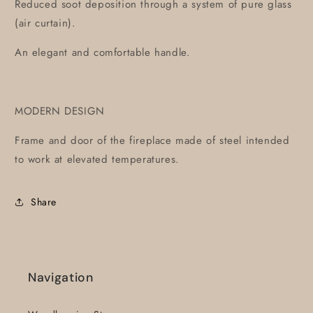
Reduced soot deposition through a system of pure glass
(air curtain).
An elegant and comfortable handle.
MODERN DESIGN
Frame and door of the fireplace made of steel intended
to work at elevated temperatures.
Share
Navigation