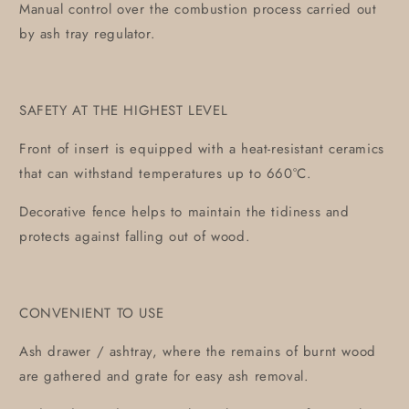
Manual control over the combustion process carried out
by ash tray regulator.
SAFETY AT THE HIGHEST LEVEL
Front of insert is equipped with a heat-resistant ceramics
that can withstand temperatures up to 660°C.
Decorative fence helps to maintain the tidiness and
protects against falling out of wood.
CONVENIENT TO USE
Ash drawer / ashtray, where the remains of burnt wood
are gathered and grate for easy ash removal.