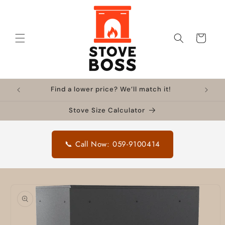
Skip to
content
Cart
Find a lower price? We’ll match it!
Stove Size Calculator
📞 Call Now: 059-9100414
Skip to
product
information