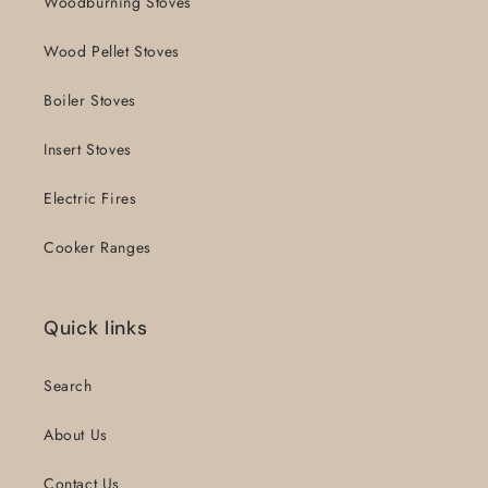
Woodburning Stoves
Wood Pellet Stoves
Boiler Stoves
Insert Stoves
Electric Fires
Cooker Ranges
Quick links
Search
About Us
Contact Us