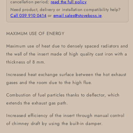
cancellation period;
read the full policy
Need product, delivery or installation compatibility help?
Call 059 910 0414
or
email sales@stoveboss.ie
.
MAXIMUM USE OF ENERGY
Maximum use of heat due to densely spaced radiators and
the wall of the insert made of high quality cast iron with a
thickness of 8 mm.
Increased heat exchange surface between the hot exhaust
gases and the room due to the high flue.
Combustion of fuel particles thanks to deflector, which
extends the exhaust gas path.
Increased efficiency of the insert through manual control
of chimney draft by using the built-in damper.