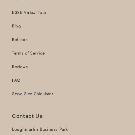
ESSE Virtual Tour
Blog
Refunds
Terms of Service
Reviews
FAQ
Stove Size Calculator
Contact Us:
Loughmartin Business Park