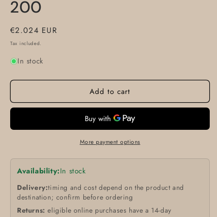
200
Regular
€2.024 EUR
price
Tax included.
In stock
Add to cart
More payment options
Availability:
In stock
Delivery:
timing and cost depend on the product and
destination; confirm before ordering
Returns:
eligible online purchases have a 14-day