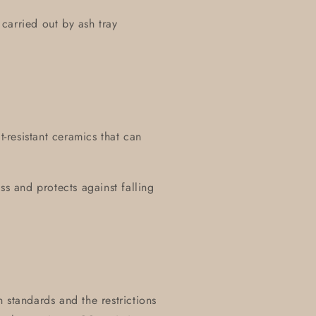
carried out by ash tray
t-resistant ceramics that can
ss and protects against falling
 standards and the restrictions