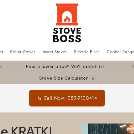
es
Boiler Stoves
Insert Stoves
Electric Fires
Cooker Rang
Find a lower price? We’ll match it!
Stove Size Calculator
📞 Call Now: 059-9100414
Skip to
ce KRATKI
product