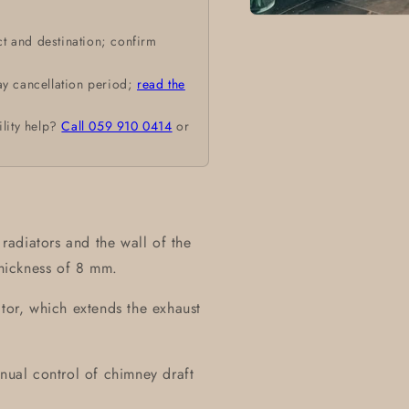
Open
media
t and destination; confirm
1
in
modal
ay cancellation period;
read the
ility help?
Call 059 910 0414
or
adiators and the wall of the
thickness of 8 mm.
ctor, which extends the exhaust
anual control of chimney draft