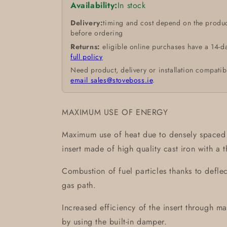
Availability:
In stock
Delivery:
timing and cost depend on the produc
before ordering
Returns:
eligible online purchases have a 14-d
full policy
Need product, delivery or installation compatib
email sales@stoveboss.ie
.
MAXIMUM USE OF ENERGY
Maximum use of heat due to densely spaced r
insert made of high quality cast iron with a 
Combustion of fuel particles thanks to defle
gas path.
Increased efficiency of the insert through m
by using the built-in damper.