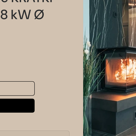
information
 8 kW Ø