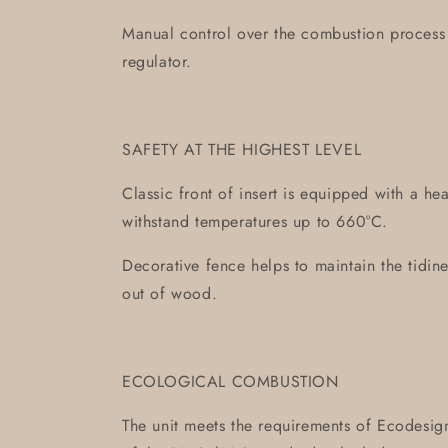
Manual control over the combustion process 
regulator.
SAFETY AT THE HIGHEST LEVEL
Classic front of insert is equipped with a hea
withstand temperatures up to 660°C.
Decorative fence helps to maintain the tidine
out of wood.
ECOLOGICAL COMBUSTION
The unit meets the requirements of Ecodesign