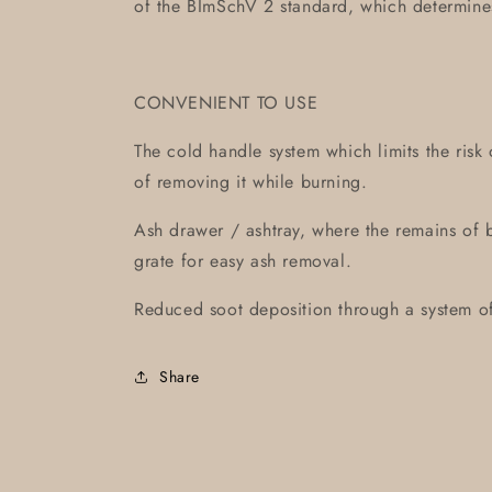
of the BImSchV 2 standard, which determin
CONVENIENT TO USE
The cold handle system which limits the risk 
of removing it while burning.
Ash drawer / ashtray, where the remains of
grate for easy ash removal.
Reduced soot deposition through a system of 
Share