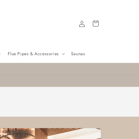
Log
Cart
in
e
Flue Pipes & Accessories
Saunas
Nationwide delivery
