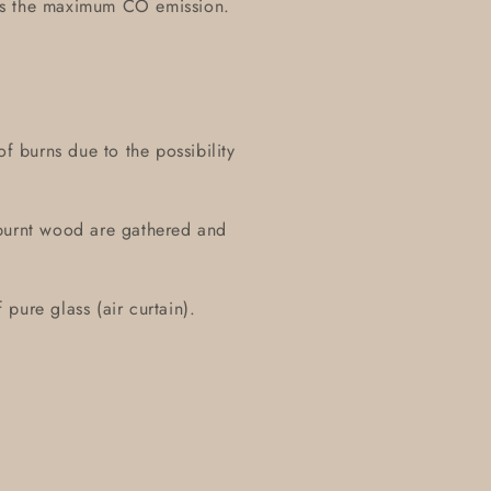
es the maximum CO emission.
of burns due to the possibility
 burnt wood are gathered and
pure glass (air curtain).