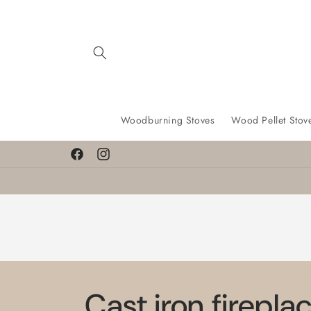
Skip to
content
Woodburning Stoves
Wood Pellet Stov
Facebook
Instagram
Cast iron firepla