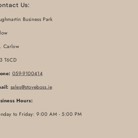
ontact Us:
ughmartin Business Park
llow
. Carlow
3 T6CD
one:
059-9100414
ail:
sales@stoveboss.ie
siness Hours:
nday to Friday: 9:00 AM - 5:00 PM