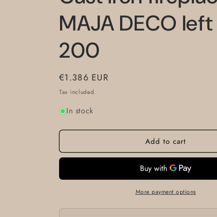
MAJA DECO left
200
Regular
€1.386 EUR
price
Tax included.
In stock
Add to cart
More payment options