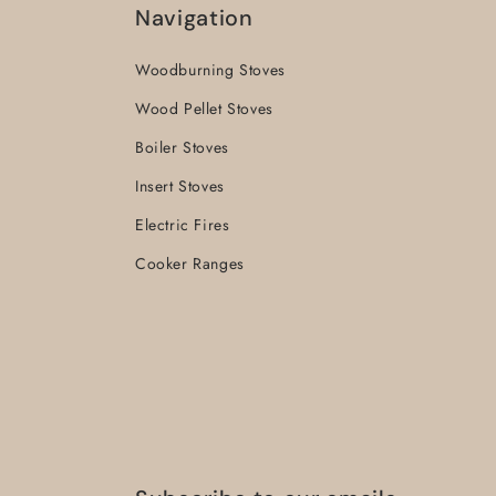
Navigation
Woodburning Stoves
Wood Pellet Stoves
Boiler Stoves
Insert Stoves
Electric Fires
Cooker Ranges