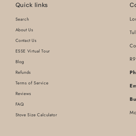
Quick links
C
Lo
Search
About Us
Tu
Contact Us
Co
ESSE Virtual Tour
R9
Blog
Ph
Refunds
Terms of Service
Em
Reviews
Bu
FAQ
Mo
Stove Size Calculator