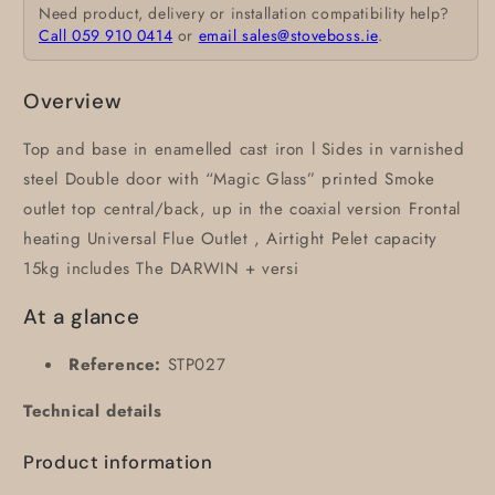
Need product, delivery or installation compatibility help?
Call 059 910 0414
or
email sales@stoveboss.ie
.
Overview
Top and base in enamelled cast iron l Sides in varnished
steel Double door with “Magic Glass” printed Smoke
outlet top central/back, up in the coaxial version Frontal
heating Universal Flue Outlet , Airtight Pelet capacity
15kg includes The DARWIN + versi
At a glance
Reference:
STP027
Technical details
Product information