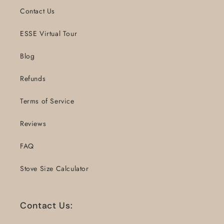
Contact Us
ESSE Virtual Tour
Blog
Refunds
Terms of Service
Reviews
FAQ
Stove Size Calculator
Contact Us: