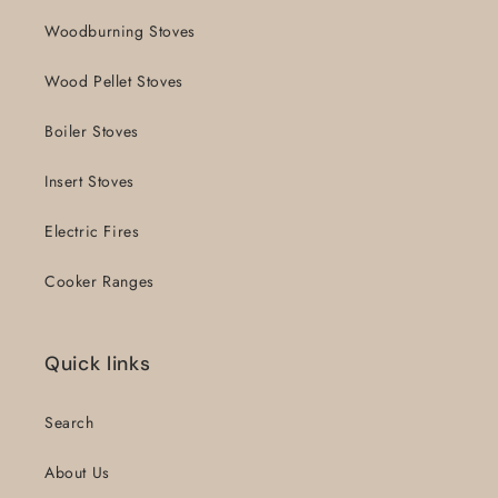
Woodburning Stoves
Wood Pellet Stoves
Boiler Stoves
Insert Stoves
Electric Fires
Cooker Ranges
Quick links
Search
About Us