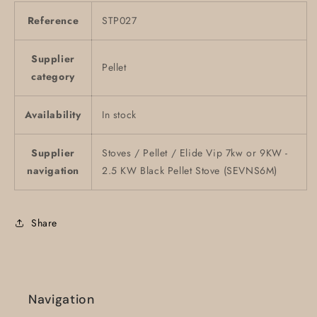
Reference
STP027
Supplier
Pellet
category
Availability
In stock
Supplier
Stoves / Pellet / Elide Vip 7kw or 9KW -
navigation
2.5 KW Black Pellet Stove (SEVNS6M)
Share
Navigation