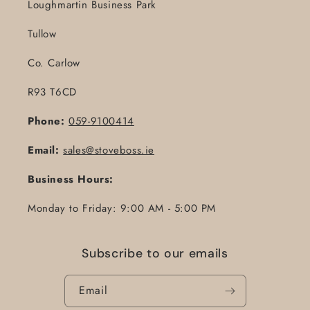
Loughmartin Business Park
Tullow
Co. Carlow
R93 T6CD
Phone:
059-9100414
Email:
sales@stoveboss.ie
Business Hours:
Monday to Friday: 9:00 AM - 5:00 PM
Subscribe to our emails
Email