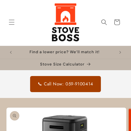
Skip to
content
Cart
Find a lower price? We’ll match it!
Stove Size Calculator
📞 Call Now: 059-9100414
Skip to
product
information