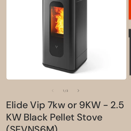
O
m
2
i
m
Open
media
1
of
1
/
3
in
modal
Elide Vip 7kw or 9KW - 2.5
KW Black Pellet Stove
(SEVNS6M)