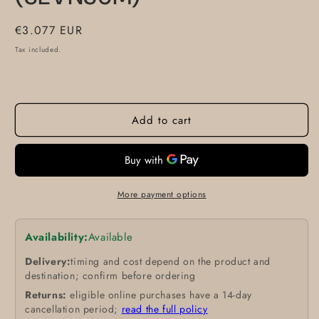
Regular
€3.077 EUR
price
Tax included.
Add to cart
More payment options
Availability:
Available
Delivery:
timing and cost depend on the product and
destination; confirm before ordering
Returns:
eligible online purchases have a 14-day
cancellation period;
read the full policy