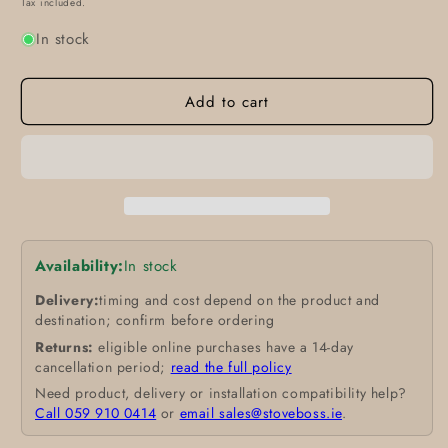
Tax included.
In stock
Add to cart
Availability:
In stock
Delivery:
timing and cost depend on the product and
destination; confirm before ordering
Returns:
eligible online purchases have a 14-day
cancellation period;
read the full policy
Need product, delivery or installation compatibility help?
Call 059 910 0414
or
email sales@stoveboss.ie
.