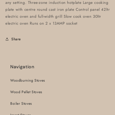
any setting. Three-zone induction hotplate Large cooking
plate with centre round cast iron plate Control panel 42ltr
electric oven and full-width grill Slow cook oven 30ltr
electric oven Runs on 2 x 13AMP socket
Share
Navigation
Woodburning Stoves
Wood Pellet Stoves
Boiler Stoves