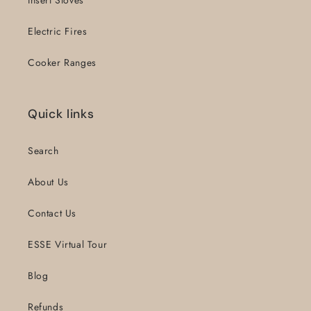
Insert Stoves
Electric Fires
Cooker Ranges
Quick links
Search
About Us
Contact Us
ESSE Virtual Tour
Blog
Refunds