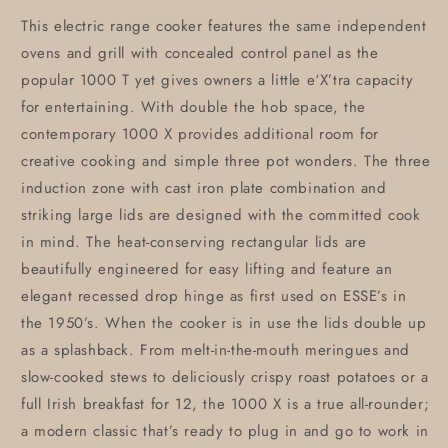
This electric range cooker features the same independent
ovens and grill with concealed control panel as the
popular 1000 T yet gives owners a little e‘X’tra capacity
for entertaining. With double the hob space, the
contemporary 1000 X provides additional room for
creative cooking and simple three pot wonders. The three
induction zone with cast iron plate combination and
striking large lids are designed with the committed cook
in mind. The heat-conserving rectangular lids are
beautifully engineered for easy lifting and feature an
elegant recessed drop hinge as first used on ESSE’s in
the 1950’s. When the cooker is in use the lids double up
as a splashback. From melt-in-the-mouth meringues and
slow-cooked stews to deliciously crispy roast potatoes or a
full Irish breakfast for 12, the 1000 X is a true all-rounder;
a modern classic that’s ready to plug in and go to work in