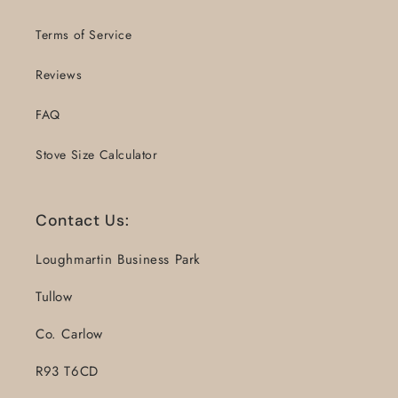
Terms of Service
Reviews
FAQ
Stove Size Calculator
Contact Us:
Loughmartin Business Park
Tullow
Co. Carlow
R93 T6CD