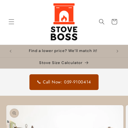
Skip to
content
Cart
Find a lower price? We’ll match it!
Stove Size Calculator
📞 Call Now: 059-9100414
Skip to
product
information