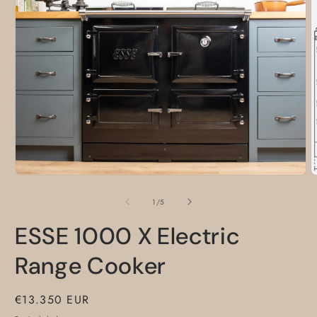
Open
media
O
1
m
in
2
of
1
/
5
modal
i
m
ESSE 1000 X Electric
Range Cooker
Regular
€13.350 EUR
price