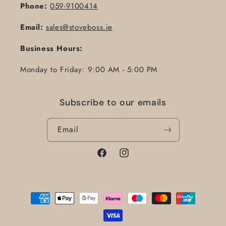
Phone:
059-9100414
Email:
sales@stoveboss.ie
Business Hours:
Monday to Friday: 9:00 AM - 5:00 PM
Subscribe to our emails
Email
Facebook
Instagram
Payment
methods