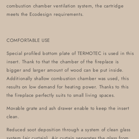
combustion chamber ventilation system, the cartridge
meets the Ecodesign requirements.
COMFORTABLE USE
Special profiled bottom plate of TERMOTEC is used in this
insert. Thank to that the chamber of the fireplace is
bigger and larger amount of wood can be put inside.
Additionally shallow combustion chamber was used, this
results on low demand for heating power. Thanks to this
the fireplace perfectly suits to small living spaces.
Movable grate and ash drawer enable to keep the insert
clean.
Reduced soot deposition through a system of clean glass
system (air curtain). Air curtain separates the glass from