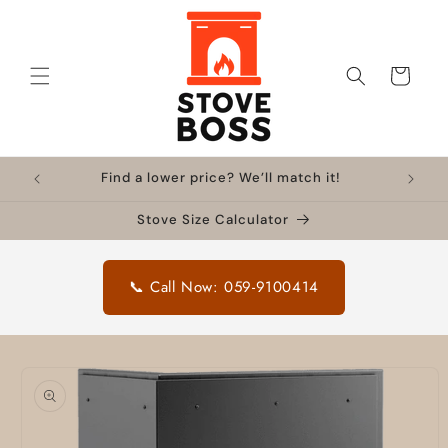
Skip to
content
Cart
Find a lower price? We’ll match it!
Stove Size Calculator
📞 Call Now: 059-9100414
Skip to
product
information