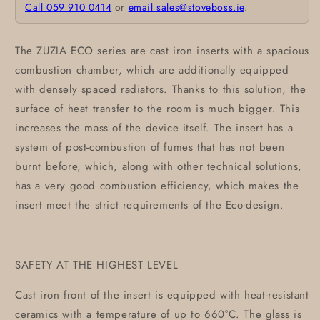
Call 059 910 0414
or
email sales@stoveboss.ie
.
The ZUZIA ECO series are cast iron inserts with a spacious
combustion chamber, which are additionally equipped
with densely spaced radiators. Thanks to this solution, the
surface of heat transfer to the room is much bigger. This
increases the mass of the device itself. The insert has a
system of post-combustion of fumes that has not been
burnt before, which, along with other technical solutions,
has a very good combustion efficiency, which makes the
insert meet the strict requirements of the Eco-design.
SAFETY AT THE HIGHEST LEVEL
Cast iron front of the insert is equipped with heat-resistant
ceramics with a temperature of up to 660°C. The glass is