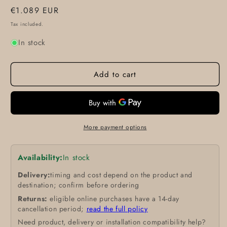
Regular
€1.089 EUR
price
Tax included.
In stock
Add to cart
More payment options
Availability:
In stock
Delivery:
timing and cost depend on the product and
destination; confirm before ordering
Returns:
eligible online purchases have a 14-day
cancellation period;
read the full policy
Need product, delivery or installation compatibility help?