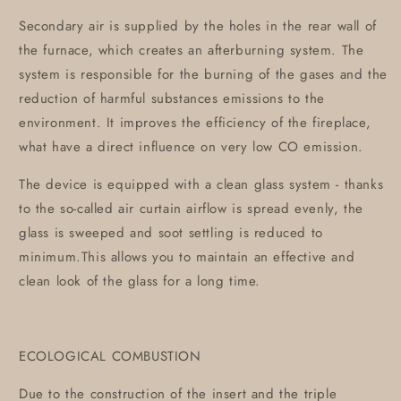
Secondary air is supplied by the holes in the rear wall of
the furnace, which creates an afterburning system. The
system is responsible for the burning of the gases and the
reduction of harmful substances emissions to the
environment. It improves the efficiency of the fireplace,
what have a direct influence on very low CO emission.
The device is equipped with a clean glass system - thanks
to the so-called air curtain airflow is spread evenly, the
glass is sweeped and soot settling is reduced to
minimum.This allows you to maintain an effective and
clean look of the glass for a long time.
ECOLOGICAL COMBUSTION
Due to the construction of the insert and the triple