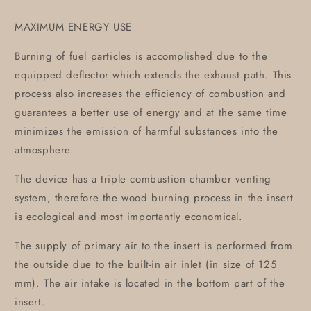
MAXIMUM ENERGY USE
Burning of fuel particles is accomplished due to the
equipped deflector which extends the exhaust path. This
process also increases the efficiency of combustion and
guarantees a better use of energy and at the same time
minimizes the emission of harmful substances into the
atmosphere.
The device has a triple combustion chamber venting
system, therefore the wood burning process in the insert
is ecological and most importantly economical.
The supply of primary air to the insert is performed from
the outside due to the built-in air inlet (in size of 125
mm). The air intake is located in the bottom part of the
insert.