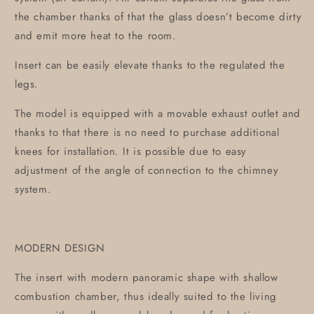
the chamber thanks of that the glass doesn’t become dirty
and emit more heat to the room.
Insert can be easily elevate thanks to the regulated the
legs.
The model is equipped with a movable exhaust outlet and
thanks to that there is no need to purchase additional
knees for installation. It is possible due to easy
adjustment of the angle of connection to the chimney
system.
MODERN DESIGN
The insert with modern panoramic shape with shallow
combustion chamber, thus ideally suited to the living