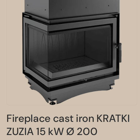
Open
media
Fireplace cast iron KRATKI
1
in
modal
ZUZIA 15 kW Ø 200