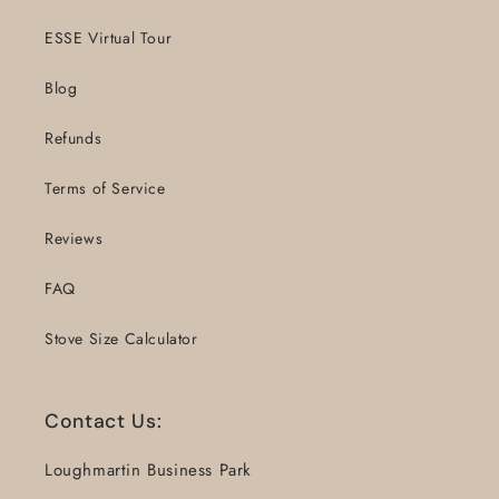
ESSE Virtual Tour
Blog
Refunds
Terms of Service
Reviews
FAQ
Stove Size Calculator
Contact Us:
Loughmartin Business Park