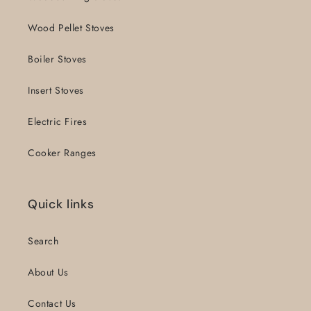
Wood Pellet Stoves
Boiler Stoves
Insert Stoves
Electric Fires
Cooker Ranges
Quick links
Search
About Us
Contact Us