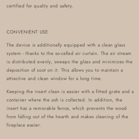
certified for quality and safety.
CONVENIENT USE
The device is additionally equipped with a clean glass
system - thanks to the so-called air curtain. The air stream
is distributed evenly, sweeps the glass and minimizes the
deposition of soot on it. This allows you to maintain a
attractive and clean window for a long time.
Keeping the insert clean is easier with a fitted grate and a
container where the ash is collected. In addition, the
insert has a removable fence, which prevents the wood
from falling out of the hearth and makes cleaning of the
fireplace easier.