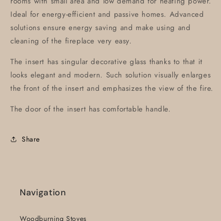
rooms with small area and low demand for heating power.
Ideal for energy-efficient and passive homes. Advanced
solutions ensure energy saving and make using and
cleaning of the fireplace very easy.
The insert has singular decorative glass thanks to that it
looks elegant and modern. Such solution visually enlarges
the front of the insert and emphasizes the view of the fire.
The door of the insert has comfortable handle.
Share
Navigation
Woodburning Stoves