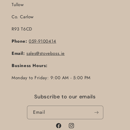
Tullow
Co. Carlow
R93 T6CD
Phone:
059-9100414
Email:
sales@stoveboss.ie
Business Hours:
Monday to Friday: 9:00 AM - 5:00 PM
Subscribe to our emails
Email
Facebook
Instagram