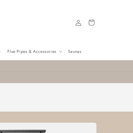
Log
Cart
in
e
Flue Pipes & Accessories
Saunas
Nationwide delivery
