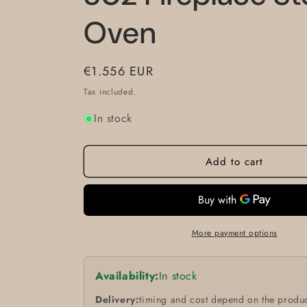
Oven
Regular
€1.556 EUR
price
Tax included.
In stock
Add to cart
More payment options
Availability:
In stock
Delivery:
timing and cost depend on the produc