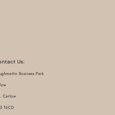
ontact Us:
ughmartin Business Park
llow
. Carlow
3 T6CD