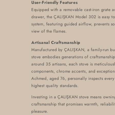
User-Friendly Features
Equipped with a removable cast-iron grate a
drawer, the ÇALIŞKAN Model 302 is easy to m
system, featuring guided airflow, prevents so
view of the flames.
Artisanal Craftsmanship
Manufactured by ÇALIŞKAN, a family-run busin
stove embodies generations of craftsmanshi
around 35 artisans, each stove is meticulousl
components, chrome accents, and exceptiona
Achmed, aged 76, personally inspects every 
highest quality standards.
Investing in a ÇALIŞKAN stove means owning
craftsmanship that promises warmth, reliabili
pleasure.