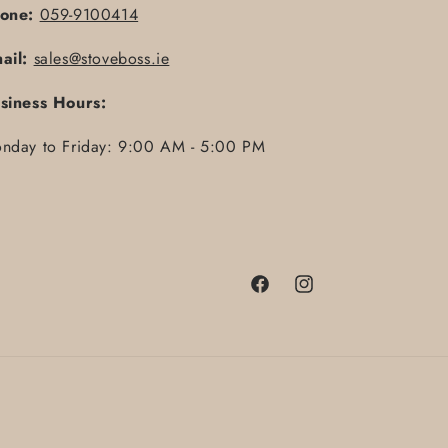
one:
059-9100414
ail:
sales@stoveboss.ie
siness Hours:
nday to Friday: 9:00 AM - 5:00 PM
Facebook
Instagram