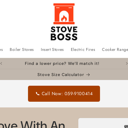
es
Boiler Stoves
Insert Stoves
Electric Fires
Cooker Rang
Find a lower price? We’ll match it!
Stove Size Calculator
📞 Call Now: 059-9100414
Skip to
tove With An
product