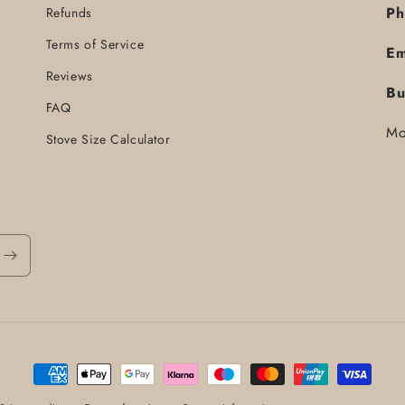
Ph
Refunds
Terms of Service
Em
Reviews
Bu
FAQ
Mo
Stove Size Calculator
Payment
methods