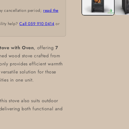
ay cancellation period;
read the
ility help?
Call 059 910 0414
or
ove with Oven
, offering
7
igned wood stove crafted from
 only provides efficient warmth
 versatile solution for those
ies in one unit.
his stove also suits outdoor
 delivering both functional and