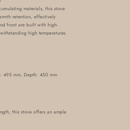
n
umulating materials, this stove
mth retention, effectively
nd front are built with high-
 withstanding high temperatures
h: 495 mm, Depth: 450 mm
ngth, this stove offers an ample