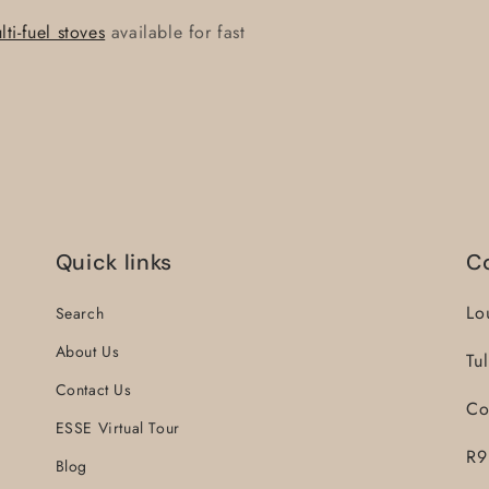
i-fuel stoves
available for fast
Quick links
C
Lo
Search
About Us
Tu
Contact Us
Co
ESSE Virtual Tour
R9
Blog