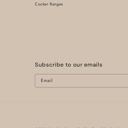
Cooker Ranges
Subscribe to our emails
Email