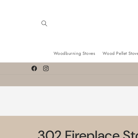
Skip to
content
Woodburning Stoves
Wood Pellet Stov
Facebook
Instagram
302 Fireplace S