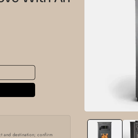
information
Open
media
1
in
modal
t and destination; confirm