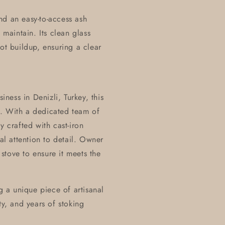
nd an easy-to-access ash
aintain. Its clean glass
ot buildup, ensuring a clear
ess in Denizli, Turkey, this
p. With a dedicated team of
y crafted with cast-iron
l attention to detail. Owner
stove to ensure it meets the
 a unique piece of artisanal
ty, and years of stoking