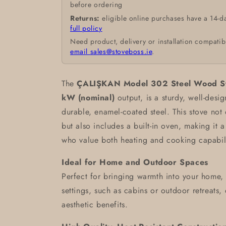
before ordering
Returns:
eligible online purchases have a 14-d
full policy
Need product, delivery or installation compatib
email sales@stoveboss.ie
.
The
ÇALIŞKAN Model 302 Steel Wood St
kW (nominal)
output, is a sturdy, well-des
durable, enamel-coated steel. This stove not
but also includes a built-in oven, making it a
who value both heating and cooking capabilit
Ideal for Home and Outdoor Spaces
Perfect for bringing warmth into your home, t
settings, such as cabins or outdoor retreats,
aesthetic benefits.