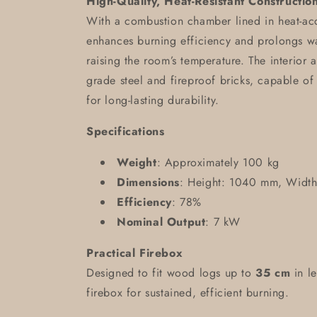
High-Quality, Heat-Resistant Constructio
With a combustion chamber lined in heat-acc
enhances burning efficiency and prolongs war
raising the room’s temperature. The interior a
grade steel and fireproof bricks, capable of
for long-lasting durability.
Specifications
Weight
: Approximately 100 kg
Dimensions
: Height: 1040 mm, Widt
Efficiency
: 78%
Nominal Output
: 7 kW
Practical Firebox
Designed to fit wood logs up to
35 cm
in le
firebox for sustained, efficient burning.