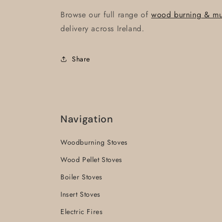
Browse our full range of
wood burning & mult
delivery across Ireland.
Share
Navigation
Woodburning Stoves
Wood Pellet Stoves
Boiler Stoves
Insert Stoves
Electric Fires