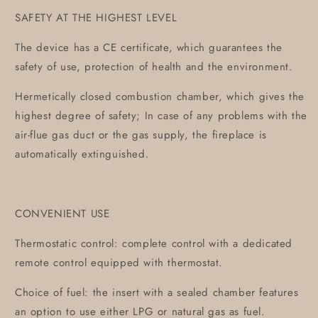
SAFETY AT THE HIGHEST LEVEL
The device has a CE certificate, which guarantees the
safety of use, protection of health and the environment.
Hermetically closed combustion chamber, which gives the
highest degree of safety; In case of any problems with the
air-flue gas duct or the gas supply, the fireplace is
automatically extinguished.
CONVENIENT USE
Thermostatic control: complete control with a dedicated
remote control equipped with thermostat.
Choice of fuel: the insert with a sealed chamber features
an option to use either LPG or natural gas as fuel.