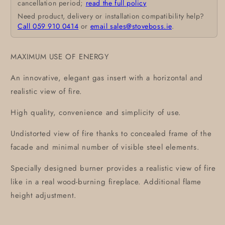
cancellation period;
read the full policy
Need product, delivery or installation compatibility help?
Call 059 910 0414
or
email sales@stoveboss.ie
.
MAXIMUM USE OF ENERGY
An innovative, elegant gas insert with a horizontal and
realistic view of fire.
High quality, convenience and simplicity of use.
Undistorted view of fire thanks to concealed frame of the
facade and minimal number of visible steel elements.
Specially designed burner provides a realistic view of fire
like in a real wood-burning fireplace. Additional flame
height adjustment.