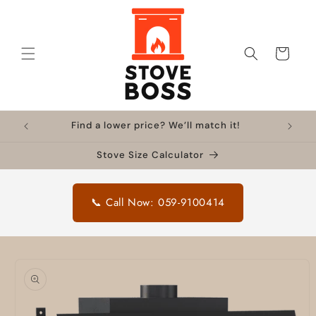
Skip to
content
Cart
Find a lower price? We’ll match it!
Stove Size Calculator
📞 Call Now: 059-9100414
Skip to
product
information