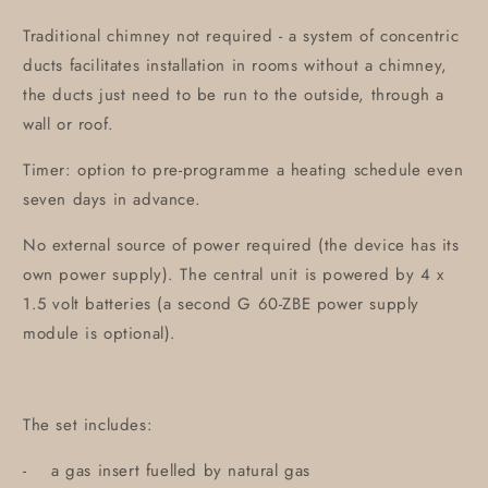
Traditional chimney not required - a system of concentric
ducts facilitates installation in rooms without a chimney,
the ducts just need to be run to the outside, through a
wall or roof.
Timer: option to pre-programme a heating schedule even
seven days in advance.
No external source of power required (the device has its
own power supply). The central unit is powered by 4 x
1.5 volt batteries (a second G 60-ZBE power supply
module is optional).
The set includes:
- a gas insert fuelled by natural gas