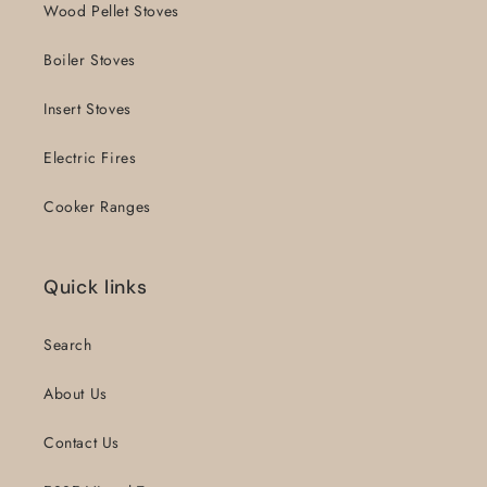
Wood Pellet Stoves
Boiler Stoves
Insert Stoves
Electric Fires
Cooker Ranges
Quick links
Search
About Us
Contact Us