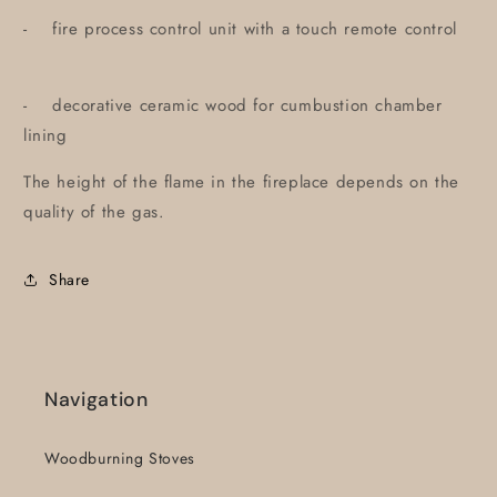
- fire process control unit with a touch remote control
- decorative ceramic wood for cumbustion chamber
lining
The height of the flame in the fireplace depends on the
quality of the gas.
Share
Navigation
Woodburning Stoves