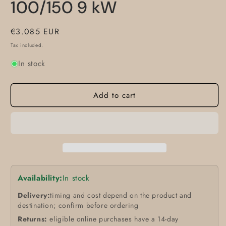
100/150 9 kW
Regular
€3.085 EUR
price
Tax included.
In stock
Add to cart
Availability:
In stock
Delivery:
timing and cost depend on the product and
destination; confirm before ordering
Returns:
eligible online purchases have a 14-day