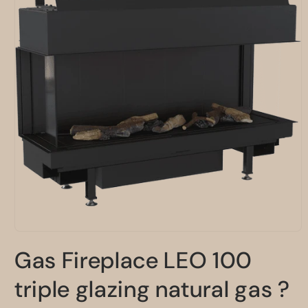
Open
media
Gas Fireplace LEO 100
1
in
modal
triple glazing natural gas ?