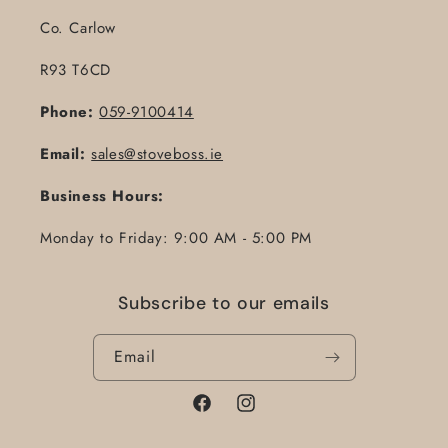
Co. Carlow
R93 T6CD
Phone:
059-9100414
Email:
sales@stoveboss.ie
Business Hours:
Monday to Friday: 9:00 AM - 5:00 PM
Subscribe to our emails
Email
Facebook
Instagram