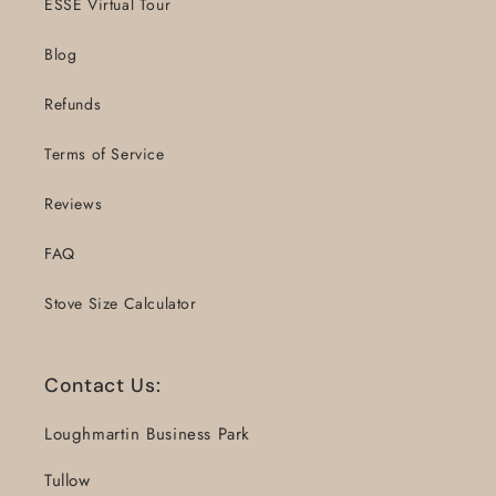
ESSE Virtual Tour
Blog
Refunds
Terms of Service
Reviews
FAQ
Stove Size Calculator
Contact Us:
Loughmartin Business Park
Tullow