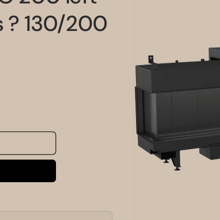
information
s ? 130/200