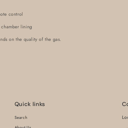
remote control
 chamber lining
nds on the quality of the gas.
Quick links
C
Lo
Search
About Us