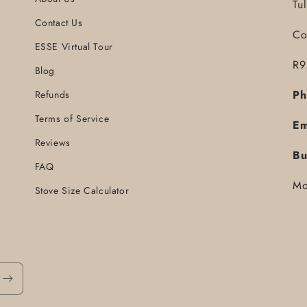
Tu
Contact Us
Co
ESSE Virtual Tour
R9
Blog
Ph
Refunds
Terms of Service
Em
Reviews
Bu
FAQ
Mo
Stove Size Calculator