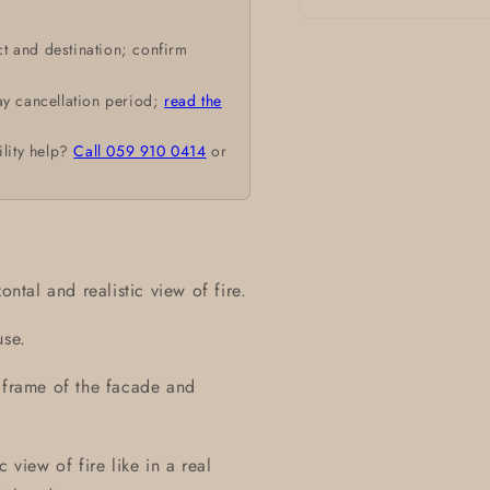
Open
media
t and destination; confirm
1
in
modal
ay cancellation period;
read the
ility help?
Call 059 910 0414
or
ontal and realistic view of fire.
use.
d frame of the facade and
 view of fire like in a real