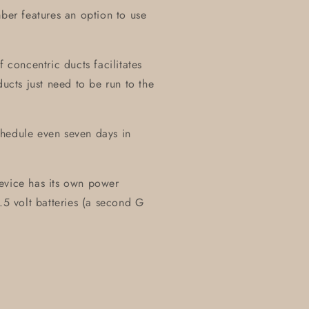
mber features an option to use
f concentric ducts facilitates
ducts just need to be run to the
chedule even seven days in
evice has its own power
.5 volt batteries (a second G