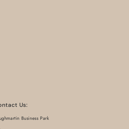
ontact Us:
ughmartin Business Park