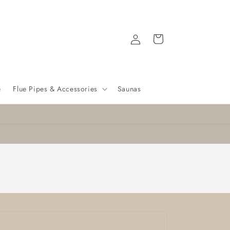
Log
Cart
in
e
Flue Pipes & Accessories
Saunas
Nationwide delivery
