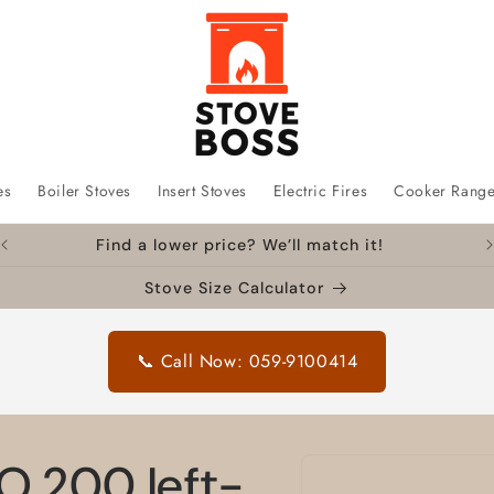
es
Boiler Stoves
Insert Stoves
Electric Fires
Cooker Rang
Find a lower price? We’ll match it!
Stove Size Calculator
📞 Call Now: 059-9100414
Skip to
O 200 left-
product