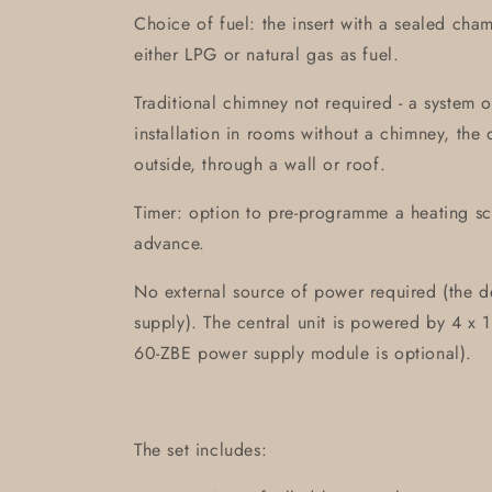
Choice of fuel: the insert with a sealed cha
either LPG or natural gas as fuel.
Traditional chimney not required - a system o
installation in rooms without a chimney, the 
outside, through a wall or roof.
Timer: option to pre-programme a heating s
advance.
No external source of power required (the d
supply). The central unit is powered by 4 x 1
60-ZBE power supply module is optional).
The set includes: