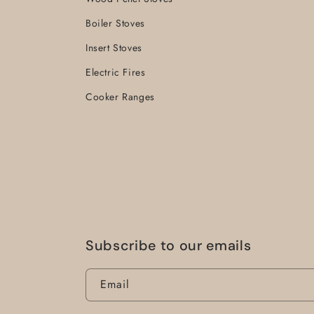
Boiler Stoves
Insert Stoves
Electric Fires
Cooker Ranges
Subscribe to our emails
Email