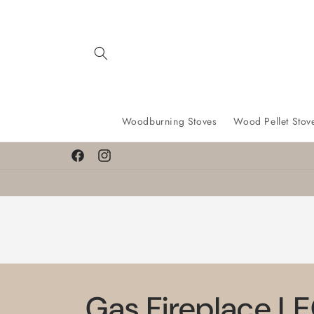
Skip to
content
Woodburning Stoves
Wood Pellet Stov
Facebook
Instagram
Gas Fireplace LE