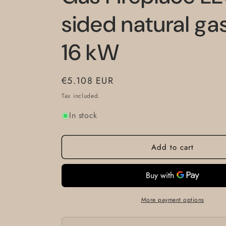
sided natural ga
16 kW
Regular
€5.108 EUR
price
Tax included.
In stock
Add to cart
More payment options