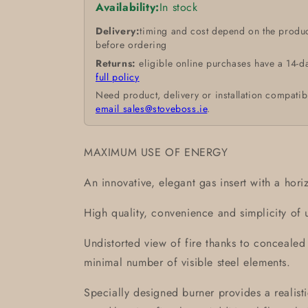
Availability:
In stock
Delivery:
timing and cost depend on the produc
before ordering
Returns:
eligible online purchases have a 14-d
full policy
Need product, delivery or installation compatib
email sales@stoveboss.ie
.
MAXIMUM USE OF ENERGY
An innovative, elegant gas insert with a horiz
High quality, convenience and simplicity of 
Undistorted view of fire thanks to conceale
minimal number of visible steel elements.
Specially designed burner provides a realistic