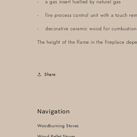
- a gas insert fuelled by natural gas
- fire process control unit with a touch 
- decorative ceramic wood for cumbustion
The height of the flame in the fireplace depe
Share
Navigation
Woodburning Stoves
Wood Pellet Stoves