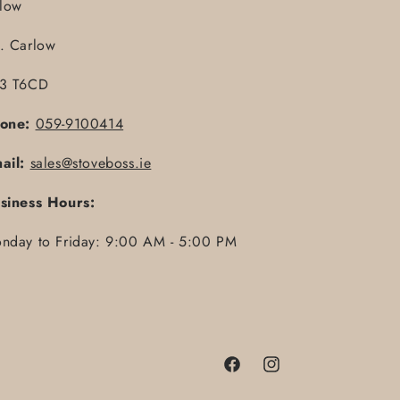
llow
. Carlow
3 T6CD
one:
059-9100414
ail:
sales@stoveboss.ie
siness Hours:
nday to Friday: 9:00 AM - 5:00 PM
Facebook
Instagram