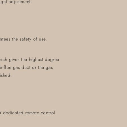
ight adjustment.
tees the safety of use,
ich gives the highest degree
ir-flue gas duct or the gas
ished.
 a dedicated remote control