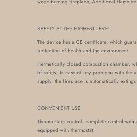
wood-burning fireplace. Additional flame he
SAFETY AT THE HIGHEST LEVEL
The device has a CE certificate, which guaran
protection of health and the environment.
Hermetically closed combustion chamber, wh
of safety; In case of any problems with the a
supply, the fireplace is automatically extingu
CONVENIENT USE
Thermostatic control: complete control with
equipped with thermostat.