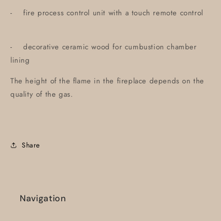
- fire process control unit with a touch remote control
- decorative ceramic wood for cumbustion chamber
lining
The height of the flame in the fireplace depends on the
quality of the gas.
Share
Navigation