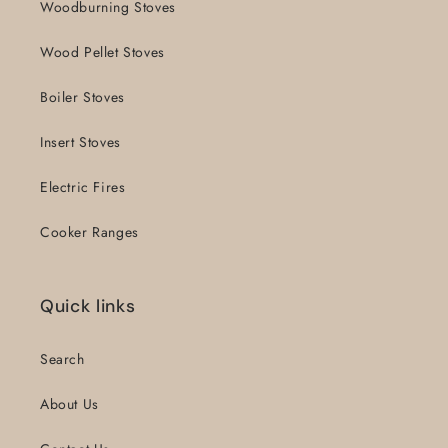
Woodburning Stoves
Wood Pellet Stoves
Boiler Stoves
Insert Stoves
Electric Fires
Cooker Ranges
Quick links
Search
About Us