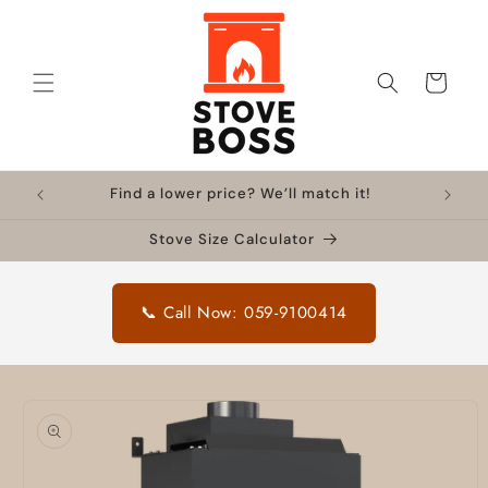
Skip to
content
Cart
Find a lower price? We’ll match it!
Stove Size Calculator
📞 Call Now: 059-9100414
Skip to
product
information