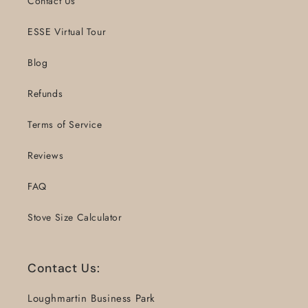
Contact Us
ESSE Virtual Tour
Blog
Refunds
Terms of Service
Reviews
FAQ
Stove Size Calculator
Contact Us:
Loughmartin Business Park