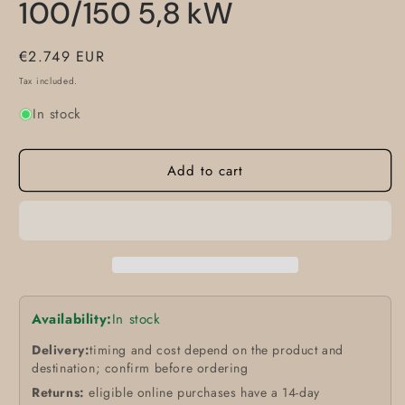
100/150 5,8 kW
Regular
€2.749 EUR
price
Tax included.
In stock
Add to cart
Availability:
In stock
Delivery:
timing and cost depend on the product and
destination; confirm before ordering
Returns:
eligible online purchases have a 14-day