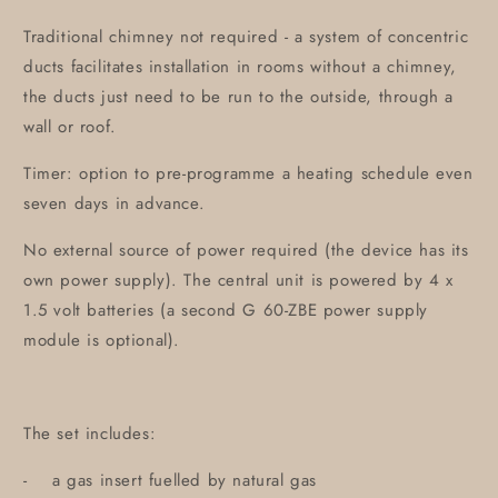
Traditional chimney not required - a system of concentric
ducts facilitates installation in rooms without a chimney,
the ducts just need to be run to the outside, through a
wall or roof.
Timer: option to pre-programme a heating schedule even
seven days in advance.
No external source of power required (the device has its
own power supply). The central unit is powered by 4 x
1.5 volt batteries (a second G 60-ZBE power supply
module is optional).
The set includes:
- a gas insert fuelled by natural gas