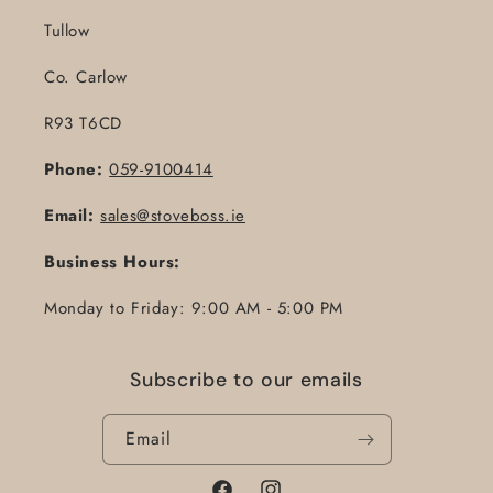
Tullow
Co. Carlow
R93 T6CD
Phone:
059-9100414
Email:
sales@stoveboss.ie
Business Hours:
Monday to Friday: 9:00 AM - 5:00 PM
Subscribe to our emails
Email