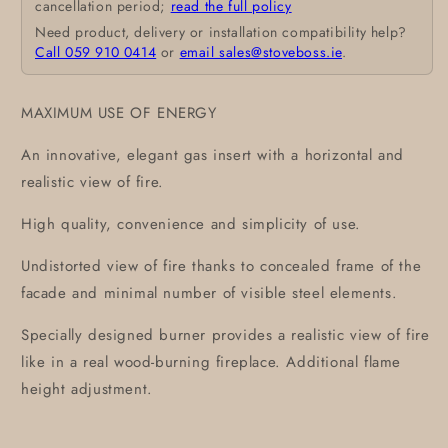
cancellation period;
read the full policy
Need product, delivery or installation compatibility help?
Call 059 910 0414
or
email sales@stoveboss.ie
.
MAXIMUM USE OF ENERGY
An innovative, elegant gas insert with a horizontal and
realistic view of fire.
High quality, convenience and simplicity of use.
Undistorted view of fire thanks to concealed frame of the
facade and minimal number of visible steel elements.
Specially designed burner provides a realistic view of fire
like in a real wood-burning fireplace. Additional flame
height adjustment.