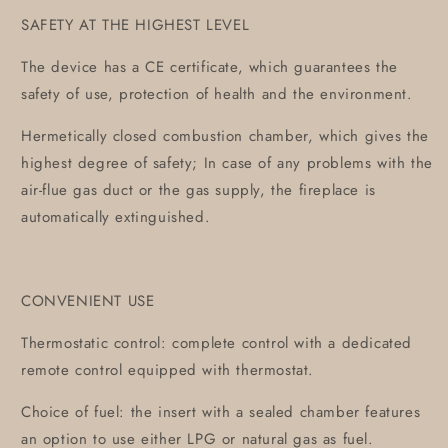
SAFETY AT THE HIGHEST LEVEL
The device has a CE certificate, which guarantees the
safety of use, protection of health and the environment.
Hermetically closed combustion chamber, which gives the
highest degree of safety; In case of any problems with the
air-flue gas duct or the gas supply, the fireplace is
automatically extinguished.
CONVENIENT USE
Thermostatic control: complete control with a dedicated
remote control equipped with thermostat.
Choice of fuel: the insert with a sealed chamber features
an option to use either LPG or natural gas as fuel.