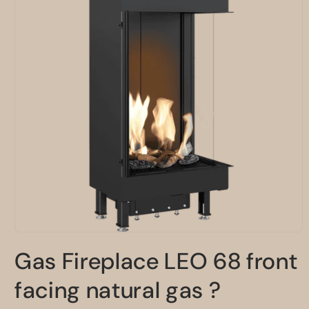
Open
media
Gas Fireplace LEO 68 front
1
in
modal
facing natural gas ?