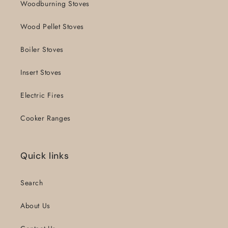
Woodburning Stoves
Wood Pellet Stoves
Boiler Stoves
Insert Stoves
Electric Fires
Cooker Ranges
Quick links
Search
About Us