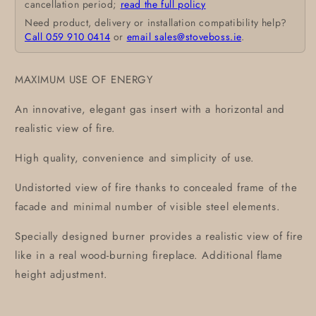
cancellation period;
read the full policy
Need product, delivery or installation compatibility help?
Call 059 910 0414
or
email sales@stoveboss.ie
.
MAXIMUM USE OF ENERGY
An innovative, elegant gas insert with a horizontal and
realistic view of fire.
High quality, convenience and simplicity of use.
Undistorted view of fire thanks to concealed frame of the
facade and minimal number of visible steel elements.
Specially designed burner provides a realistic view of fire
like in a real wood-burning fireplace. Additional flame
height adjustment.