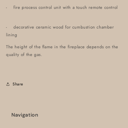
- fire process control unit with a touch remote control
- decorative ceramic wood for cumbustion chamber
lining
The height of the flame in the fireplace depends on the
quality of the gas.
Share
Navigation