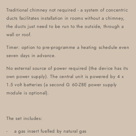
Traditional chimney not required - a system of concentric
ducts facilitates installation in rooms without a chimney,
the ducts just need to be run to the outside, through a
wall or roof.
Timer: option to pre-programme a heating schedule even
seven days in advance.
No external source of power required (the device has its
own power supply). The central unit is powered by 4 x
1.5 volt batteries (a second G 60-ZBE power supply
module is optional).
The set includes:
- a gas insert fuelled by natural gas