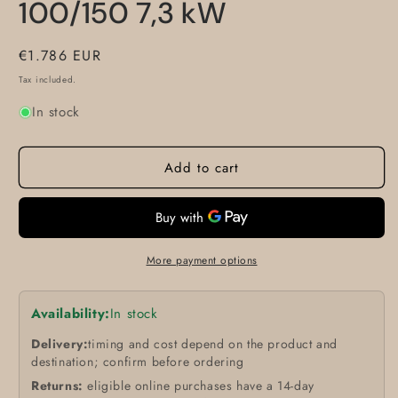
100/150 7,3 kW
Regular
€1.786 EUR
price
Tax included.
In stock
Add to cart
More payment options
Availability:
In stock
Delivery:
timing and cost depend on the product and
destination; confirm before ordering
Returns:
eligible online purchases have a 14-day