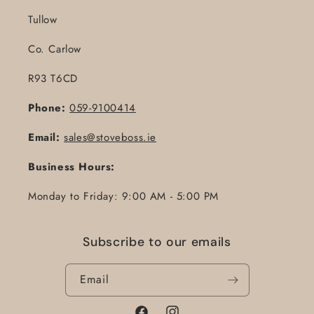
Tullow
Co. Carlow
R93 T6CD
Phone:
059-9100414
Email:
sales@stoveboss.ie
Business Hours:
Monday to Friday: 9:00 AM - 5:00 PM
Subscribe to our emails
Email