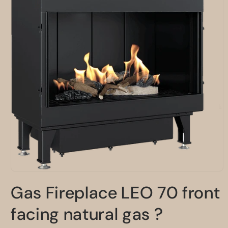
Open
media
Gas Fireplace LEO 70 front
1
in
modal
facing natural gas ?