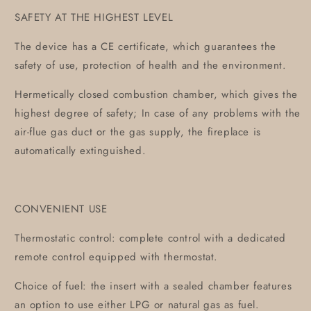
SAFETY AT THE HIGHEST LEVEL
The device has a CE certificate, which guarantees the
safety of use, protection of health and the environment.
Hermetically closed combustion chamber, which gives the
highest degree of safety; In case of any problems with the
air-flue gas duct or the gas supply, the fireplace is
automatically extinguished.
CONVENIENT USE
Thermostatic control: complete control with a dedicated
remote control equipped with thermostat.
Choice of fuel: the insert with a sealed chamber features
an option to use either LPG or natural gas as fuel.