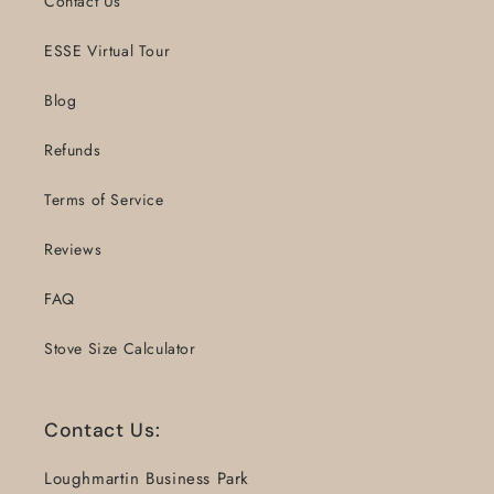
Contact Us
ESSE Virtual Tour
Blog
Refunds
Terms of Service
Reviews
FAQ
Stove Size Calculator
Contact Us:
Loughmartin Business Park