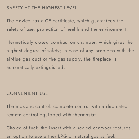
SAFETY AT THE HIGHEST LEVEL
The device has a CE certificate, which guarantees the
safety of use, protection of health and the environment.
Hermetically closed combustion chamber, which gives the
highest degree of safety; In case of any problems with the
air-flue gas duct or the gas supply, the fireplace is
automatically extinguished.
CONVENIENT USE
Thermostatic control: complete control with a dedicated
remote control equipped with thermostat.
Choice of fuel: the insert with a sealed chamber features
an option to use either LPG or natural gas as fuel.