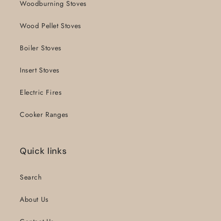
Woodburning Stoves
Wood Pellet Stoves
Boiler Stoves
Insert Stoves
Electric Fires
Cooker Ranges
Quick links
Search
About Us