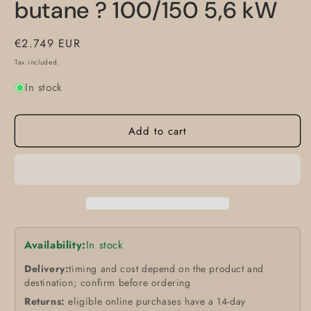
butane ? 100/150 5,6 kW
Regular
€2.749 EUR
price
Tax included.
In stock
Add to cart
Availability:
In stock
Delivery:
timing and cost depend on the product and
destination; confirm before ordering
Returns:
eligible online purchases have a 14-day