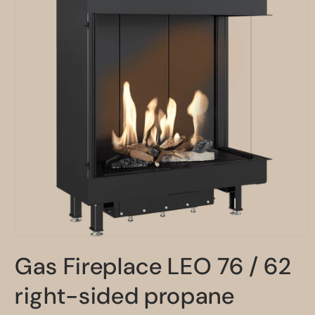
Open
media
Gas Fireplace LEO 76 / 62
1
in
modal
right-sided propane