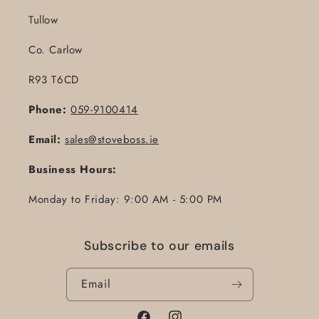
Tullow
Co. Carlow
R93 T6CD
Phone:
059-9100414
Email:
sales@stoveboss.ie
Business Hours:
Monday to Friday: 9:00 AM - 5:00 PM
Subscribe to our emails
Email