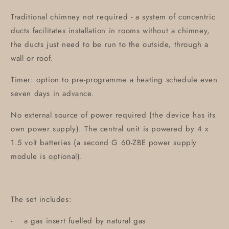
Traditional chimney not required - a system of concentric
ducts facilitates installation in rooms without a chimney,
the ducts just need to be run to the outside, through a
wall or roof.
Timer: option to pre-programme a heating schedule even
seven days in advance.
No external source of power required (the device has its
own power supply). The central unit is powered by 4 x
1.5 volt batteries (a second G 60-ZBE power supply
module is optional).
The set includes:
- a gas insert fuelled by natural gas