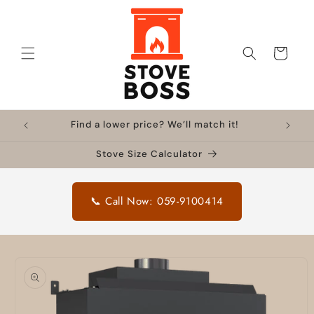
Skip to
content
Cart
Find a lower price? We’ll match it!
Stove Size Calculator
📞 Call Now: 059-9100414
Skip to
product
information