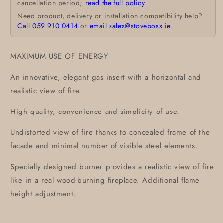
cancellation period;
read the full policy
Need product, delivery or installation compatibility help?
Call 059 910 0414
or
email sales@stoveboss.ie
.
MAXIMUM USE OF ENERGY
An innovative, elegant gas insert with a horizontal and
realistic view of fire.
High quality, convenience and simplicity of use.
Undistorted view of fire thanks to concealed frame of the
facade and minimal number of visible steel elements.
Specially designed burner provides a realistic view of fire
like in a real wood-burning fireplace. Additional flame
height adjustment.