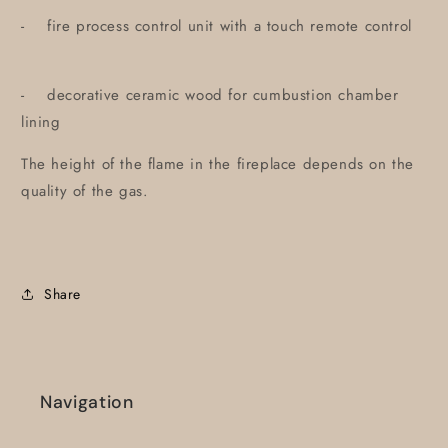
- fire process control unit with a touch remote control
- decorative ceramic wood for cumbustion chamber
lining
The height of the flame in the fireplace depends on the
quality of the gas.
Share
Navigation