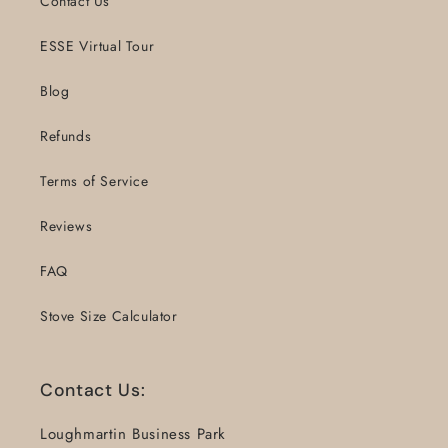
Contact Us
ESSE Virtual Tour
Blog
Refunds
Terms of Service
Reviews
FAQ
Stove Size Calculator
Contact Us:
Loughmartin Business Park