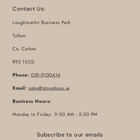
Contact Us:
Loughmartin Business Park
Tullow
Co. Carlow
R93 T6CD
Phone:
059-9100414
Email:
sales@stoveboss.ie
Business Hours:
Monday to Friday: 9:00 AM - 5:00 PM
Subscribe to our emails