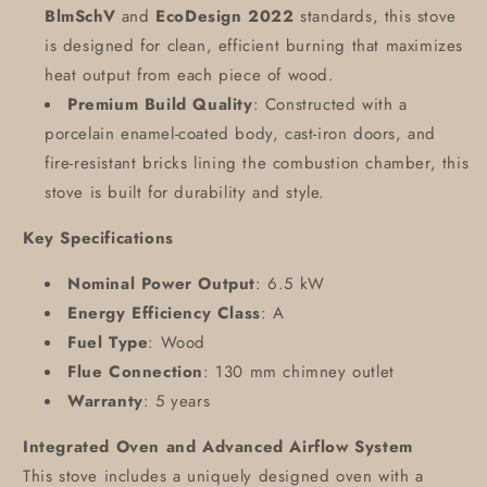
BlmSchV
and
EcoDesign 2022
standards, this stove
is designed for clean, efficient burning that maximizes
heat output from each piece of wood.
Premium Build Quality
: Constructed with a
porcelain enamel-coated body, cast-iron doors, and
fire-resistant bricks lining the combustion chamber, this
stove is built for durability and style.
Key Specifications
Nominal Power Output
: 6.5 kW
Energy Efficiency Class
: A
Fuel Type
: Wood
Flue Connection
: 130 mm chimney outlet
Warranty
: 5 years
Integrated Oven and Advanced Airflow System
This stove includes a uniquely designed oven with a