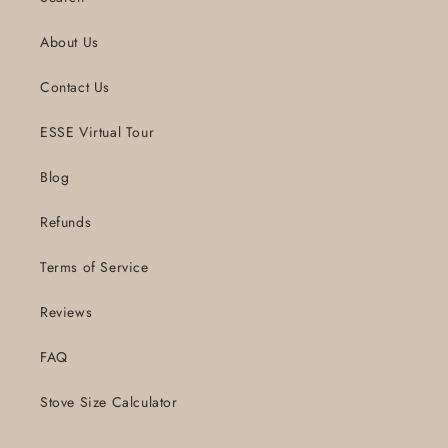
About Us
Contact Us
ESSE Virtual Tour
Blog
Refunds
Terms of Service
Reviews
FAQ
Stove Size Calculator