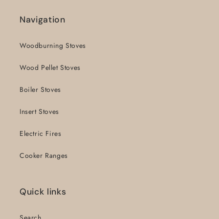
Navigation
Woodburning Stoves
Wood Pellet Stoves
Boiler Stoves
Insert Stoves
Electric Fires
Cooker Ranges
Quick links
Search