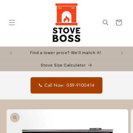
Skip to
content
Cart
Find a lower price? We’ll match it!
Stove Size Calculator
📞 Call Now: 059-9100414
Skip to
product
information