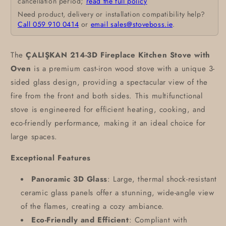
cancellation period;
read the full policy
Need product, delivery or installation compatibility help?
Call 059 910 0414
or
email sales@stoveboss.ie
.
The
ÇALIŞKAN 214-3D Fireplace Kitchen Stove with
Oven
is a premium cast-iron wood stove with a unique 3-
sided glass design, providing a spectacular view of the
fire from the front and both sides. This multifunctional
stove is engineered for efficient heating, cooking, and
eco-friendly performance, making it an ideal choice for
large spaces.
Exceptional Features
Panoramic 3D Glass
: Large, thermal shock-resistant
ceramic glass panels offer a stunning, wide-angle view
of the flames, creating a cozy ambiance.
Eco-Friendly and Efficient
: Compliant with