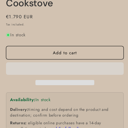
Cookstove
Regular
€1.790 EUR
price
Tax included.
In stock
Add to cart
Availability:
In stock
Delivery:
timing and cost depend on the product and
destination; confirm before ordering
Returns:
eligible online purchases have a 14-day