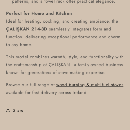
patterns, and a towel rack offer practical elegance.
Perfect for Home and Kitchen
Ideal for heating, cooking, and creating ambiance, the
ÇALIŞKAN 214-3D
seamlessly integrates form and
function, delivering exceptional performance and charm
to any home.
This model combines warmth, style, and functionality with
the craftsmanship of ÇALIŞKAN—a family-owned business
known for generations of stove-making expertise.
Browse our full range of
wood burning & multi-fuel stoves
available for fast delivery across Ireland.
Share