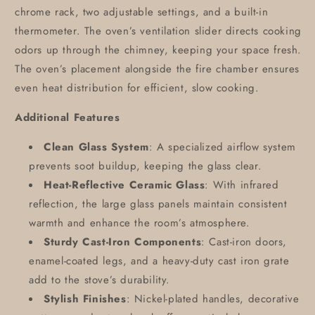
chrome rack, two adjustable settings, and a built-in
thermometer. The oven’s ventilation slider directs cooking
odors up through the chimney, keeping your space fresh.
The oven’s placement alongside the fire chamber ensures
even heat distribution for efficient, slow cooking.
Additional Features
Clean Glass System
: A specialized airflow system
prevents soot buildup, keeping the glass clear.
Heat-Reflective Ceramic Glass
: With infrared
reflection, the large glass panels maintain consistent
warmth and enhance the room’s atmosphere.
Sturdy Cast-Iron Components
: Cast-iron doors,
enamel-coated legs, and a heavy-duty cast iron grate
add to the stove’s durability.
Stylish Finishes
: Nickel-plated handles, decorative