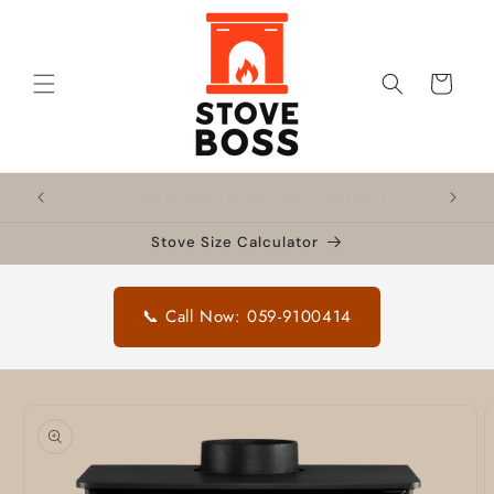
Skip to
content
Cart
!
Nationwide delivery
🔥 F
Stove Size Calculator
📞 Call Now: 059-9100414
Skip to
product
information