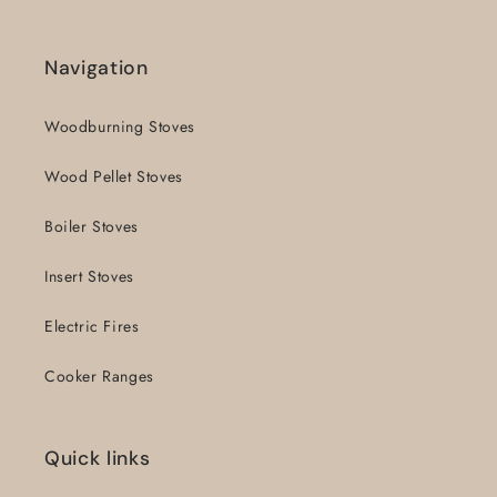
Navigation
Woodburning Stoves
Wood Pellet Stoves
Boiler Stoves
Insert Stoves
Electric Fires
Cooker Ranges
Quick links