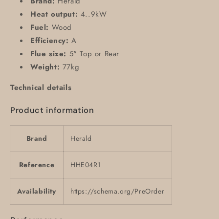
Brand:
Herald
Heat output:
4..9kW
Fuel:
Wood
Efficiency:
A
Flue size:
5" Top or Rear
Weight:
77kg
Technical details
Product information
Brand
Herald
Reference
HHE04R1
Availability
https://schema.org/PreOrder