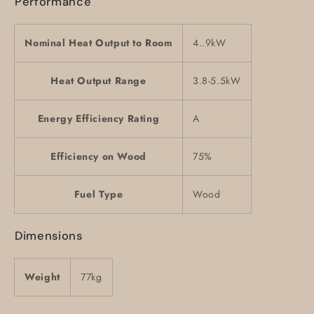
Performance
Nominal Heat Output to Room
4..9kW
Heat Output Range
3.8-5.5kW
Energy Efficiency Rating
A
Efficiency on Wood
75%
Fuel Type
Wood
Dimensions
Weight
77kg