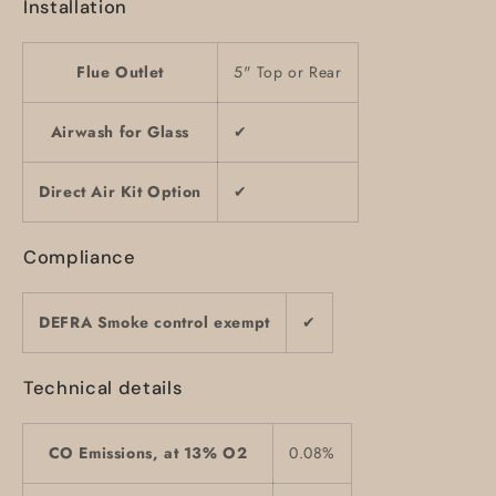
Installation
Flue Outlet
5" Top or Rear
Airwash for Glass
✔
Direct Air Kit Option
✔
Compliance
DEFRA Smoke control exempt
✔
Technical details
CO Emissions, at 13% O2
0.08%