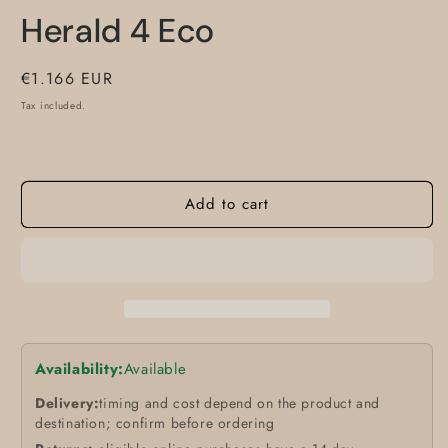
m
modal
Herald 4 Eco
Regular
€1.166 EUR
price
Tax included.
Add to cart
Availability:
Available
Delivery:
timing and cost depend on the product and
destination; confirm before ordering