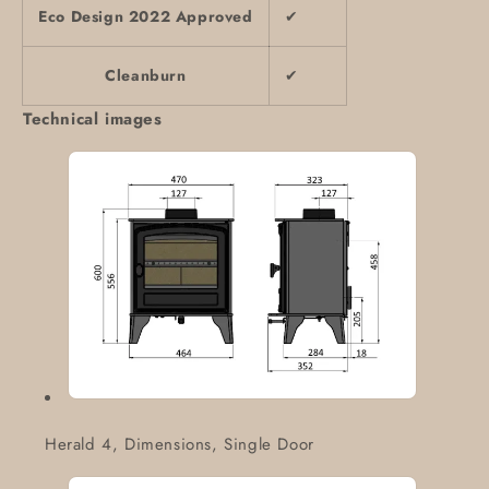
Eco Design 2022 Approved
✔
Cleanburn
✔
Technical images
Herald 4, Dimensions, Single Door