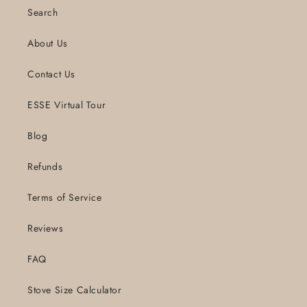
Search
About Us
Contact Us
ESSE Virtual Tour
Blog
Refunds
Terms of Service
Reviews
FAQ
Stove Size Calculator