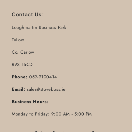
Contact Us:
Loughmartin Business Park
Tullow
Co. Carlow
R93 T6CD
Phone:
059-9100414
Email:
sales@stoveboss.ie
Business Hours:
Monday to Friday: 9:00 AM - 5:00 PM