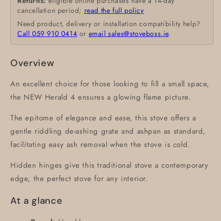
Returns:
eligible online purchases have a 14-day
cancellation period;
read the full policy
Need product, delivery or installation compatibility help?
Call 059 910 0414
or
email sales@stoveboss.ie
.
Overview
An excellent choice for those looking to fill a small space,
the NEW Herald 4 ensures a glowing flame picture.
The epitome of elegance and ease, this stove offers a
gentle riddling de-ashing grate and ashpan as standard,
facilitating easy ash removal when the stove is cold.
Hidden hinges give this traditional stove a contemporary
edge, the perfect stove for any interior.
At a glance