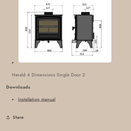
Herald 4 Dimensions Single Door 2
Downloads
Installation manual
Share