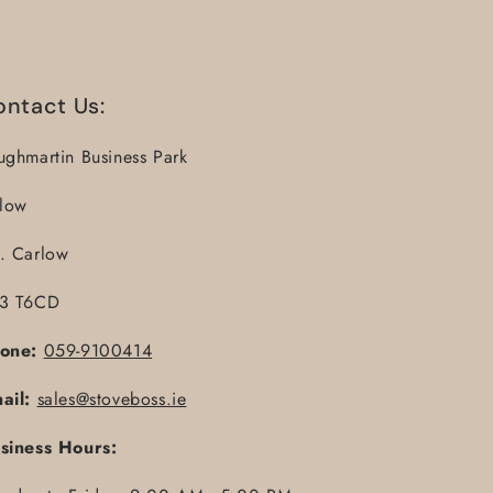
ontact Us:
ughmartin Business Park
llow
. Carlow
3 T6CD
one:
059-9100414
ail:
sales@stoveboss.ie
siness Hours: