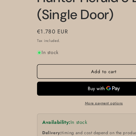
(Single Door)
Regular
€1.780 EUR
price
Tax included.
In stock
Add to cart
More payment options
Availability:
In stock
Delivery:
timing and cost depend on the produc