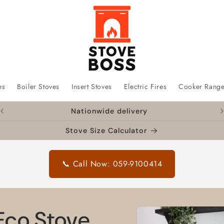
es
Boiler Stoves
Insert Stoves
Electric Fires
Cooker Rang
Nationwide delivery
Stove Size Calculator
📞 Call Now: 059-9100414
Skip to
Eco Stove
product