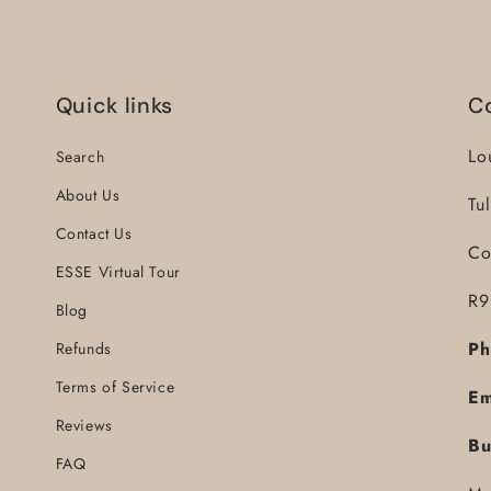
Quick links
C
Lo
Search
About Us
Tu
Contact Us
Co
ESSE Virtual Tour
R9
Blog
Ph
Refunds
Terms of Service
Em
Reviews
Bu
FAQ