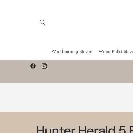
Skip to
content
Woodburning Stoves
Wood Pellet Stov
Find a lower price? We’ll match it!
Facebook
Instagram
Hunter Herald 5 