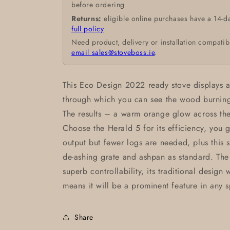
before ordering
Returns:
eligible online purchases have a 14-d
full policy
Need product, delivery or installation compatib
email sales@stoveboss.ie
.
This Eco Design 2022 ready stove displays 
through which you can see the wood burning b
The results – a warm orange glow across the
Choose the Herald 5 for its efficiency, you 
output but fewer logs are needed, plus this s
de-ashing grate and ashpan as standard. The
superb controllability, its traditional design
means it will be a prominent feature in any 
Share