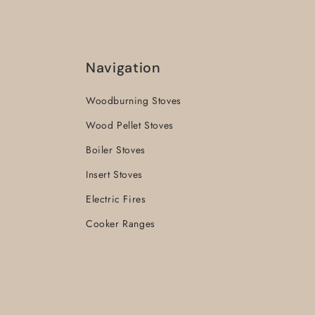
Navigation
Woodburning Stoves
Wood Pellet Stoves
Boiler Stoves
Insert Stoves
Electric Fires
Cooker Ranges