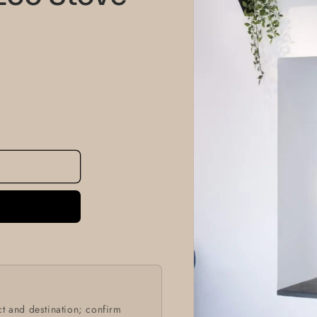
information
t and destination; confirm