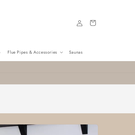
Log
Cart
in
e
Flue Pipes & Accessories
Saunas
🔥 Free Delivery on Selected Stoves! 🔥