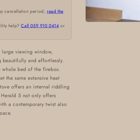
ay cancellation period;
read the
Open
ility help?
Call 059 910 0414
or
media
1
in
modal
a large viewing window,
eautifully and effortlessly.
 whole bed of the firebox.
get the same extensive heat
tove offers an internal riddling
 Herald 5 not only offers
 with a contemporary twist also
space.