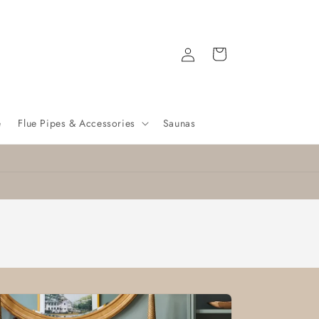
Log
Cart
in
e
Flue Pipes & Accessories
Saunas
Nationwide delivery
