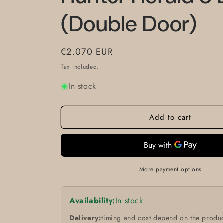
(Double Door)
Regular
€2.070 EUR
price
Tax included.
In stock
Add to cart
More payment options
Availability:
In stock
Delivery:
timing and cost depend on the produc