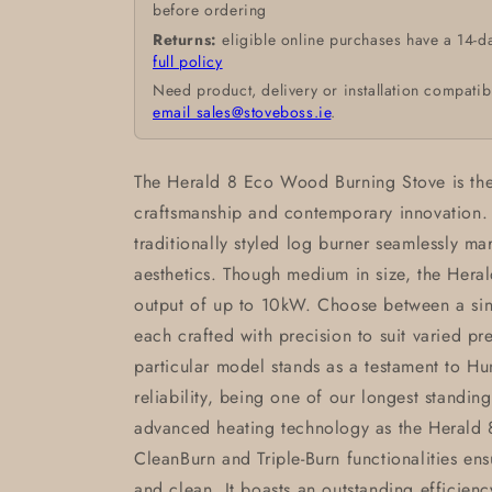
before ordering
Returns:
eligible online purchases have a 14-d
full policy
Need product, delivery or installation compatib
email sales@stoveboss.ie
.
The Herald 8 Eco Wood Burning Stove is the 
craftsmanship and contemporary innovation. W
traditionally styled log burner seamlessly ma
aesthetics. Though medium in size, the Heral
output of up to 10kW. Choose between a si
each crafted with precision to suit varied pr
particular model stands as a testament to Hu
reliability, being one of our longest standin
advanced heating technology as the Herald
CleanBurn and Triple-Burn functionalities ens
and clean. It boasts an outstanding efficienc