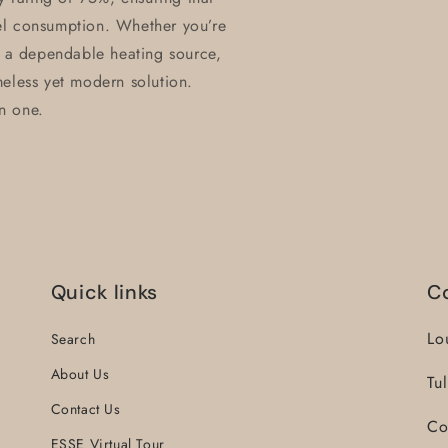
el consumption. Whether you’re
r a dependable heating source,
meless yet modern solution.
in one.
Quick links
C
Lo
Search
About Us
Tu
Contact Us
Co
ESSE Virtual Tour