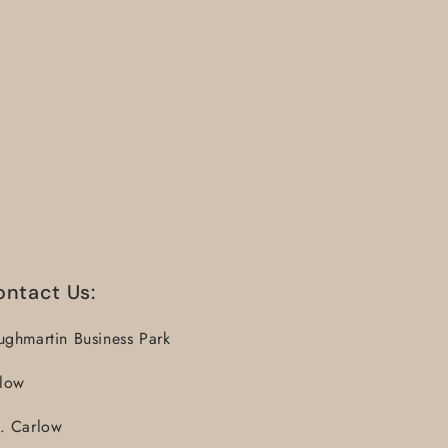
ontact Us:
ughmartin Business Park
llow
. Carlow