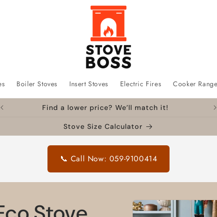
es
Boiler Stoves
Insert Stoves
Electric Fires
Cooker Rang
Find a lower price? We’ll match it!
Stove Size Calculator
📞 Call Now: 059-9100414
Skip to
Eco Stove
product