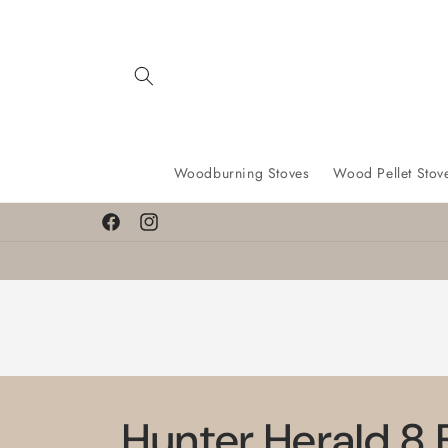
Skip to
content
Woodburning Stoves
Wood Pellet Stov
Facebook
Instagram
Hunter Herald 8 