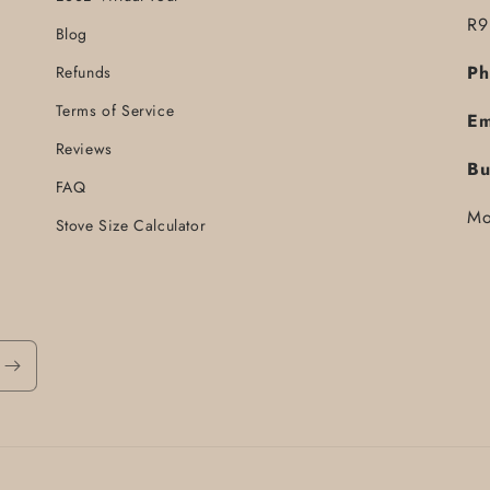
R9
Blog
Ph
Refunds
Terms of Service
Em
Reviews
Bu
FAQ
Mo
Stove Size Calculator