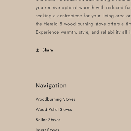
you receive optimal warmth with reduced fu
seeking a centrepiece for your living area o
the Herald 8 wood burning stove offers a ti
Experience warmth, style, and reliability all 
Share
Navigation
Woodburning Stoves
Wood Pellet Stoves
Boiler Stoves
Insert Stoves