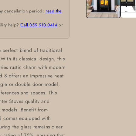
ay cancellation period;
read the
ility help?
Call 059 910 0414
or
perfect blend of traditional
ith its classical design, this
rries rustic charm with modern
d 8 offers an impressive heat
ngle or double door model,
eferences and spaces. This
nter Stoves quality and
g models. Benefit from
 8 comes equipped with
uring the glass remains clear
y rating of 75%, ensuring that