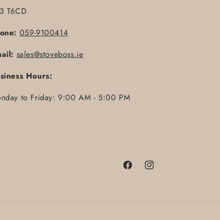
3 T6CD
one:
059-9100414
ail:
sales@stoveboss.ie
siness Hours:
nday to Friday: 9:00 AM - 5:00 PM
Facebook
Instagram