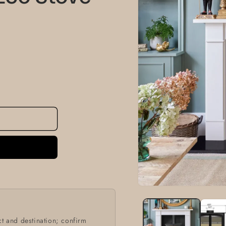
information
Open
media
1
in
modal
t and destination; confirm