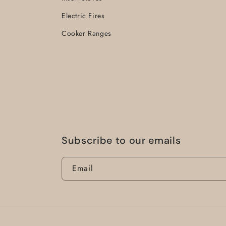
Electric Fires
Cooker Ranges
Subscribe to our emails
Email