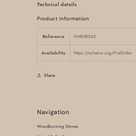
Technical details
Product information
Reference
HHR08062
Availability
https://schema.org/PreOrder
Share
Navigation
Woodburning Stoves