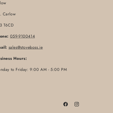
llow
. Carlow
3 T6CD
one:
059-9100414
ail:
sales@stoveboss.ie
siness Hours:
nday to Friday: 9:00 AM - 5:00 PM
Facebook
Instagram