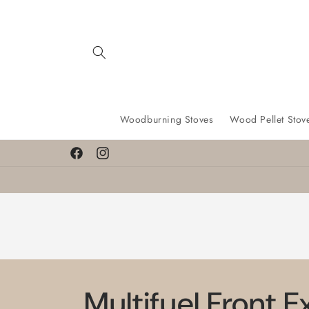
Skip to
content
Woodburning Stoves
Wood Pellet Stov
Facebook
Instagram
Multifuel Front E