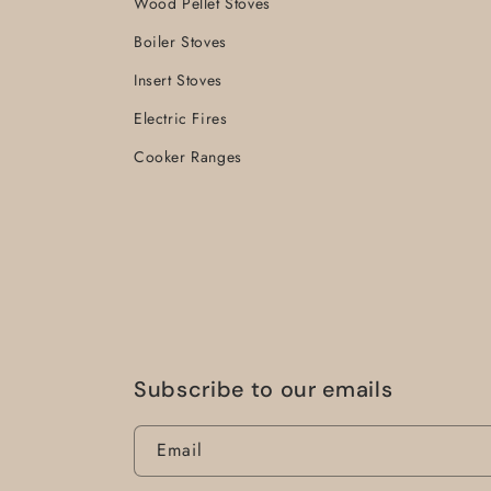
Wood Pellet Stoves
Boiler Stoves
Insert Stoves
Electric Fires
Cooker Ranges
Subscribe to our emails
Email