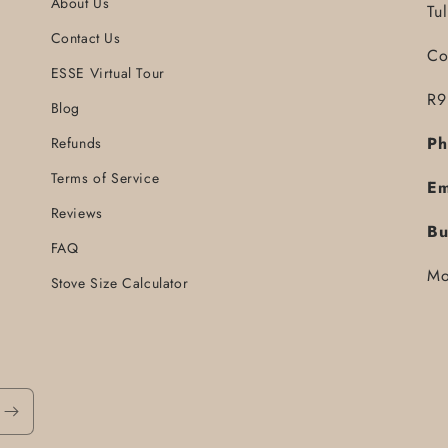
About Us
Tu
Contact Us
Co
ESSE Virtual Tour
R9
Blog
Ph
Refunds
Terms of Service
Em
Reviews
Bu
FAQ
Mo
Stove Size Calculator