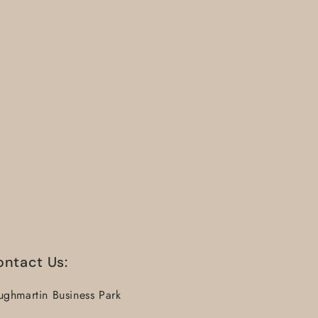
ontact Us:
ughmartin Business Park