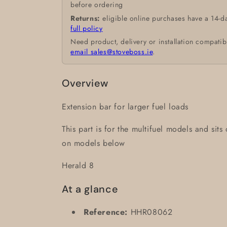
before ordering
Returns:
eligible online purchases have a 14-d
full policy
Need product, delivery or installation compatib
email sales@stoveboss.ie
.
Overview
Extension bar for larger fuel loads
This part is for the multifuel models and sits
on models below
Herald 8
At a glance
Reference:
HHR08062