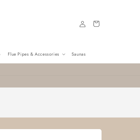
Log
Cart
in
e
Flue Pipes & Accessories
Saunas
Nationwide delivery
