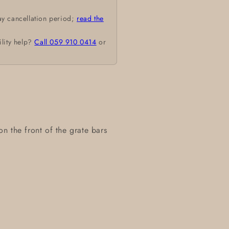
ay cancellation period;
read the
ility help?
Call 059 910 0414
or
 on the front of the grate bars