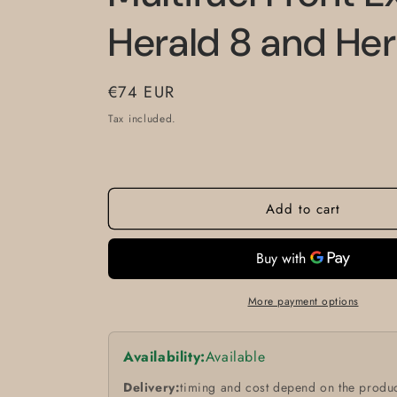
Herald 8 and Her
Regular
€74 EUR
price
Tax included.
Add to cart
More payment options
Availability:
Available
Delivery:
timing and cost depend on the produc