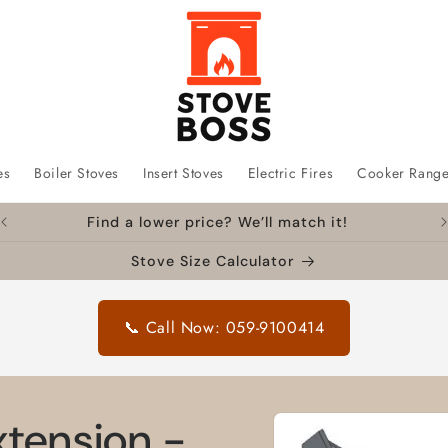
es
Boiler Stoves
Insert Stoves
Electric Fires
Cooker Rang
Find a lower price? We’ll match it!
Stove Size Calculator
📞 Call Now: 059-9100414
Skip to
xtension -
product