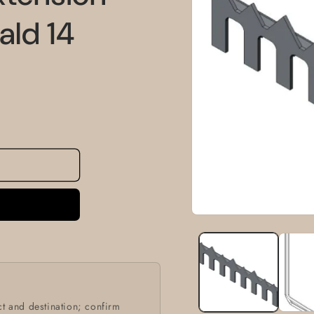
information
ald 14
Open
media
1
in
modal
t and destination; confirm