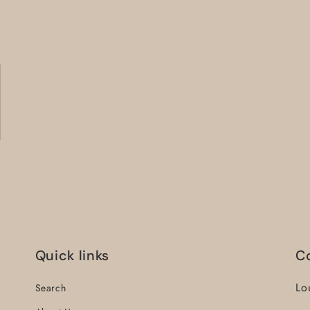
Quick links
C
Lo
Search