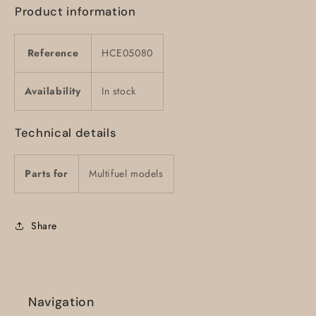
Product information
Reference
HCE05080
Availability
In stock
Technical details
Parts for
Multifuel models
Share
Navigation