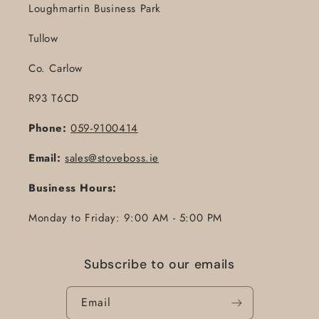
Loughmartin Business Park
Tullow
Co. Carlow
R93 T6CD
Phone:
059-9100414
Email:
sales@stoveboss.ie
Business Hours:
Monday to Friday: 9:00 AM - 5:00 PM
Subscribe to our emails
Email