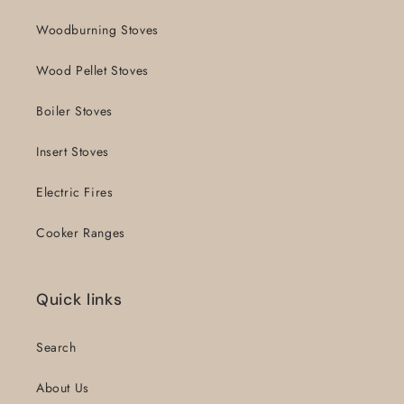
Woodburning Stoves
Wood Pellet Stoves
Boiler Stoves
Insert Stoves
Electric Fires
Cooker Ranges
Quick links
Search
About Us