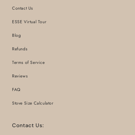
Contact Us
ESSE Virtual Tour
Blog
Refunds
Terms of Service
Reviews
FAQ
Stove Size Calculator
Contact Us: