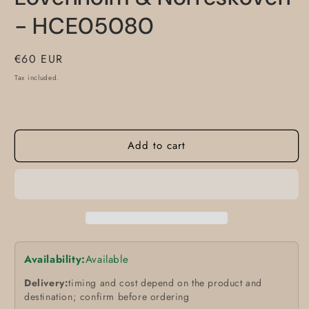
- HCE05080
Regular
€60 EUR
price
Tax included.
Add to cart
Availability:
Available
Delivery:
timing and cost depend on the product and
destination; confirm before ordering