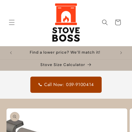
Skip to
content
Cart
Find a lower price? We’ll match it!
Stove Size Calculator
📞 Call Now: 059-9100414
Skip to
product
information