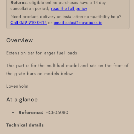
Returns:
eligible online purchases have a 14-day
cancellation period;
read the full policy
Need product, delivery or installation compatibility help?
Call 059 910 0414
or
email sales@stoveboss.ie
.
Overview
Extension bar for larger fuel loads
This part is for the multifuel model and sits on the front of
the grate bars on models below
Lovenholm
At a glance
Reference:
HCE05080
Technical details