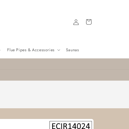
Log
Cart
in
e
Flue Pipes & Accessories
Saunas
Nationwide delivery
