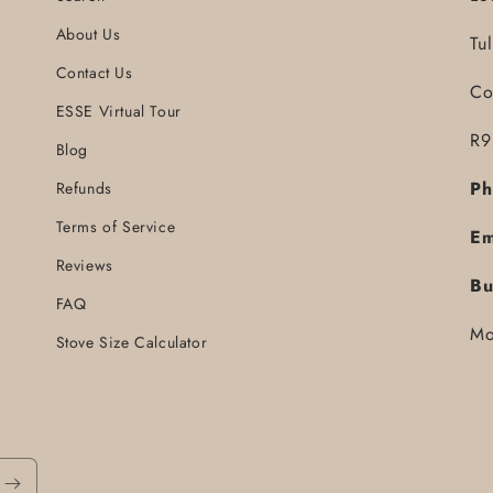
About Us
Tu
Contact Us
Co
ESSE Virtual Tour
R9
Blog
Ph
Refunds
Terms of Service
Em
Reviews
Bu
FAQ
Mo
Stove Size Calculator