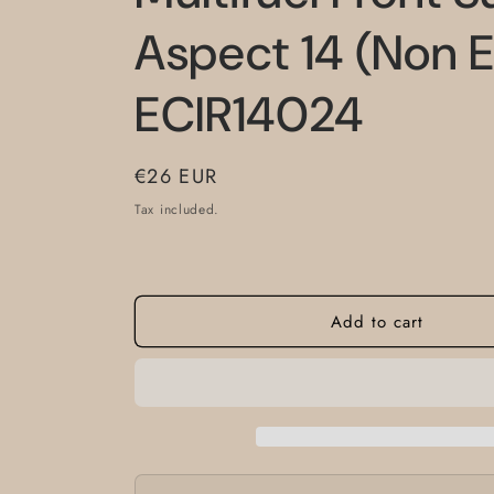
Aspect 14 (Non E
ECIR14024
Regular
€26 EUR
price
Tax included.
Add to cart