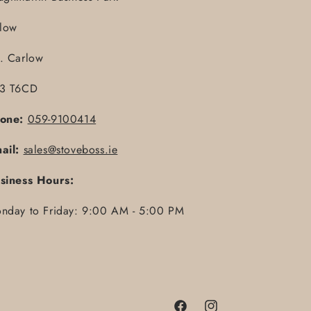
llow
. Carlow
3 T6CD
one:
059-9100414
ail:
sales@stoveboss.ie
siness Hours:
nday to Friday: 9:00 AM - 5:00 PM