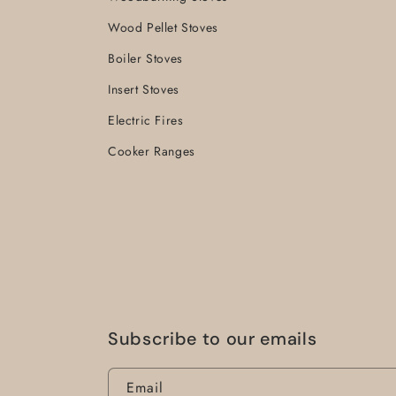
Wood Pellet Stoves
Boiler Stoves
Insert Stoves
Electric Fires
Cooker Ranges
Subscribe to our emails
Email