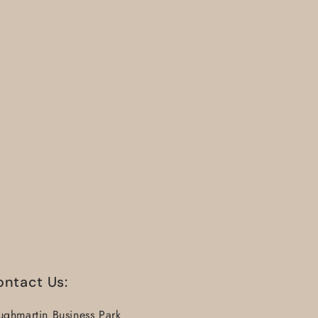
ontact Us:
ughmartin Business Park