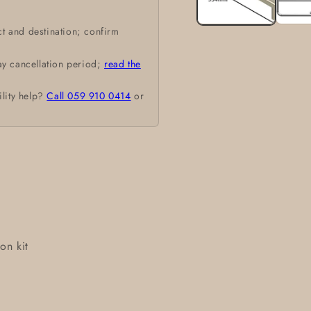
t and destination; confirm
ay cancellation period;
read the
ility help?
Call 059 910 0414
or
on kit