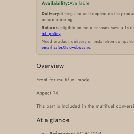
Availability:
Available
Delivery:
timing and cost depend on the produc
before ordering
Returns:
eligible online purchases have a 14-d
full policy
Need product, delivery or installation compatib
email sales@stoveboss.ie
.
Overview
Front for multifuel model
Aspect 14
This part is included in the multifuel conversi
At a glance
Reference:
ECIR14024