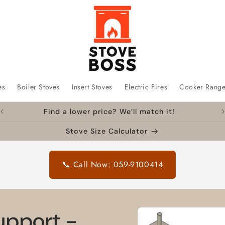
es
Boiler Stoves
Insert Stoves
Electric Fires
Cooker Rang
Find a lower price? We’ll match it!
Stove Size Calculator
📞 Call Now: 059-9100414
Skip to
Support -
product