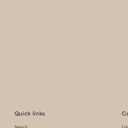
Quick links
C
Lo
Search