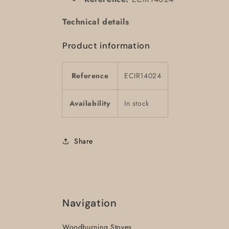
Technical details
Product information
Reference
ECIR14024
Availability
In stock
Share
Navigation
Woodburning Stoves