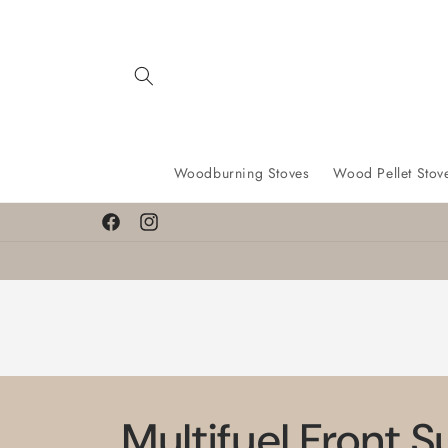
Skip to
content
Woodburning Stoves
Wood Pellet Stov
Facebook
Instagram
Multifuel Front 