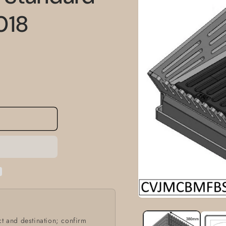
information
018
Open
media
1
t and destination; confirm
in