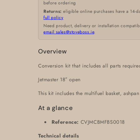
before ordering
Returns:
eligible online purchases have a 14-d
full policy
Need product, delivery or installation compatib
email sales@stoveboss.ie
.
Overview
Conversion kit that includes all parts requir
Jetmaster 18″ open
This kit includes the multifuel basket, ashpa
At a glance
Reference:
CVJMCBMFBS0018
Technical details