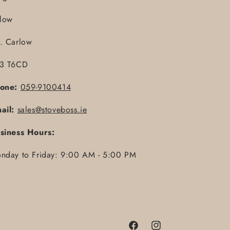
llow
. Carlow
3 T6CD
one:
059-9100414
ail:
sales@stoveboss.ie
siness Hours:
nday to Friday: 9:00 AM - 5:00 PM