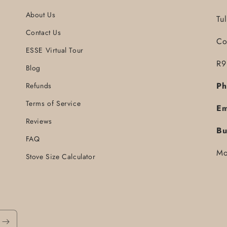
About Us
Tu
Contact Us
Co
ESSE Virtual Tour
R9
Blog
Ph
Refunds
Terms of Service
Em
Reviews
Bu
FAQ
Mo
Stove Size Calculator