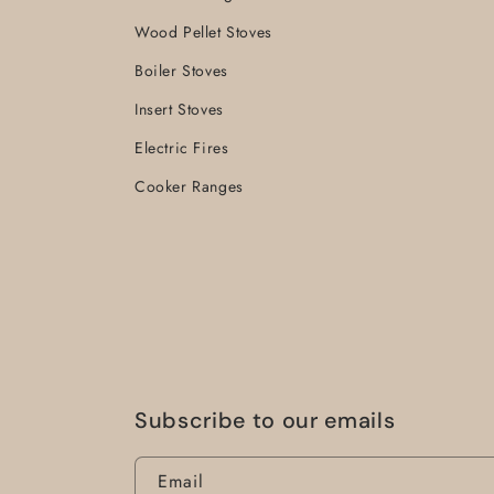
Wood Pellet Stoves
Boiler Stoves
Insert Stoves
Electric Fires
Cooker Ranges
Subscribe to our emails
Email