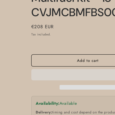
CVJMCBMFBS0
Regular
€208 EUR
price
Tax included.
Add to cart
Availability:
Available
Delivery:
timing and cost depend on the produc