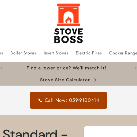
es
Boiler Stoves
Insert Stoves
Electric Fires
Cooker Rang
Find a lower price? We’ll match it!
Stove Size Calculator
📞 Call Now: 059-9100414
Skip to
8" Standard -
product