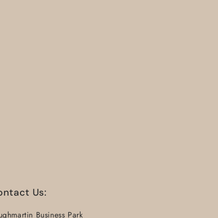
ontact Us:
ughmartin Business Park