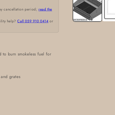
modal
ay cancellation period;
read the
ility help?
Call 059 910 0414
or
ed to burn smokeless fuel for
n and grates