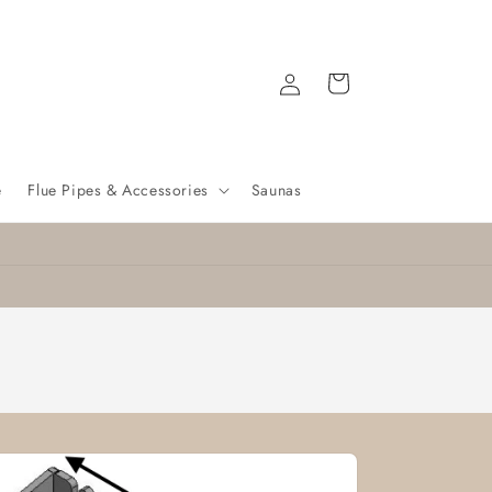
Log
Cart
in
e
Flue Pipes & Accessories
Saunas
Nationwide delivery
