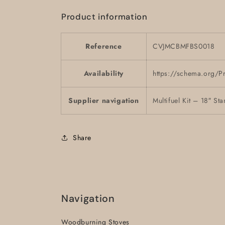
Product information
Reference
CVJMCBMFBS0018
Availability
https://schema.org/P
Supplier navigation
Multifuel Kit – 18″ 
Share
Navigation
Woodburning Stoves