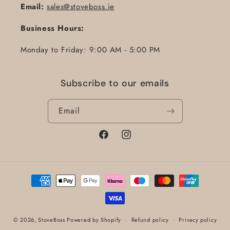
Email:
sales@stoveboss.ie
Business Hours:
Monday to Friday: 9:00 AM - 5:00 PM
Subscribe to our emails
Email
Facebook
Instagram
Payment
methods
© 2026,
StoveBoss
Powered by Shopify
Refund policy
Privacy policy