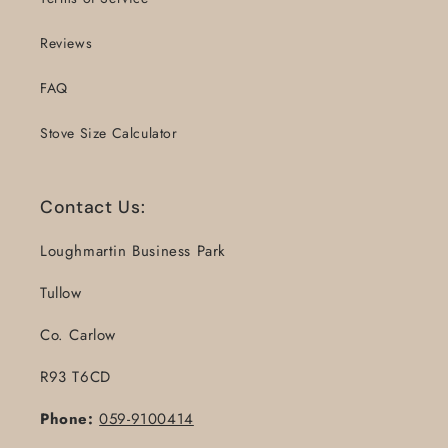
Reviews
FAQ
Stove Size Calculator
Contact Us:
Loughmartin Business Park
Tullow
Co. Carlow
R93 T6CD
Phone:
059-9100414