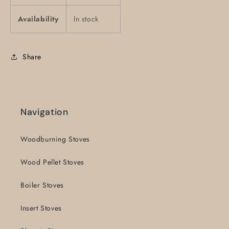
Availability
In stock
Share
Navigation
Woodburning Stoves
Wood Pellet Stoves
Boiler Stoves
Insert Stoves