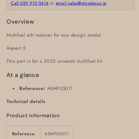
Call 059 910 0414
or
email sales@stoveboss.ie
.
Overview
Multifuel ash retainer for eco design model
Aspect 5
This part is for a 2022 onwards multifuel kit
At a glance
Reference:
ASMF05011
Technical details
Product information
Reference
ASMF05011