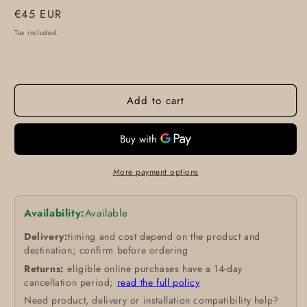
Regular
€45 EUR
price
Tax included.
Add to cart
More payment options
Availability:
Available
Delivery:
timing and cost depend on the product and
destination; confirm before ordering
Returns:
eligible online purchases have a 14-day
cancellation period;
read the full policy
Need product, delivery or installation compatibility help?