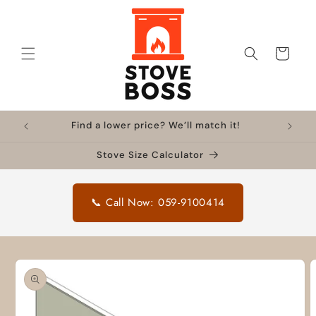
Skip to
content
Cart
Find a lower price? We’ll match it!
Stove Size Calculator
📞 Call Now: 059-9100414
Skip to
product
information