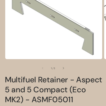
O
m
2
i
m
Open
media
1
of
1
/
3
in
modal
Multifuel Retainer - Aspect
5 and 5 Compact (Eco
MK2) - ASMF05011