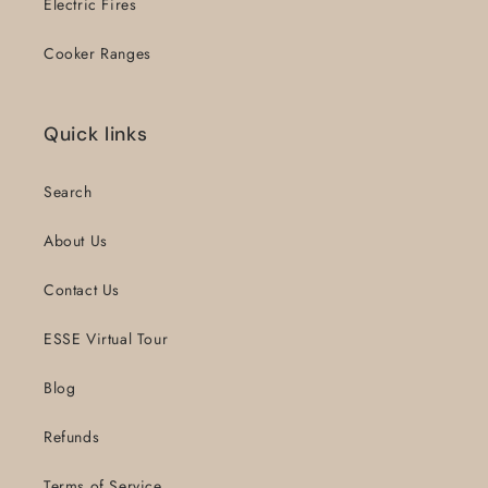
Electric Fires
Cooker Ranges
Quick links
Search
About Us
Contact Us
ESSE Virtual Tour
Blog
Refunds
Terms of Service