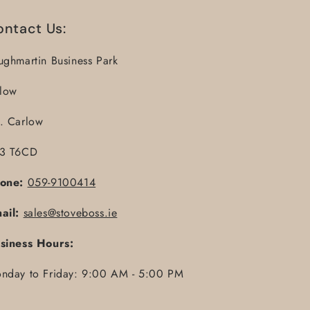
ontact Us:
ughmartin Business Park
llow
. Carlow
3 T6CD
one:
059-9100414
ail:
sales@stoveboss.ie
siness Hours:
nday to Friday: 9:00 AM - 5:00 PM