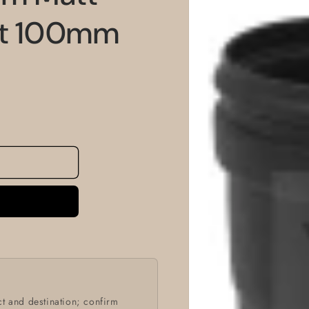
information
et 100mm
t and destination; confirm