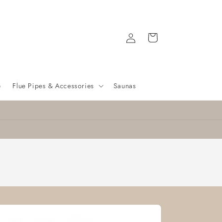
Log
Cart
in
e
Flue Pipes & Accessories
Saunas
Nationwide delivery
