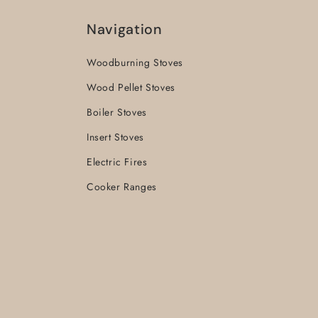
Navigation
Woodburning Stoves
Wood Pellet Stoves
Boiler Stoves
Insert Stoves
Electric Fires
Cooker Ranges