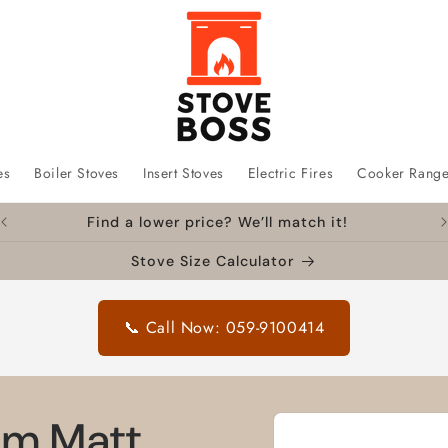
es
Boiler Stoves
Insert Stoves
Electric Fires
Cooker Rang
Find a lower price? We’ll match it!
Stove Size Calculator
📞 Call Now: 059-9100414
Skip to
mm Matt
product