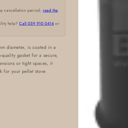
ay cancellation period;
read the
ility help?
Call 059 910 0414
or
m diameter, is coated in a
quality gasket for a secure,
ensions or tight spaces, it
k for your pellet stove