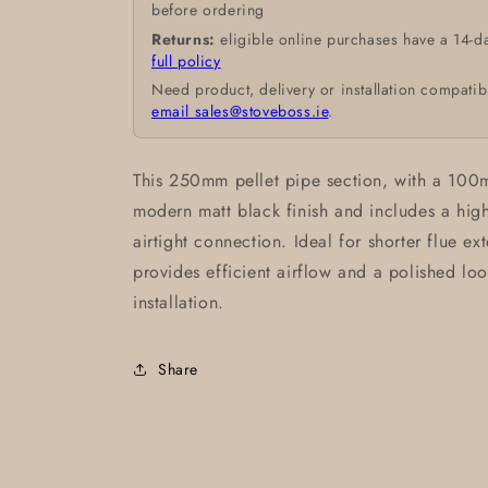
before ordering
Returns:
eligible online purchases have a 14-d
full policy
Need product, delivery or installation compatib
email sales@stoveboss.ie
.
This 250mm pellet pipe section, with a 100m
modern matt black finish and includes a high-
airtight connection. Ideal for shorter flue ext
provides efficient airflow and a polished loo
installation.
Share