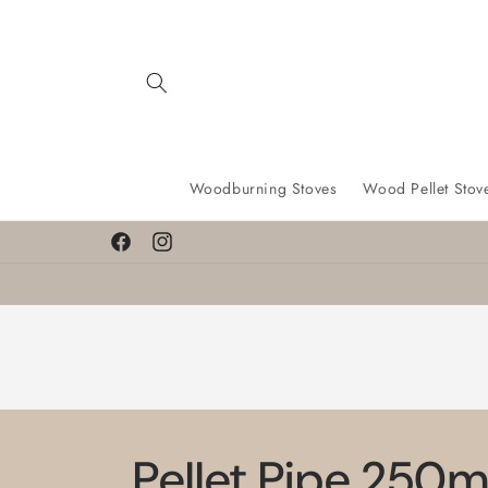
Skip to
content
Woodburning Stoves
Wood Pellet Stov
Facebook
Instagram
Pellet Pipe 250