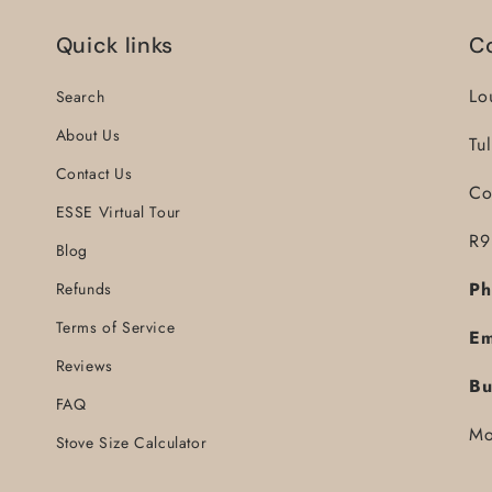
Quick links
C
Lo
Search
About Us
Tu
Contact Us
Co
ESSE Virtual Tour
R9
Blog
Ph
Refunds
Terms of Service
Em
Reviews
Bu
FAQ
Mo
Stove Size Calculator