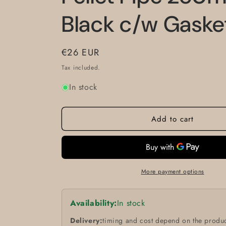
Black c/w Gask
Regular
€26 EUR
price
Tax included.
In stock
Add to cart
More payment options
Availability:
In stock
Delivery:
timing and cost depend on the produc