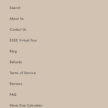
Search
About Us
Contact Us
ESSE Virtual Tour
Blog
Refunds
Terms of Service
Reviews
FAQ
Stove Size Calculator