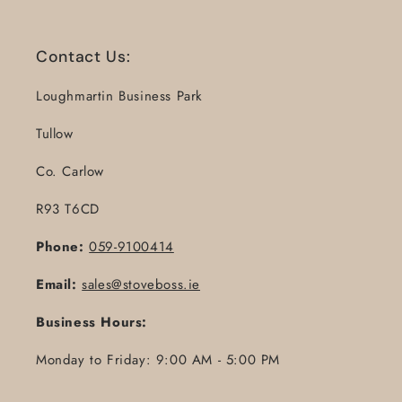
Contact Us:
Loughmartin Business Park
Tullow
Co. Carlow
R93 T6CD
Phone:
059-9100414
Email:
sales@stoveboss.ie
Business Hours:
Monday to Friday: 9:00 AM - 5:00 PM