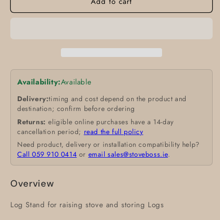
Add to cart
Availability:
Available
Delivery:
timing and cost depend on the product and
destination; confirm before ordering
Returns:
eligible online purchases have a 14-day
cancellation period;
read the full policy
Need product, delivery or installation compatibility help?
Call 059 910 0414
or
email sales@stoveboss.ie
.
Overview
Log Stand for raising stove and storing Logs