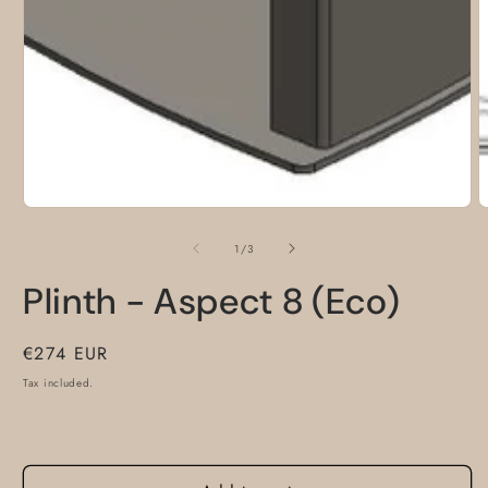
m
of
1
/
3
Plinth - Aspect 8 (Eco)
Regular
€274 EUR
price
Tax included.