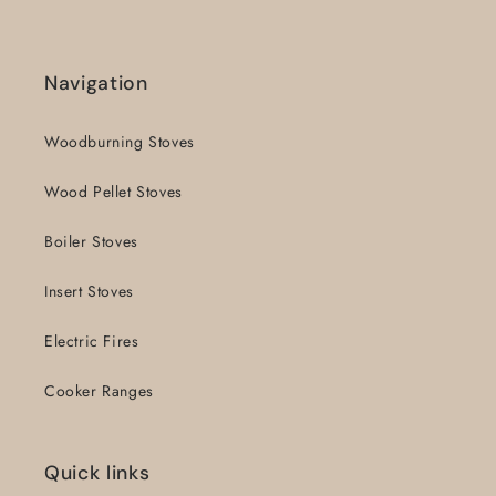
Navigation
Woodburning Stoves
Wood Pellet Stoves
Boiler Stoves
Insert Stoves
Electric Fires
Cooker Ranges
Quick links