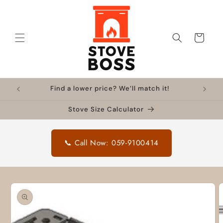
Skip to
content
Cart
Find a lower price? We’ll match it!
Stove Size Calculator
📞 Call Now: 059-9100414
Skip to
product
information