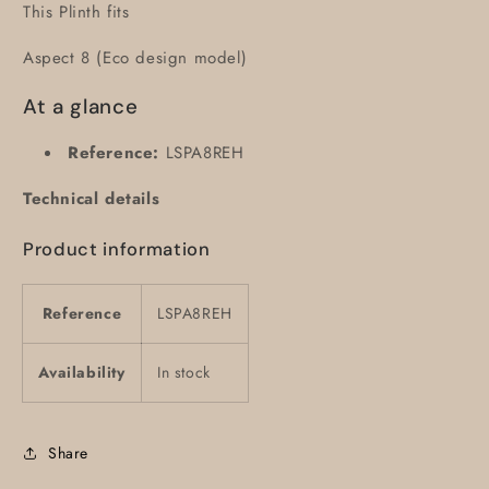
This Plinth fits
Aspect 8 (Eco design model)
At a glance
Reference:
LSPA8REH
Technical details
Product information
Reference
LSPA8REH
Availability
In stock
Share