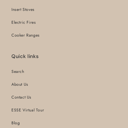
Insert Stoves
Electric Fires
Cooker Ranges
Quick links
Search
About Us
Contact Us
ESSE Virtual Tour
Blog