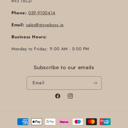
R93 T6CD
Phone:
059-9100414
Email:
sales@stoveboss.ie
Business Hours:
Monday to Friday: 9:00 AM - 5:00 PM
Subscribe to our emails
Email
Facebook
Instagram
Payment
methods