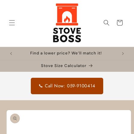
Skip to
content
Cart
Find a lower price? We’ll match it!
Stove Size Calculator
📞 Call Now: 059-9100414
Skip to
product
information