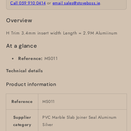
Call 059 910 0414
or
email sales@stoveboss.ie
.
Overview
H Trim 3.4mm insert width Length = 2.9M Alumiinum
At a glance
Reference:
MS011
Technical details
Product information
Reference
MS011
Supplier
PVC Marble Slab Joiner Seal Aluminum
category
Silver