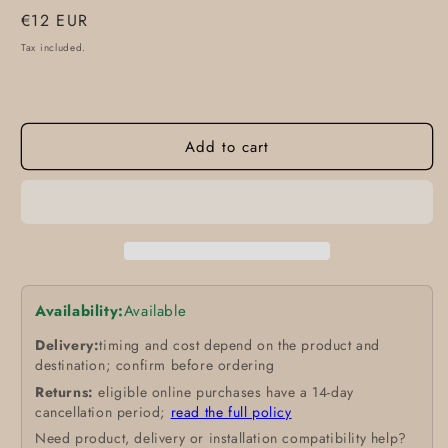
Regular
€12 EUR
price
Tax included.
Add to cart
Availability:
Available
Delivery:
timing and cost depend on the product and
destination; confirm before ordering
Returns:
eligible online purchases have a 14-day
cancellation period;
read the full policy
Need product, delivery or installation compatibility help?