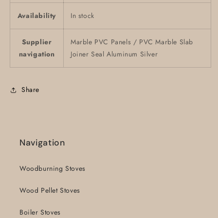
Availability
In stock
Supplier
Marble PVC Panels / PVC Marble Slab
navigation
Joiner Seal Aluminum Silver
Share
Navigation
Woodburning Stoves
Wood Pellet Stoves
Boiler Stoves