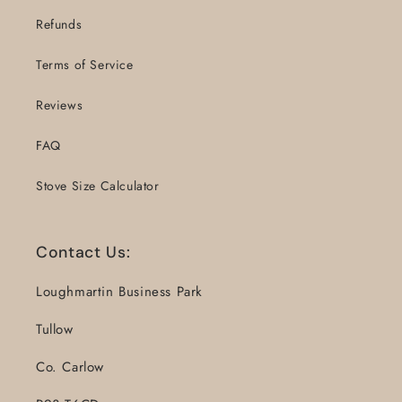
Refunds
Terms of Service
Reviews
FAQ
Stove Size Calculator
Contact Us:
Loughmartin Business Park
Tullow
Co. Carlow