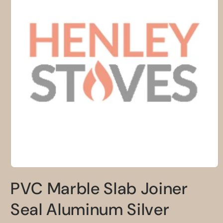
Open
media
PVC Marble Slab Joiner
1
in
modal
Seal Aluminum Silver