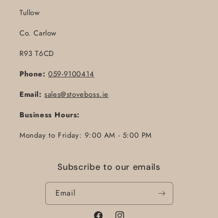
Tullow
Co. Carlow
R93 T6CD
Phone:
059-9100414
Email:
sales@stoveboss.ie
Business Hours:
Monday to Friday: 9:00 AM - 5:00 PM
Subscribe to our emails
Email