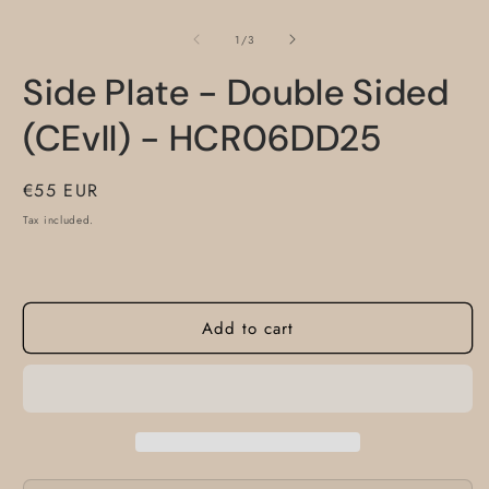
O
m
2
of
1
/
3
i
m
Side Plate - Double Sided
(CEvII) - HCR06DD25
Regular
€55 EUR
price
Tax included.
Add to cart