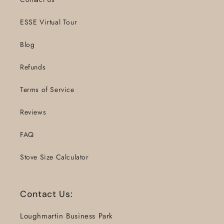
ESSE Virtual Tour
Blog
Refunds
Terms of Service
Reviews
FAQ
Stove Size Calculator
Contact Us:
Loughmartin Business Park