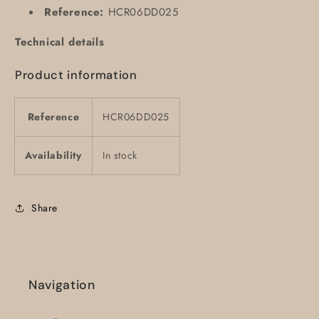
Reference:
HCR06DD025
Technical details
Product information
Reference
HCR06DD025
Availability
In stock
Share
Navigation