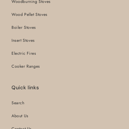
Woodburning Stoves
Wood Pellet Stoves
Boiler Stoves
Insert Stoves
Electric Fires
Cooker Ranges
Quick links
Search
About Us
Contact Us