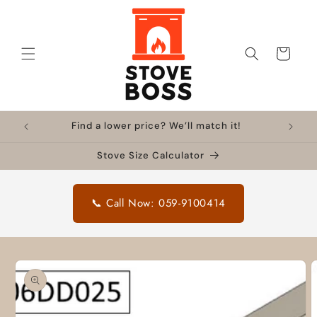
Skip to
content
Cart
Find a lower price? We’ll match it!
Stove Size Calculator
📞 Call Now: 059-9100414
Skip to
product
information