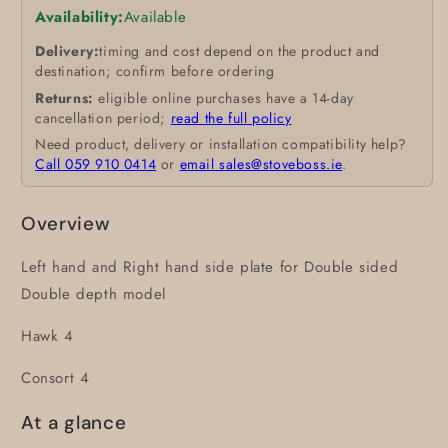
Availability:
Available
Delivery:
timing and cost depend on the product and
destination; confirm before ordering
Returns:
eligible online purchases have a 14-day
cancellation period;
read the full policy
Need product, delivery or installation compatibility help?
Call 059 910 0414
or
email sales@stoveboss.ie
.
Overview
Left hand and Right hand side plate for Double sided
Double depth model
Hawk 4
Consort 4
At a glance