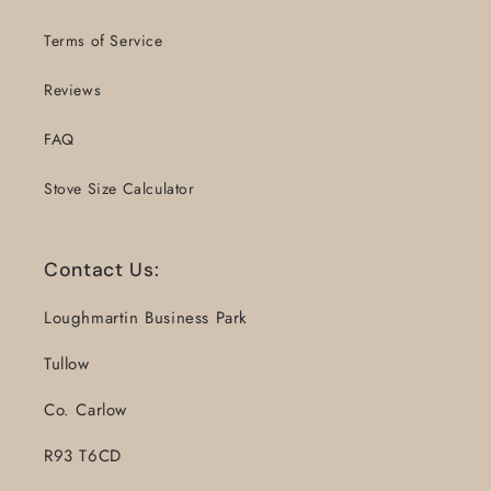
Terms of Service
Reviews
FAQ
Stove Size Calculator
Contact Us:
Loughmartin Business Park
Tullow
Co. Carlow
R93 T6CD