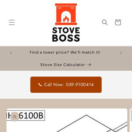
Skip to
content
Cart
Find a lower price? We’ll match it!
Stove Size Calculator
📞 Call Now: 059-9100414
Skip to
product
information