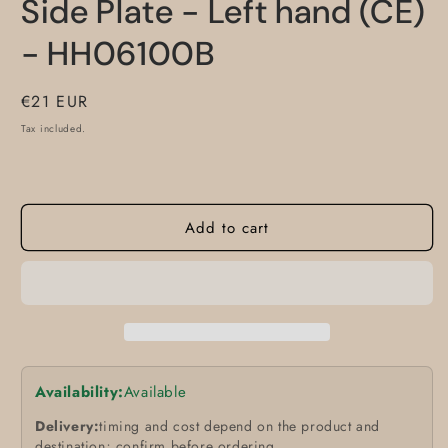
Side Plate - Left hand (CE)
- HH06100B
Regular
€21 EUR
price
Tax included.
Add to cart
Availability:
Available
Delivery:
timing and cost depend on the product and
destination; confirm before ordering