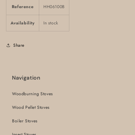
Reference
HH06100B
Availability
In stock
Share
Navigation
Woodburning Stoves
Wood Pellet Stoves
Boiler Stoves
Insert Stoves