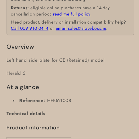
Returns:
eligible online purchases have a 14-day
cancellation period;
read the full policy
Need product, delivery or installation compatibility help?
Call 059 910 0414
or
email sales@stoveboss.ie
.
Overview
Left hand side plate for CE (Retained) model
Herald 6
At a glance
Reference:
HH06100B
Technical details
Product information