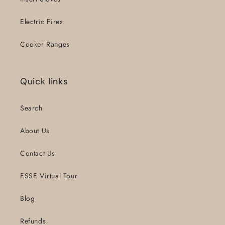
Electric Fires
Cooker Ranges
Quick links
Search
About Us
Contact Us
ESSE Virtual Tour
Blog
Refunds