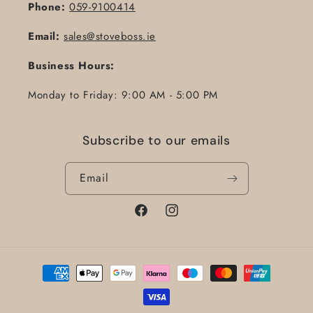
Phone:
059-9100414
Email:
sales@stoveboss.ie
Business Hours:
Monday to Friday: 9:00 AM - 5:00 PM
Subscribe to our emails
Email
Facebook
Instagram
Payment
methods