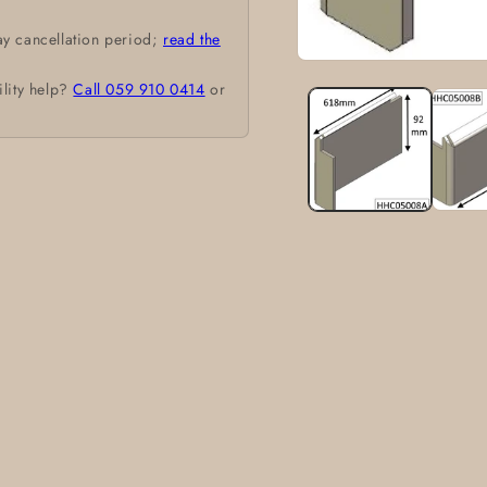
ay cancellation period;
read the
Open
media
ility help?
Call 059 910 0414
or
1
in
modal