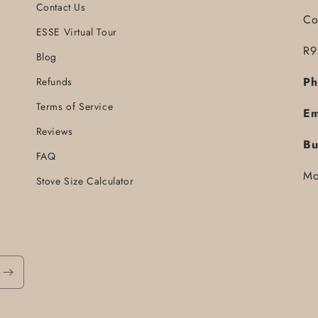
Contact Us
Co
ESSE Virtual Tour
R9
Blog
Ph
Refunds
Terms of Service
Em
Reviews
Bu
FAQ
Mo
Stove Size Calculator