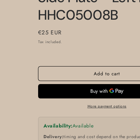
HHC05008B
Regular
€25 EUR
price
Tax included.
Add to cart
More payment options
Availability:
Available
Delivery:
timing and cost depend on the produc