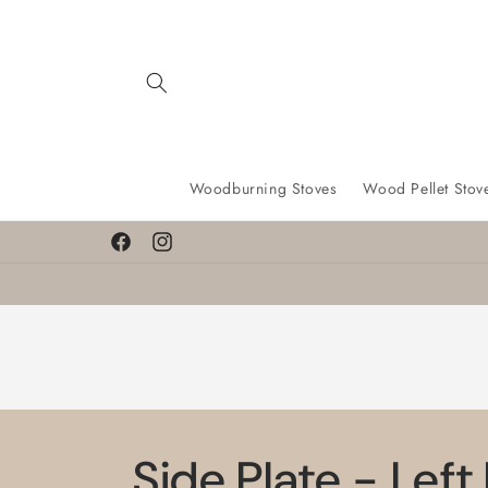
Skip to
content
Woodburning Stoves
Wood Pellet Stov
Facebook
Instagram
Side Plate - Left