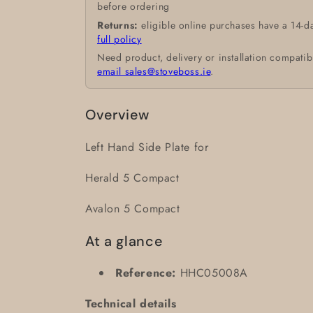
before ordering
Returns:
eligible online purchases have a 14-d
full policy
Need product, delivery or installation compatib
email sales@stoveboss.ie
.
Overview
Left Hand Side Plate for
Herald 5 Compact
Avalon 5 Compact
At a glance
Reference:
HHC05008A
Technical details