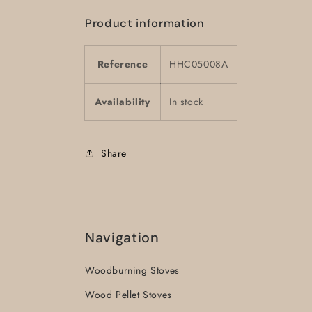
Product information
Reference
HHC05008A
Availability
In stock
Share
Navigation
Woodburning Stoves
Wood Pellet Stoves