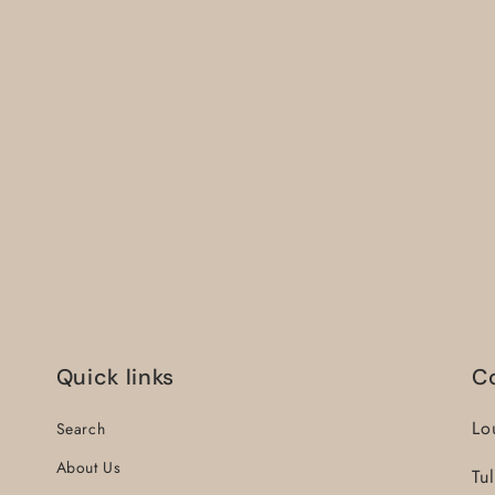
Quick links
C
Lo
Search
About Us
Tu