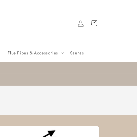
Log
Cart
in
e
Flue Pipes & Accessories
Saunas
Nationwide delivery
