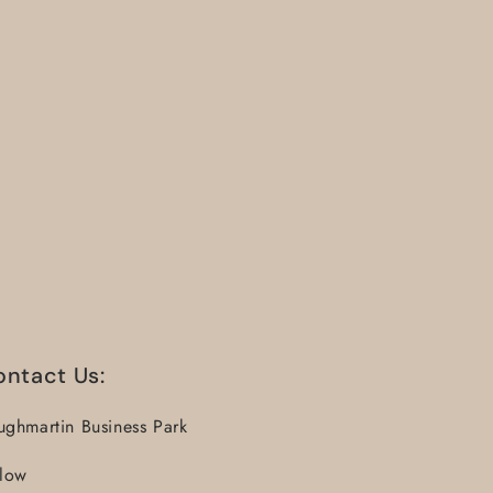
ontact Us:
ughmartin Business Park
llow