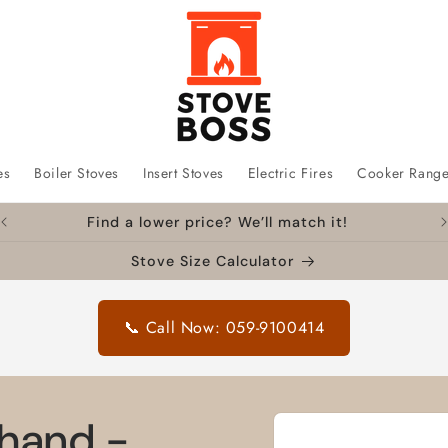
es
Boiler Stoves
Insert Stoves
Electric Fires
Cooker Rang
Find a lower price? We’ll match it!
Stove Size Calculator
📞 Call Now: 059-9100414
Skip to
 hand -
product