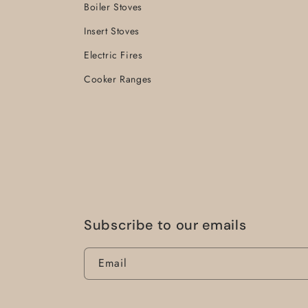
Boiler Stoves
Insert Stoves
Electric Fires
Cooker Ranges
Subscribe to our emails
Email