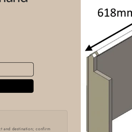
information
t and destination; confirm