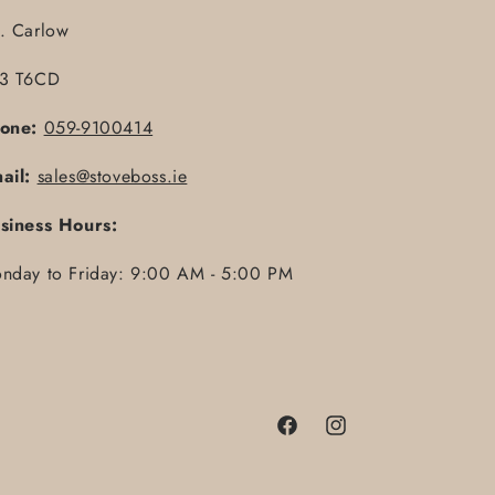
. Carlow
3 T6CD
one:
059-9100414
ail:
sales@stoveboss.ie
siness Hours:
nday to Friday: 9:00 AM - 5:00 PM
Facebook
Instagram