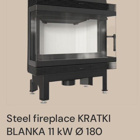
Open
media
Steel fireplace KRATKI
1
in
modal
BLANKA 11 kW Ø 180