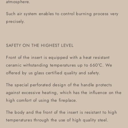
atmosphere.
Such air system enables to control burning process very
precisely.
SAFETY ON THE HIGHEST LEVEL
Front of the insert is equipped with a heat resistant
ceramic withstanding temperatures up to 660°C. We
offered by us glass certified quality and safety.
The special perforated design of the handle protects
against excessive heating, which has the influence on the
high comfort of using the fireplace.
The body and the front of the insert is resistant to high
temperatures through the use of high quality steel.