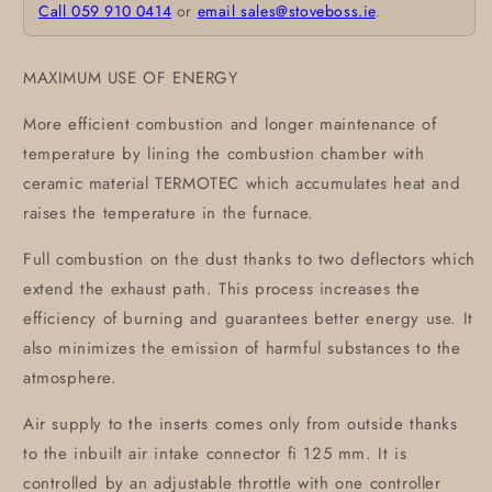
Call 059 910 0414
or
email sales@stoveboss.ie
.
MAXIMUM USE OF ENERGY
More efficient combustion and longer maintenance of
temperature by lining the combustion chamber with
ceramic material TERMOTEC which accumulates heat and
raises the temperature in the furnace.
Full combustion on the dust thanks to two deflectors which
extend the exhaust path. This process increases the
efficiency of burning and guarantees better energy use. It
also minimizes the emission of harmful substances to the
atmosphere.
Air supply to the inserts comes only from outside thanks
to the inbuilt air intake connector fi 125 mm. It is
controlled by an adjustable throttle with one controller