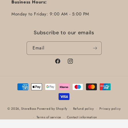
Business Hours:
Monday to Friday: 9:00 AM - 5:00 PM
Subscribe to our emails
Email
Facebook
Instagram
Payment
methods
© 2026,
StoveBoss
Powered by Shopify
Refund policy
Privacy policy
Terms of service
Contact information