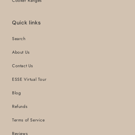
Cooker Ranges
Quick links
Search
About Us
Contact Us
ESSE Virtual Tour
Blog
Refunds
Terms of Service
Reviews