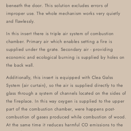
beneath the door. This solution excludes errors of
improper use. The whole mechanism works very quietly
and flawlessly.
In this insert there is triple air system of combustion
chamber. Primary air which enables setting a fire is
supplied under the grate. Secondary air - providing
economic and ecological burning is supplied by holes on
the back wall.
Additionally, this insert is equipped with Clea Galss
System (air curtain), so the air is supplied directly to the
glass through a system of channels located on the sides of
the fireplace. In this way oxygen is supplied to the upper
part of the combustion chamber, were happens post-
combustion of gases produced while combustion of wood.
At the same time it reduces harmful CO emissions to the