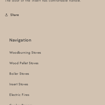
The door of the insert has comfortable handle.
Share
Navigation
Woodburning Stoves
Wood Pellet Stoves
Boiler Stoves
Insert Stoves
Electric Fires