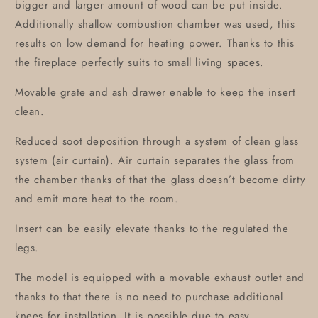
bigger and larger amount of wood can be put inside.
Additionally shallow combustion chamber was used, this
results on low demand for heating power. Thanks to this
the fireplace perfectly suits to small living spaces.
Movable grate and ash drawer enable to keep the insert
clean.
Reduced soot deposition through a system of clean glass
system (air curtain). Air curtain separates the glass from
the chamber thanks of that the glass doesn’t become dirty
and emit more heat to the room.
Insert can be easily elevate thanks to the regulated the
legs.
The model is equipped with a movable exhaust outlet and
thanks to that there is no need to purchase additional
knees for installation. It is possible due to easy