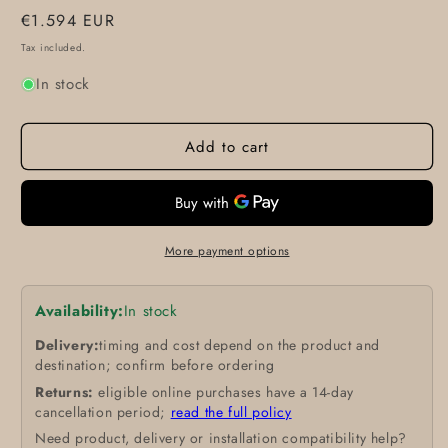
Regular
€1.594 EUR
price
Tax included.
In stock
Add to cart
More payment options
Availability:
In stock
Delivery:
timing and cost depend on the product and
destination; confirm before ordering
Returns:
eligible online purchases have a 14-day
cancellation period;
read the full policy
Need product, delivery or installation compatibility help?