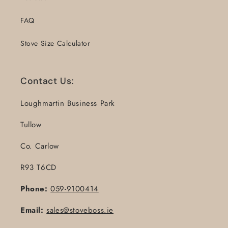
FAQ
Stove Size Calculator
Contact Us:
Loughmartin Business Park
Tullow
Co. Carlow
R93 T6CD
Phone:
059-9100414
Email:
sales@stoveboss.ie