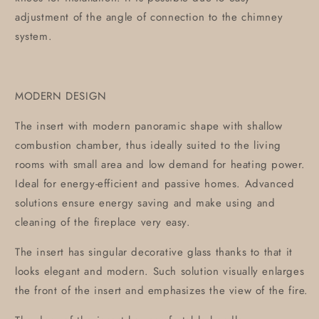
adjustment of the angle of connection to the chimney
system.
MODERN DESIGN
The insert with modern panoramic shape with shallow
combustion chamber, thus ideally suited to the living
rooms with small area and low demand for heating power.
Ideal for energy-efficient and passive homes. Advanced
solutions ensure energy saving and make using and
cleaning of the fireplace very easy.
The insert has singular decorative glass thanks to that it
looks elegant and modern. Such solution visually enlarges
the front of the insert and emphasizes the view of the fire.