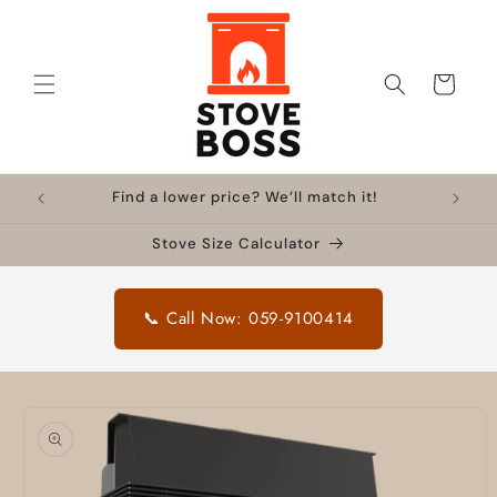
Skip to
content
Cart
Find a lower price? We’ll match it!
Stove Size Calculator
📞 Call Now: 059-9100414
Skip to
product
information