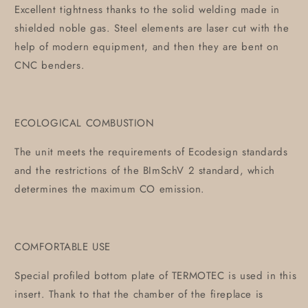
Excellent tightness thanks to the solid welding made in
shielded noble gas. Steel elements are laser cut with the
help of modern equipment, and then they are bent on
CNC benders.
ECOLOGICAL COMBUSTION
The unit meets the requirements of Ecodesign standards
and the restrictions of the BImSchV 2 standard, which
determines the maximum CO emission.
COMFORTABLE USE
Special profiled bottom plate of TERMOTEC is used in this
insert. Thank to that the chamber of the fireplace is