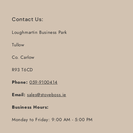
Contact Us:
Loughmartin Business Park
Tullow
Co. Carlow
R93 T6CD
Phone:
059-9100414
Email:
sales@stoveboss.ie
Business Hours:
Monday to Friday: 9:00 AM - 5:00 PM