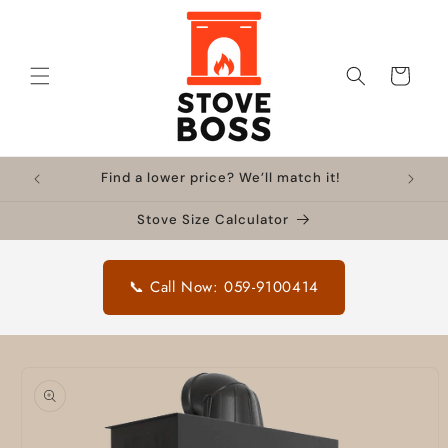
Skip to
content
Cart
Find a lower price? We’ll match it!
Stove Size Calculator
📞 Call Now: 059-9100414
Skip to
product
information