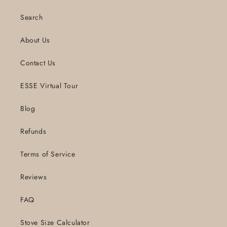
Search
About Us
Contact Us
ESSE Virtual Tour
Blog
Refunds
Terms of Service
Reviews
FAQ
Stove Size Calculator