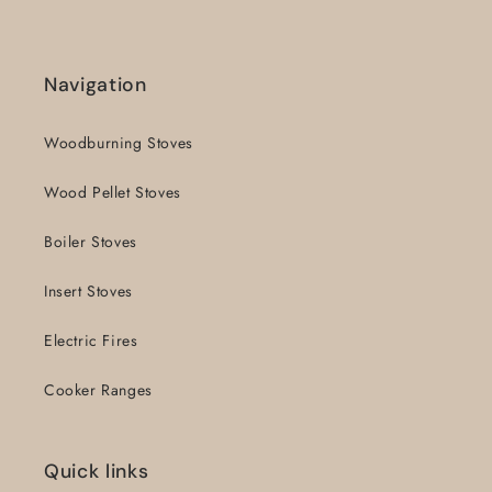
Navigation
Woodburning Stoves
Wood Pellet Stoves
Boiler Stoves
Insert Stoves
Electric Fires
Cooker Ranges
Quick links