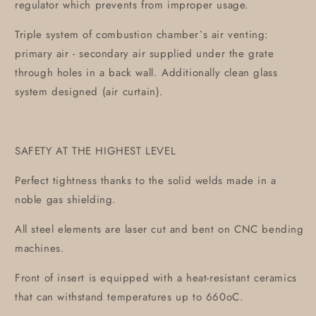
regulator which prevents from improper usage.
Triple system of combustion chamber`s air venting:
primary air - secondary air supplied under the grate
through holes in a back wall. Additionally clean glass
system designed (air curtain).
SAFETY AT THE HIGHEST LEVEL
Perfect tightness thanks to the solid welds made in a
noble gas shielding.
All steel elements are laser cut and bent on CNC bending
machines.
Front of insert is equipped with a heat-resistant ceramics
that can withstand temperatures up to 660oC.