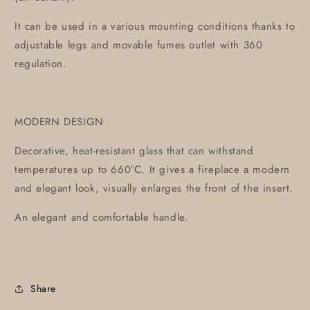
It can be used in a various mounting conditions thanks to
adjustable legs and movable fumes outlet with 360
regulation.
MODERN DESIGN
Decorative, heat-resistant glass that can withstand
temperatures up to 660°C. It gives a fireplace a modern
and elegant look, visually enlarges the front of the insert.
An elegant and comfortable handle.
Share