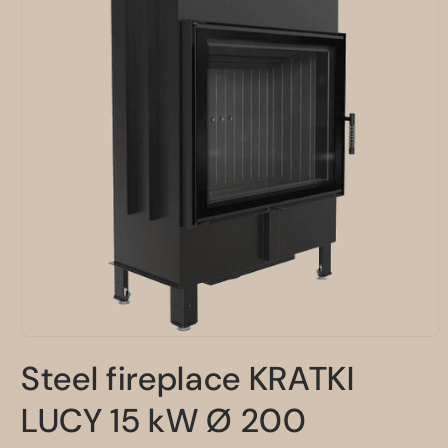
Open
media
Steel fireplace KRATKI
1
in
modal
LUCY 15 kW Ø 200