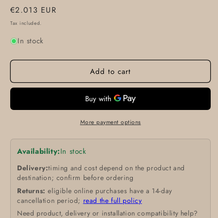
Regular
€2.013 EUR
price
Tax included.
In stock
Add to cart
More payment options
Availability:
In stock
Delivery:
timing and cost depend on the product and
destination; confirm before ordering
Returns:
eligible online purchases have a 14-day
cancellation period;
read the full policy
Need product, delivery or installation compatibility help?