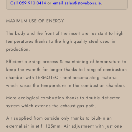
Call 059 910 0414
or
email sales@stoveboss.ie
.
MAXIMUM USE OF ENERGY
The body and the front of the insert are resistant to high
temperatures thanks to the high quality steel used in
production.
Efficient burning process & maintaining of temperature to
keep the warmth for longer thanks to lining of combustion
chamber with TERMOTEC - heat accumulating material
which raises the temperature in the combustion chamber.
More ecological combustion thanks to double deflector
system which extends the exhaust gas path.
Air supplied from outside only thanks to biult-in an
external air inlet fi 125mm. Air adjustment with just one