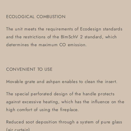
ECOLOGICAL COMBUSTION
The unit meets the requirements of Ecodesign standards
and the restrictions of the BImSchV 2 standard, which
determines the maximum CO emission.
CONVENIENT TO USE
Movable grate and ashpan enables to clean the insert.
The special perforated design of the handle protects
against excessive heating, which has the influence on the
high comfort of using the fireplace.
Reduced soot deposition through a system of pure glass
(air curtain).