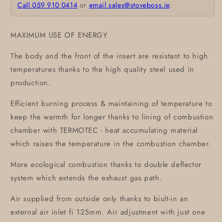
Call 059 910 0414
or
email sales@stoveboss.ie
.
MAXIMUM USE OF ENERGY
The body and the front of the insert are resistant to high
temperatures thanks to the high quality steel used in
production.
Efficient burning process & maintaining of temperature to
keep the warmth for longer thanks to lining of combustion
chamber with TERMOTEC - heat accumulating material
which raises the temperature in the combustion chamber.
More ecological combustion thanks to double deflector
system which extends the exhaust gas path.
Air supplied from outside only thanks to biult-in an
external air inlet fi 125mm. Air adjustment with just one