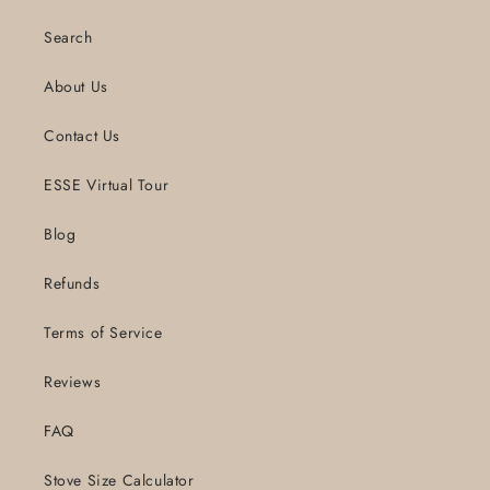
Search
About Us
Contact Us
ESSE Virtual Tour
Blog
Refunds
Terms of Service
Reviews
FAQ
Stove Size Calculator