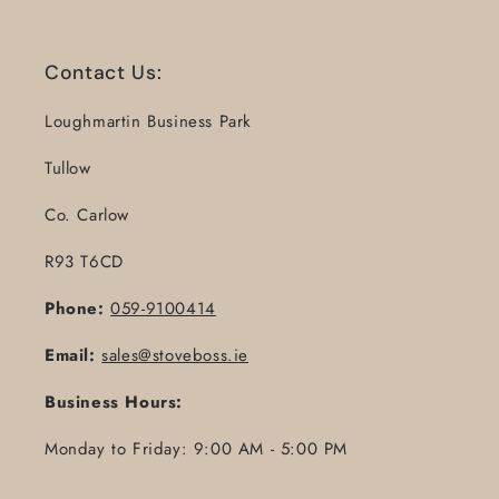
Contact Us:
Loughmartin Business Park
Tullow
Co. Carlow
R93 T6CD
Phone:
059-9100414
Email:
sales@stoveboss.ie
Business Hours:
Monday to Friday: 9:00 AM - 5:00 PM