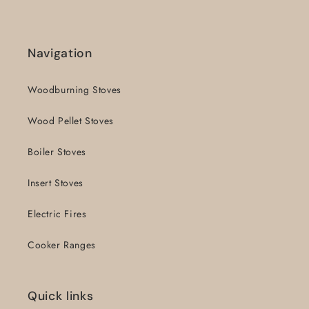
Navigation
Woodburning Stoves
Wood Pellet Stoves
Boiler Stoves
Insert Stoves
Electric Fires
Cooker Ranges
Quick links