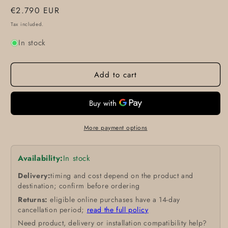
Regular
€2.790 EUR
price
Tax included.
In stock
Add to cart
More payment options
Availability:
In stock
Delivery:
timing and cost depend on the product and
destination; confirm before ordering
Returns:
eligible online purchases have a 14-day
cancellation period;
read the full policy
Need product, delivery or installation compatibility help?