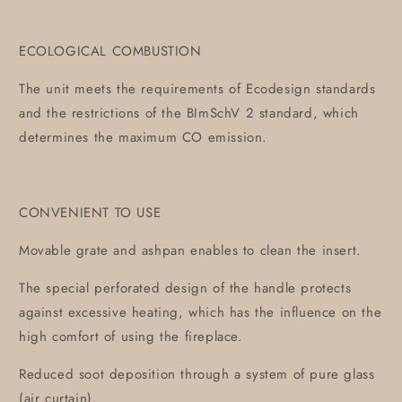
ECOLOGICAL COMBUSTION
The unit meets the requirements of Ecodesign standards
and the restrictions of the BImSchV 2 standard, which
determines the maximum CO emission.
CONVENIENT TO USE
Movable grate and ashpan enables to clean the insert.
The special perforated design of the handle protects
against excessive heating, which has the influence on the
high comfort of using the fireplace.
Reduced soot deposition through a system of pure glass
(air curtain).