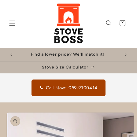
Skip to
content
Cart
Find a lower price? We’ll match it!
Stove Size Calculator
📞 Call Now: 059-9100414
Skip to
product
information