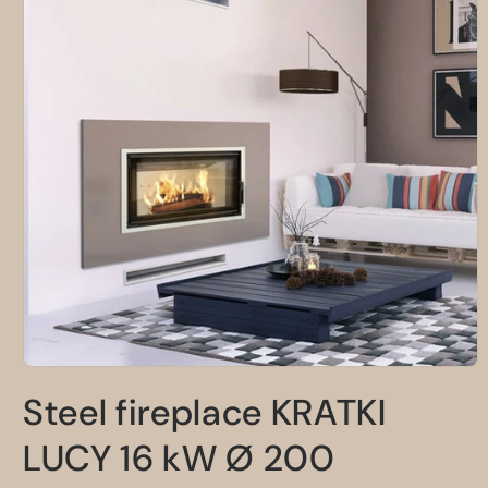
Open
media
Steel fireplace KRATKI
1
in
modal
LUCY 16 kW Ø 200