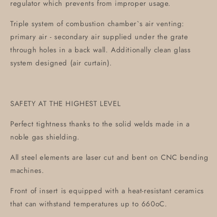
regulator which prevents from improper usage.
Triple system of combustion chamber`s air venting:
primary air - secondary air supplied under the grate
through holes in a back wall. Additionally clean glass
system designed (air curtain).
SAFETY AT THE HIGHEST LEVEL
Perfect tightness thanks to the solid welds made in a
noble gas shielding.
All steel elements are laser cut and bent on CNC bending
machines.
Front of insert is equipped with a heat-resistant ceramics
that can withstand temperatures up to 660oC.