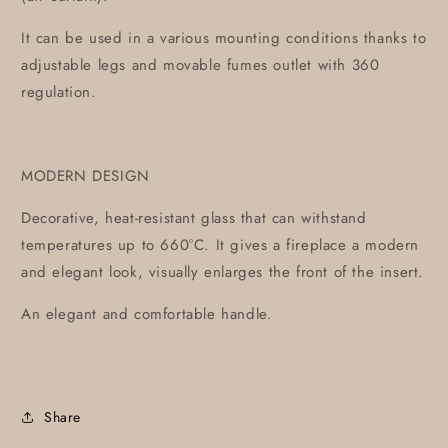
It can be used in a various mounting conditions thanks to
adjustable legs and movable fumes outlet with 360
regulation.
MODERN DESIGN
Decorative, heat-resistant glass that can withstand
temperatures up to 660°C. It gives a fireplace a modern
and elegant look, visually enlarges the front of the insert.
An elegant and comfortable handle.
Share