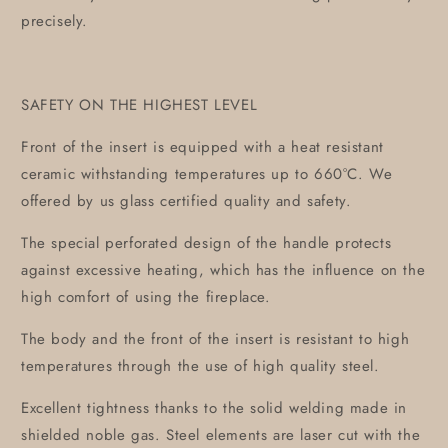
precisely.
SAFETY ON THE HIGHEST LEVEL
Front of the insert is equipped with a heat resistant
ceramic withstanding temperatures up to 660°C. We
offered by us glass certified quality and safety.
The special perforated design of the handle protects
against excessive heating, which has the influence on the
high comfort of using the fireplace.
The body and the front of the insert is resistant to high
temperatures through the use of high quality steel.
Excellent tightness thanks to the solid welding made in
shielded noble gas. Steel elements are laser cut with the