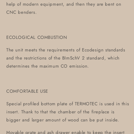
help of modern equipment, and then they are bent on
CNC benders.
ECOLOGICAL COMBUSTION
The unit meets the requirements of Ecodesign standards
and the restrictions of the BImSchV 2 standard, which
determines the maximum CO emission.
COMFORTABLE USE
Special profiled bottom plate of TERMOTEC is used in this
insert. Thank to that the chamber of the fireplace is
bigger and larger amount of wood can be put inside.
Movable grate and ash drawer enable to keep the insert