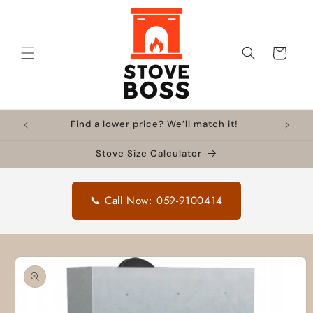
Skip to
content
Cart
Find a lower price? We’ll match it!
Stove Size Calculator
📞 Call Now: 059-9100414
Skip to
product
information