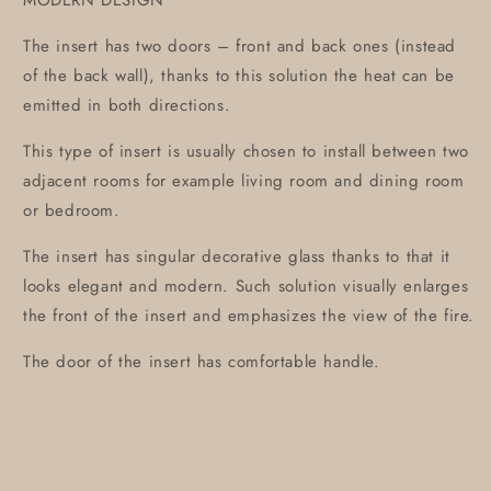
MODERN DESIGN
The insert has two doors – front and back ones (instead
of the back wall), thanks to this solution the heat can be
emitted in both directions.
This type of insert is usually chosen to install between two
adjacent rooms for example living room and dining room
or bedroom.
The insert has singular decorative glass thanks to that it
looks elegant and modern. Such solution visually enlarges
the front of the insert and emphasizes the view of the fire.
The door of the insert has comfortable handle.