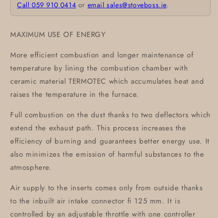
Call 059 910 0414
or
email sales@stoveboss.ie
.
MAXIMUM USE OF ENERGY
More efficient combustion and longer maintenance of
temperature by lining the combustion chamber with
ceramic material TERMOTEC which accumulates heat and
raises the temperature in the furnace.
Full combustion on the dust thanks to two deflectors which
extend the exhaust path. This process increases the
efficiency of burning and guarantees better energy use. It
also minimizes the emission of harmful substances to the
atmosphere.
Air supply to the inserts comes only from outside thanks
to the inbuilt air intake connector fi 125 mm. It is
controlled by an adjustable throttle with one controller