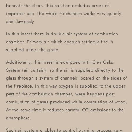
beneath the door. This solution excludes errors of
improper use. The whole mechanism works very quietly
and flawlessly.
In this insert there is double air system of combustion
chamber. Primary air which enables setting a fire is
supplied under the grate.
Additionally, this insert is equipped with Clea Galss
System (air curtain), so the air is supplied directly to the
glass through a system of channels located on the sides of
the fireplace. In this way oxygen is supplied to the upper
part of the combustion chamber, were happens post-
combustion of gases produced while combustion of wood.
At the same time it reduces harmful CO emissions to the
atmosphere.
Such air system enables to control burning process very