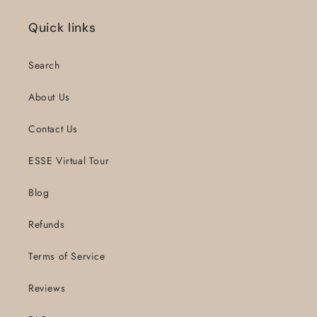
Quick links
Search
About Us
Contact Us
ESSE Virtual Tour
Blog
Refunds
Terms of Service
Reviews