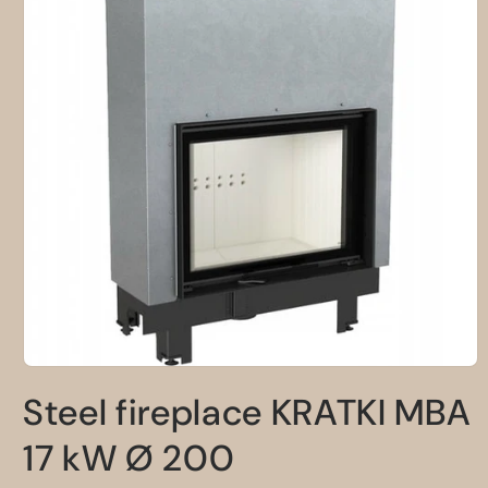
Open
media
Steel fireplace KRATKI MBA
1
in
modal
17 kW Ø 200