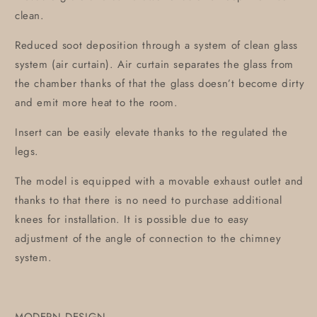
clean.
Reduced soot deposition through a system of clean glass
system (air curtain). Air curtain separates the glass from
the chamber thanks of that the glass doesn’t become dirty
and emit more heat to the room.
Insert can be easily elevate thanks to the regulated the
legs.
The model is equipped with a movable exhaust outlet and
thanks to that there is no need to purchase additional
knees for installation. It is possible due to easy
adjustment of the angle of connection to the chimney
system.