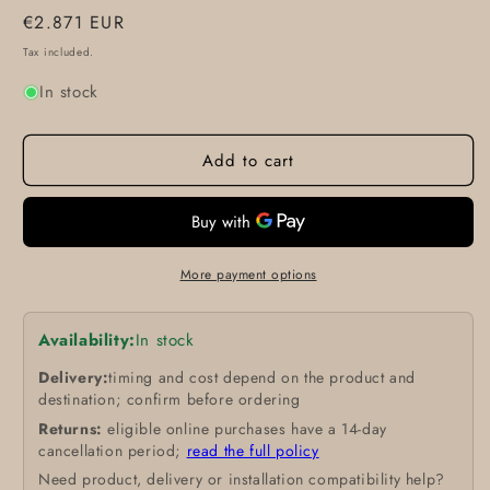
Regular
€2.871 EUR
price
Tax included.
In stock
Add to cart
More payment options
Availability:
In stock
Delivery:
timing and cost depend on the product and
destination; confirm before ordering
Returns:
eligible online purchases have a 14-day
cancellation period;
read the full policy
Need product, delivery or installation compatibility help?