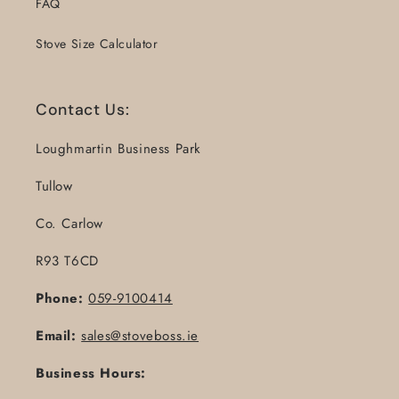
FAQ
Stove Size Calculator
Contact Us:
Loughmartin Business Park
Tullow
Co. Carlow
R93 T6CD
Phone:
059-9100414
Email:
sales@stoveboss.ie
Business Hours: