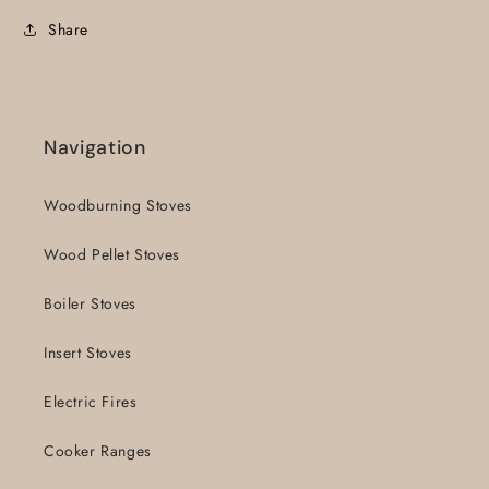
Share
Navigation
Woodburning Stoves
Wood Pellet Stoves
Boiler Stoves
Insert Stoves
Electric Fires
Cooker Ranges