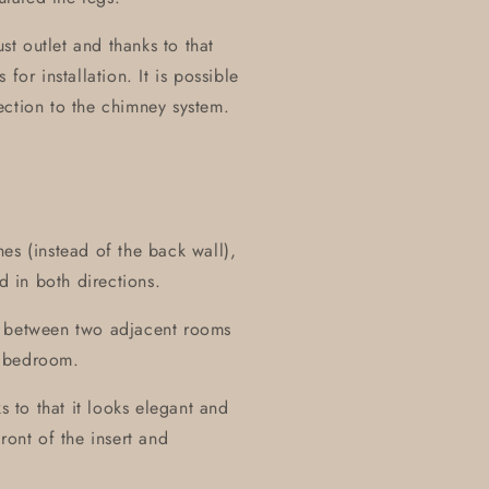
t outlet and thanks to that
for installation. It is possible
nection to the chimney system.
es (instead of the back wall),
d in both directions.
all between two adjacent rooms
r bedroom.
s to that it looks elegant and
ront of the insert and