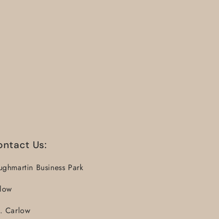
ontact Us:
ughmartin Business Park
llow
. Carlow