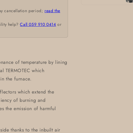
Open
ay cancellation period;
read the
media
1
in
ility help?
Call 059 910 0414
or
modal
nance of temperature by lining
rial TERMOTEC which
in the furnace.
flectors which extend the
iciency of burning and
zes the emission of harmful
ide thanks to the inbuilt air