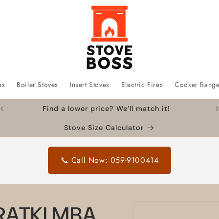
es
Boiler Stoves
Insert Stoves
Electric Fires
Cooker Rang
Find a lower price? We’ll match it!
Stove Size Calculator
📞 Call Now: 059-9100414
Skip to
KRATKI MBA
product