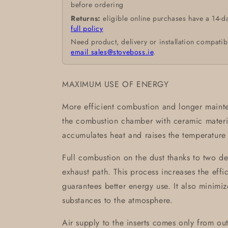
before ordering
Returns:
eligible online purchases have a 14-d
full policy
Need product, delivery or installation compatib
email sales@stoveboss.ie
.
MAXIMUM USE OF ENERGY
More efficient combustion and longer mainte
the combustion chamber with ceramic mate
accumulates heat and raises the temperature 
Full combustion on the dust thanks to two de
exhaust path. This process increases the eff
guarantees better energy use. It also minimi
substances to the atmosphere.
Air supply to the inserts comes only from outs