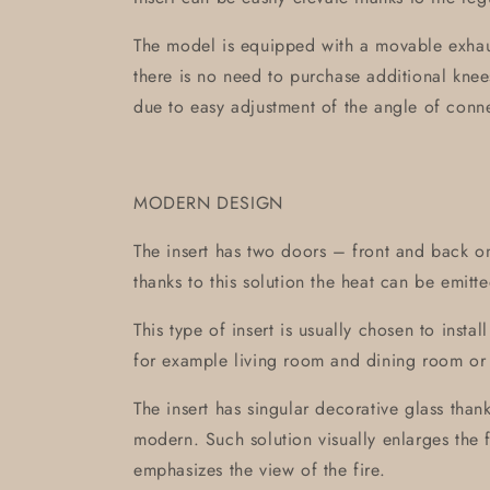
The model is equipped with a movable exhaus
there is no need to purchase additional knees 
due to easy adjustment of the angle of con
MODERN DESIGN
The insert has two doors – front and back on
thanks to this solution the heat can be emitte
This type of insert is usually chosen to inst
for example living room and dining room o
The insert has singular decorative glass thank
modern. Such solution visually enlarges the f
emphasizes the view of the fire.