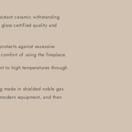
esistant ceramic withstanding
glass certified quality and
protects against excessive
 comfort of using the fireplace.
tant to high temperatures through
ing made in shielded noble gas.
of modern equipment, and then