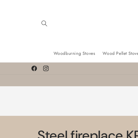
Skip to
content
Woodburning Stoves
Wood Pellet Stov
Facebook
Instagram
Steel fireplace 