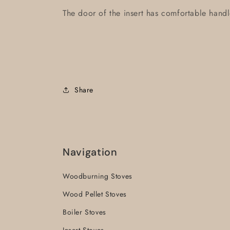
The door of the insert has comfortable handl
Share
Navigation
Woodburning Stoves
Wood Pellet Stoves
Boiler Stoves