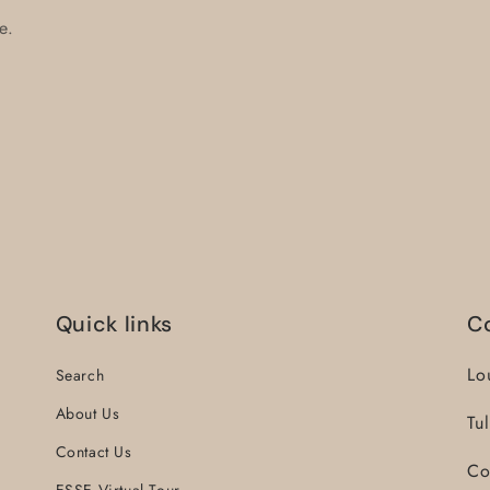
e.
Quick links
C
Lo
Search
About Us
Tu
Contact Us
Co