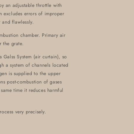
by an adjustable throttle with
on excludes errors of improper
 and flawlessly.
combustion chamber. Primary air
r the grate.
a Galss System (air curtain), so
ough a system of channels located
ygen is supplied to the upper
ns post-combustion of gases
same time it reduces harmful
rocess very precisely.