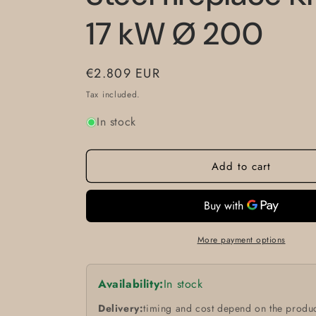
17 kW Ø 200
Regular
€2.809 EUR
price
Tax included.
In stock
Add to cart
More payment options
Availability:
In stock
Delivery:
timing and cost depend on the produc