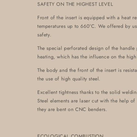
SAFETY ON THE HIGHEST LEVEL
Front of the insert is equipped with a heat r
temperatures up to 660°C. We offered by us 
safety.
The special perforated design of the handle 
heating, which has the influence on the high
The body and the front of the insert is resis
the use of high quality steel.
Excellent tightness thanks to the solid weld
Steel elements are laser cut with the help 
they are bent on CNC benders.
ECOLOGICAL COMBUSTION