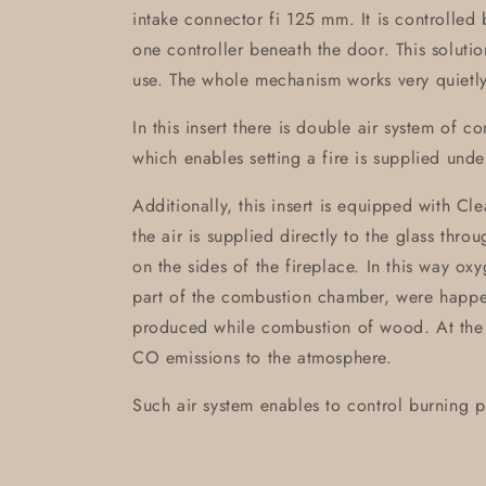
intake connector fi 125 mm. It is controlled 
one controller beneath the door. This soluti
use. The whole mechanism works very quietly
In this insert there is double air system of 
which enables setting a fire is supplied unde
Additionally, this insert is equipped with Cle
the air is supplied directly to the glass thr
on the sides of the fireplace. In this way ox
part of the combustion chamber, were happe
produced while combustion of wood. At the 
CO emissions to the atmosphere.
Such air system enables to control burning p