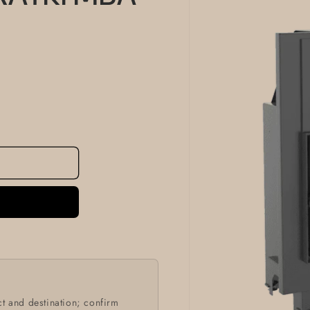
information
t and destination; confirm