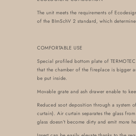
The unit meets the requirements of Ecodesign
of the BImSchV 2 standard, which determin
COMFORTABLE USE
Special profiled bottom plate of TERMOTEC is
that the chamber of the fireplace is bigger
be put inside.
Movable grate and ash drawer enable to keep
Reduced soot deposition through a system of
curtain). Air curtain separates the glass fro
glass doesn’t become dirty and emit more he
Insert can be easily elevate thanks to the reg