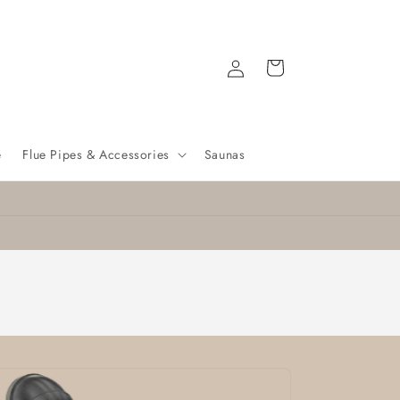
Log
Cart
in
e
Flue Pipes & Accessories
Saunas
