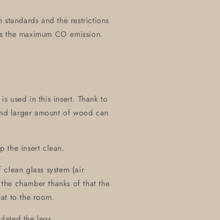
 standards and the restrictions
es the maximum CO emission.
 used in this insert. Thank to
 and larger amount of wood can
 the insert clean.
 clean glass system (air
m the chamber thanks of that the
at to the room.
ulated the legs.