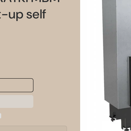
information
-up self