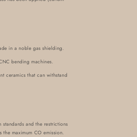
ade in a noble gas shielding.
on CNC bending machines.
tant ceramics that can withstand
 standards and the restrictions
es the maximum CO emission.