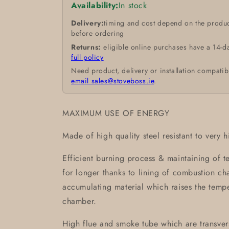
Availability:
In stock
Delivery:
timing and cost depend on the produc
before ordering
Returns:
eligible online purchases have a 14-d
full policy
Need product, delivery or installation compatib
email sales@stoveboss.ie
.
MAXIMUM USE OF ENERGY
Made of high quality steel resistant to very 
Efficient burning process & maintaining of 
for longer thanks to lining of combustion 
accumulating material which raises the temp
chamber.
High flue and smoke tube which are transvers