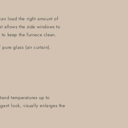
can load the right amount of
t allows the side windows to
 to keep the furnace clean.
pure glass (air curtain).
hstand temperatures up to
gant look, visually enlarges the