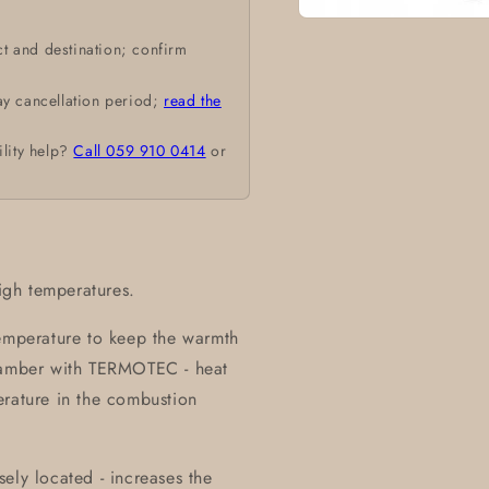
Open
media
t and destination; confirm
1
in
modal
ay cancellation period;
read the
ility help?
Call 059 910 0414
or
high temperatures.
temperature to keep the warmth
chamber with TERMOTEC - heat
erature in the combustion
ely located - increases the