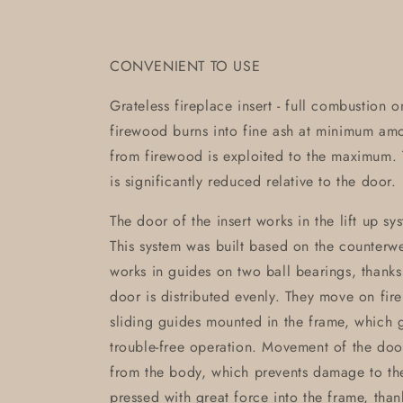
CONVENIENT TO USE
Grateless fireplace insert - full combustion 
firewood burns into fine ash at minimum am
from firewood is exploited to the maximum. T
is significantly reduced relative to the door.
The door of the insert works in the lift up sy
This system was built based on the counterwei
works in guides on two ball bearings, thanks
door is distributed evenly. They move on fir
sliding guides mounted in the frame, which g
trouble-free operation. Movement of the doo
from the body, which prevents damage to th
pressed with great force into the frame, than