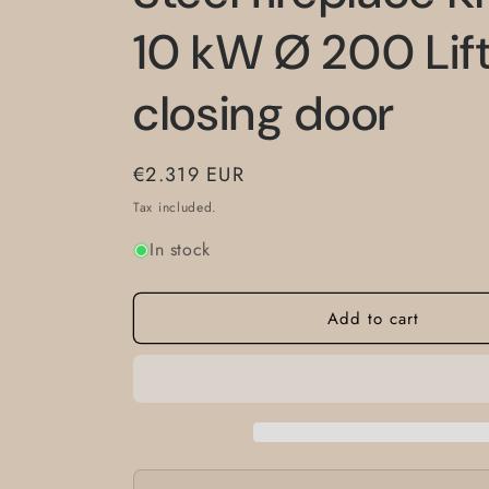
10 kW Ø 200 Lift
closing door
Regular
€2.319 EUR
price
Tax included.
In stock
Add to cart