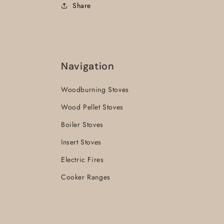
Share
Navigation
Woodburning Stoves
Wood Pellet Stoves
Boiler Stoves
Insert Stoves
Electric Fires
Cooker Ranges