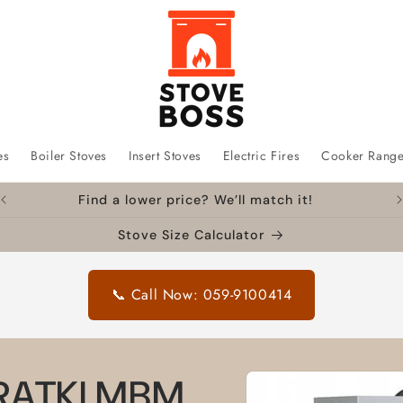
es
Boiler Stoves
Insert Stoves
Electric Fires
Cooker Rang
Find a lower price? We’ll match it!
Stove Size Calculator
📞 Call Now: 059-9100414
Skip to
 KRATKI MBM
product