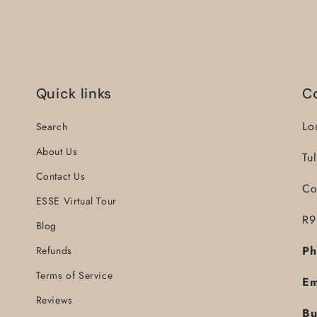
Quick links
C
Lo
Search
About Us
Tu
Contact Us
Co
ESSE Virtual Tour
R9
Blog
Ph
Refunds
Terms of Service
Em
Reviews
Bu