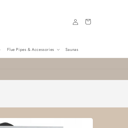
Log
Cart
in
e
Flue Pipes & Accessories
Saunas
Nationwide delivery
