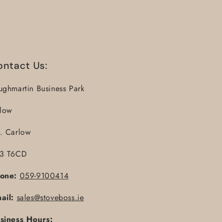
ontact Us:
ughmartin Business Park
llow
. Carlow
3 T6CD
one:
059-9100414
ail:
sales@stoveboss.ie
siness Hours: