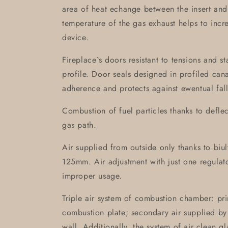
area of heat echange between the insert and
temperature of the gas exhaust helps to incre
device.
Fireplace`s doors resistant to tensions and s
profile. Door seals designed in profiled can
adherence and protects against ewentual fall
Combustion of fuel particles thanks to defle
gas path.
Air supplied from outside only thanks to biult-
125mm. Air adjustment with just one regulat
improper usage.
Triple air system of combustion chamber: pri
combustion plate; secondary air supplied by 
wall. Additionally, the system of air clean g