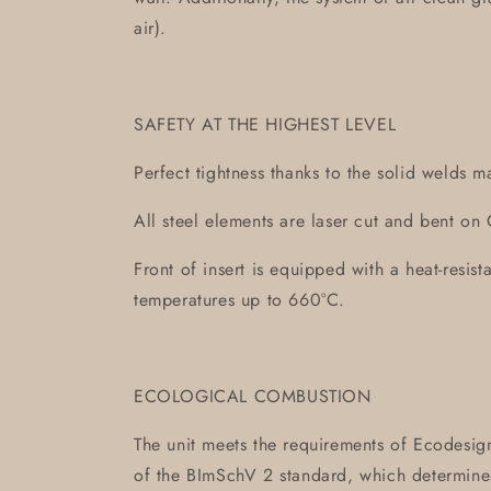
air).
SAFETY AT THE HIGHEST LEVEL
Perfect tightness thanks to the solid welds m
All steel elements are laser cut and bent 
Front of insert is equipped with a heat-resis
temperatures up to 660°C.
ECOLOGICAL COMBUSTION
The unit meets the requirements of Ecodesign
of the BImSchV 2 standard, which determin