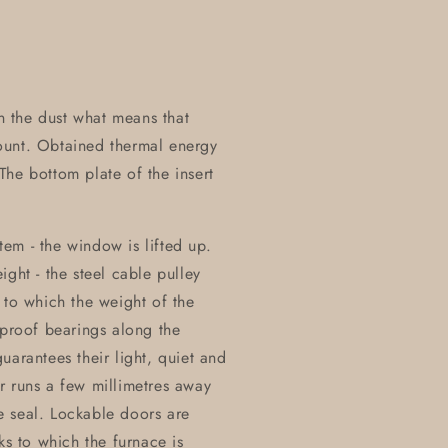
on the dust what means that
ount. Obtained thermal energy
he bottom plate of the insert
stem - the window is lifted up.
ght - the steel cable pulley
 to which the weight of the
eproof bearings along the
uarantees their light, quiet and
r runs a few millimetres away
e seal. Lockable doors are
ks to which the furnace is