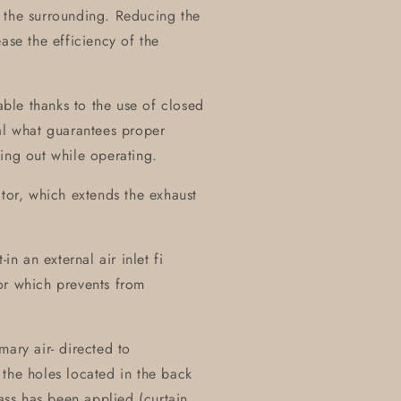
 the surrounding. Reducing the
ase the efficiency of the
table thanks to the use of closed
al what guarantees proper
ing out while operating.
ctor, which extends the exhaust
in an external air inlet fi
or which prevents from
mary air- directed to
the holes located in the back
lass has been applied (curtain