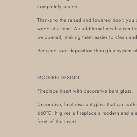
completely sealed.
Thanks to the raised and lowered door, you 
wood at a time. An additional mechanism tha
be opened, making them easier to clean and
Reduced soot deposition through a system of 
MODERN DESIGN
Fireplace insert with decorative bent glass.
Decorative, heat-resistant glass that can wit
660°C. It gives a fireplace a modern and ele
front of the insert.