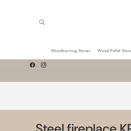
Skip to
content
Woodburning Stoves
Wood Pellet Stov
Facebook
Instagram
Steel fireplace