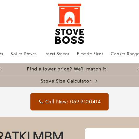
es
Boiler Stoves
Insert Stoves
Electric Fires
Cooker Rang
Find a lower price? We’ll match it!
Stove Size Calculator
📞 Call Now: 059-9100414
Skip to
 KRATKI MBM
product