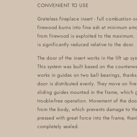
CONVENIENT TO USE
Grateless fireplace insert - full combustion 
firewood burns into fine ash at minimum am
from firewood is exploited to the maximum. T
is significantly reduced relative to the door.
The door of the insert works in the lift up sy
This system was built based on the counterwei
works in guides on two ball bearings, thanks
door is distributed evenly. They move on fir
sliding guides mounted in the frame, which g
trouble-free operation. Movement of the doo
from the body, which prevents damage to th
pressed with great force into the frame, than
completely sealed.