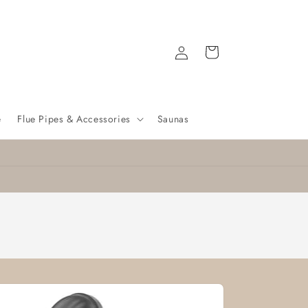
Log
Cart
in
e
Flue Pipes & Accessories
Saunas
Nationwide delivery
