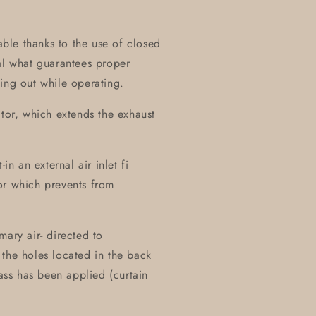
table thanks to the use of closed
al what guarantees proper
ing out while operating.
ctor, which extends the exhaust
in an external air inlet fi
or which prevents from
mary air- directed to
the holes located in the back
lass has been applied (curtain