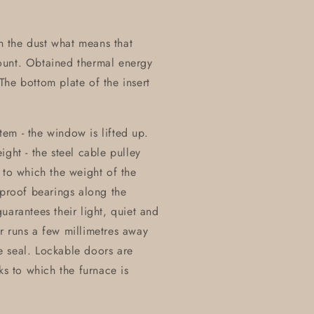
on the dust what means that
ount. Obtained thermal energy
he bottom plate of the insert
stem - the window is lifted up.
ght - the steel cable pulley
 to which the weight of the
eproof bearings along the
uarantees their light, quiet and
r runs a few millimetres away
e seal. Lockable doors are
ks to which the furnace is