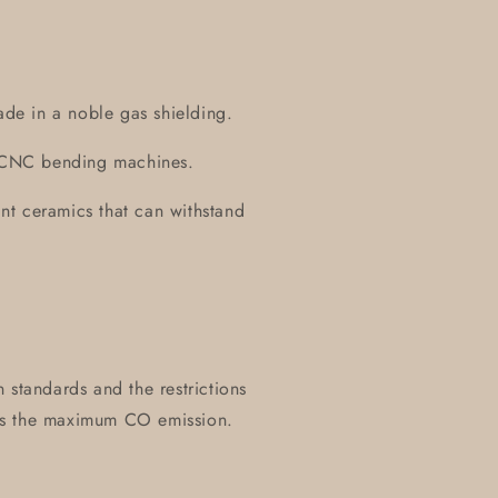
ade in a noble gas shielding.
on CNC bending machines.
tant ceramics that can withstand
 standards and the restrictions
es the maximum CO emission.