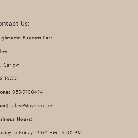
ontact Us:
ughmartin Business Park
llow
. Carlow
3 T6CD
one:
059-9100414
ail:
sales@stoveboss.ie
siness Hours:
nday to Friday: 9:00 AM - 5:00 PM