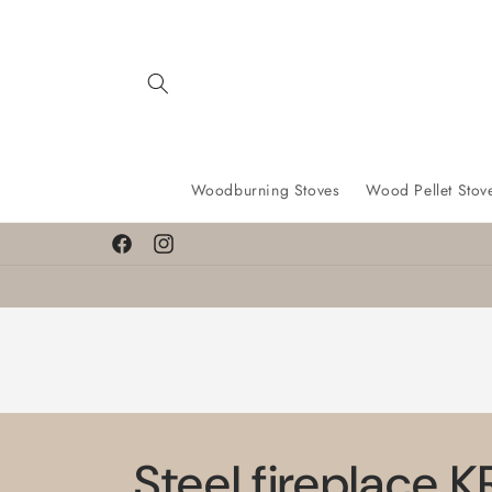
Skip to
content
Woodburning Stoves
Wood Pellet Stov
Facebook
Instagram
Steel fireplace