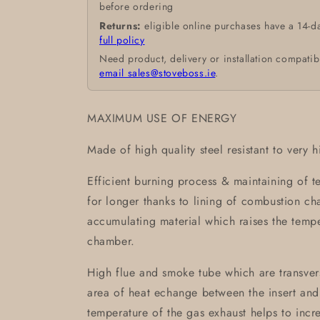
before ordering
Returns:
eligible online purchases have a 14-d
full policy
Need product, delivery or installation compatib
email sales@stoveboss.ie
.
MAXIMUM USE OF ENERGY
Made of high quality steel resistant to very 
Efficient burning process & maintaining of 
for longer thanks to lining of combustion 
accumulating material which raises the temp
chamber.
High flue and smoke tube which are transvers
area of heat echange between the insert and
temperature of the gas exhaust helps to incre