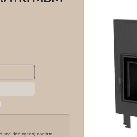
information
t and destination; confirm