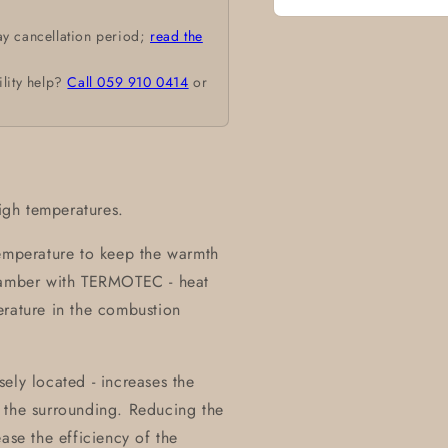
Open
ay cancellation period;
read the
media
1
in
ility help?
Call 059 910 0414
or
modal
high temperatures.
temperature to keep the warmth
chamber with TERMOTEC - heat
erature in the combustion
ely located - increases the
 the surrounding. Reducing the
ase the efficiency of the