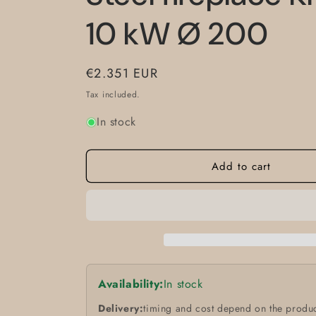
10 kW Ø 200
Regular
€2.351 EUR
price
Tax included.
In stock
Add to cart
Availability:
In stock
Delivery:
timing and cost depend on the produc