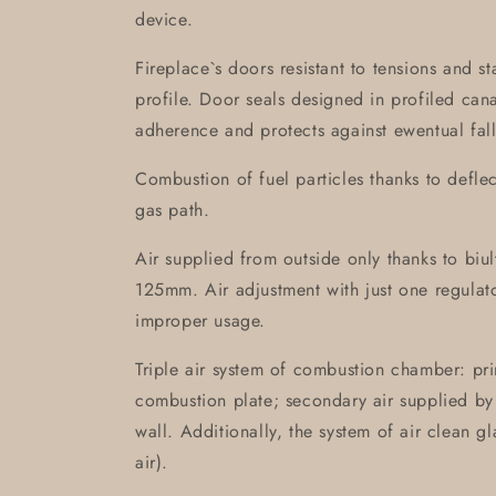
device.
Fireplace`s doors resistant to tensions and s
profile. Door seals designed in profiled can
adherence and protects against ewentual fall
Combustion of fuel particles thanks to defle
gas path.
Air supplied from outside only thanks to biult-
125mm. Air adjustment with just one regulat
improper usage.
Triple air system of combustion chamber: pri
combustion plate; secondary air supplied by 
wall. Additionally, the system of air clean g
air).