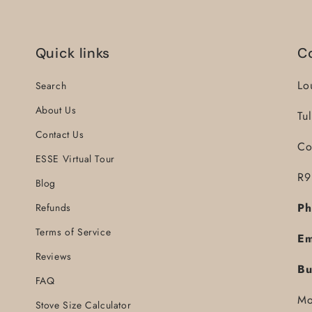
Quick links
C
Lo
Search
About Us
Tu
Contact Us
Co
ESSE Virtual Tour
R9
Blog
Ph
Refunds
Terms of Service
Em
Reviews
Bu
FAQ
Mo
Stove Size Calculator