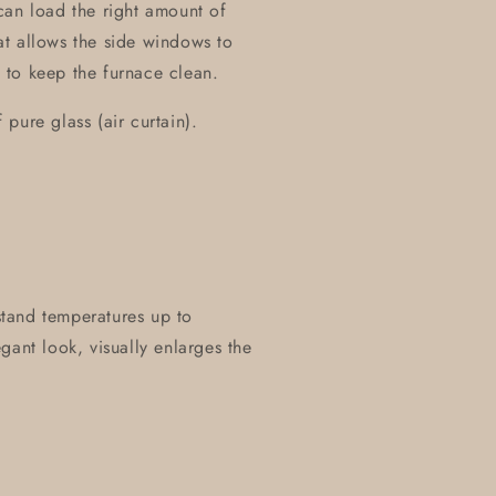
can load the right amount of
t allows the side windows to
 to keep the furnace clean.
pure glass (air curtain).
hstand temperatures up to
gant look, visually enlarges the