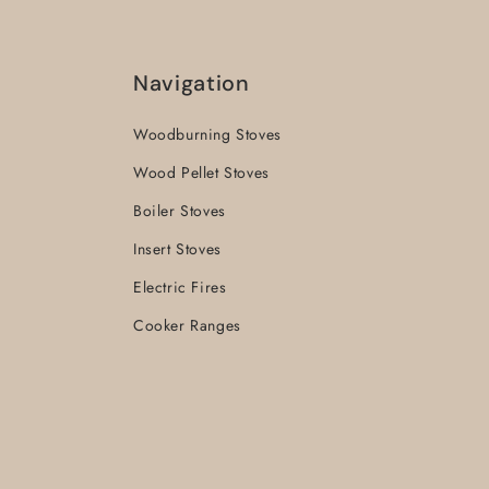
Navigation
Woodburning Stoves
Wood Pellet Stoves
Boiler Stoves
Insert Stoves
Electric Fires
Cooker Ranges