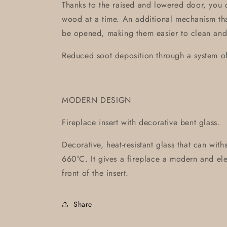
Thanks to the raised and lowered door, you 
wood at a time. An additional mechanism tha
be opened, making them easier to clean and
Reduced soot deposition through a system of 
MODERN DESIGN
Fireplace insert with decorative bent glass.
Decorative, heat-resistant glass that can wit
660°C. It gives a fireplace a modern and ele
front of the insert.
Share