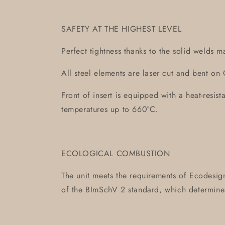
SAFETY AT THE HIGHEST LEVEL
Perfect tightness thanks to the solid welds m
All steel elements are laser cut and bent 
Front of insert is equipped with a heat-resis
temperatures up to 660°C.
ECOLOGICAL COMBUSTION
The unit meets the requirements of Ecodesign
of the BImSchV 2 standard, which determin