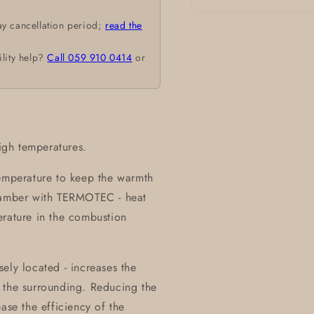
Open
ay cancellation period;
read the
media
1
in
ility help?
Call 059 910 0414
or
modal
high temperatures.
temperature to keep the warmth
chamber with TERMOTEC - heat
erature in the combustion
ely located - increases the
 the surrounding. Reducing the
ase the efficiency of the