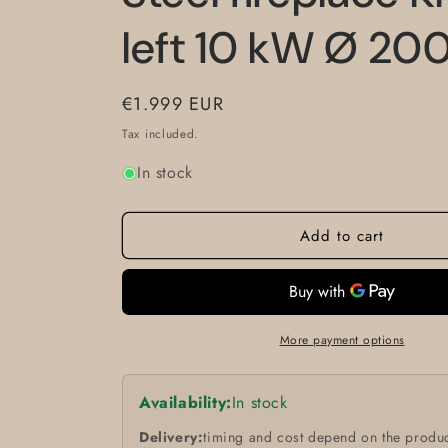
left 10 kW Ø 20
Regular
€1.999 EUR
price
Tax included.
In stock
Add to cart
More payment options
Availability:
In stock
Delivery:
timing and cost depend on the produc