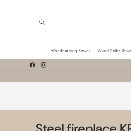
Skip to
content
Woodburning Stoves
Wood Pellet Stov
Facebook
Instagram
Steel fireplace 