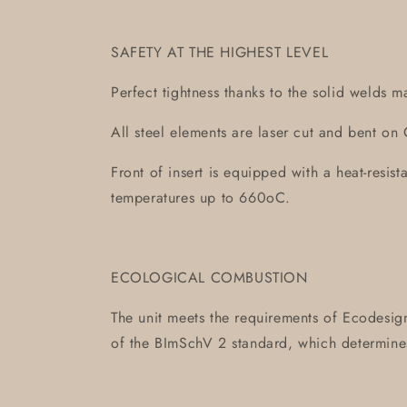
SAFETY AT THE HIGHEST LEVEL
Perfect tightness thanks to the solid welds m
All steel elements are laser cut and bent 
Front of insert is equipped with a heat-resis
temperatures up to 660oC.
ECOLOGICAL COMBUSTION
The unit meets the requirements of Ecodesign
of the BImSchV 2 standard, which determin