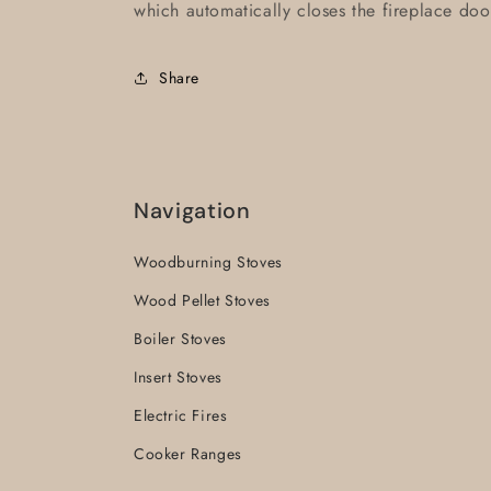
which automatically closes the fireplace doo
Share
Navigation
Woodburning Stoves
Wood Pellet Stoves
Boiler Stoves
Insert Stoves
Electric Fires
Cooker Ranges