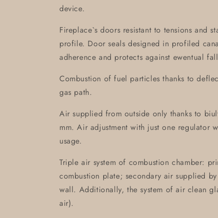
device.
Fireplace`s doors resistant to tensions and s
profile. Door seals designed in profiled can
adherence and protects against ewentual fall
Combustion of fuel particles thanks to defle
gas path.
Air supplied from outside only thanks to biult-
mm. Air adjustment with just one regulator 
usage.
Triple air system of combustion chamber: pri
combustion plate; secondary air supplied by 
wall. Additionally, the system of air clean g
air).