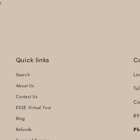
r.
Quick links
C
Lo
Search
About Us
Tu
Contact Us
Co
ESSE Virtual Tour
R9
Blog
Ph
Refunds