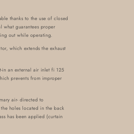
table thanks to the use of closed
al what guarantees proper
ing out while operating.
ctor, which extends the exhaust
in an external air inlet fi 125
which prevents from improper
mary air- directed to
the holes located in the back
lass has been applied (curtain