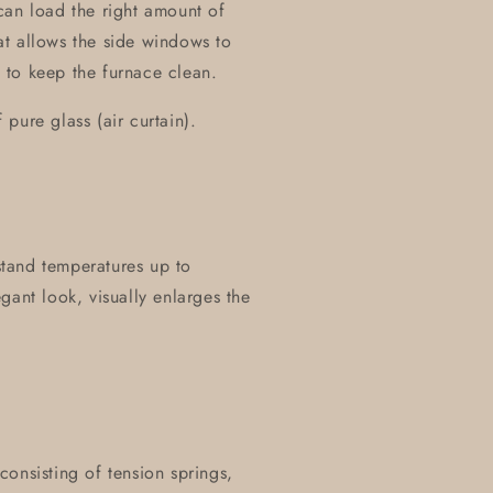
can load the right amount of
t allows the side windows to
 to keep the furnace clean.
pure glass (air curtain).
hstand temperatures up to
gant look, visually enlarges the
onsisting of tension springs,