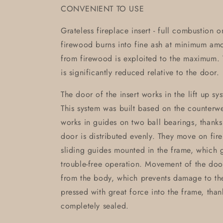
CONVENIENT TO USE
Grateless fireplace insert - full combustion 
firewood burns into fine ash at minimum am
from firewood is exploited to the maximum. T
is significantly reduced relative to the door.
The door of the insert works in the lift up sy
This system was built based on the counterwei
works in guides on two ball bearings, thanks
door is distributed evenly. They move on fir
sliding guides mounted in the frame, which g
trouble-free operation. Movement of the doo
from the body, which prevents damage to th
pressed with great force into the frame, than
completely sealed.