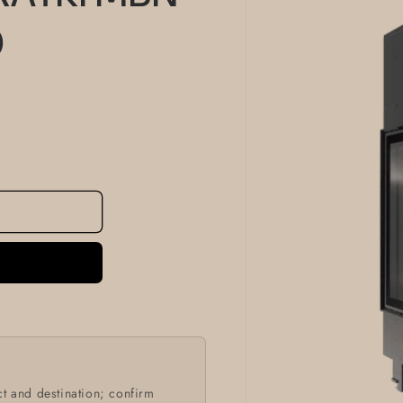
information
0
t and destination; confirm