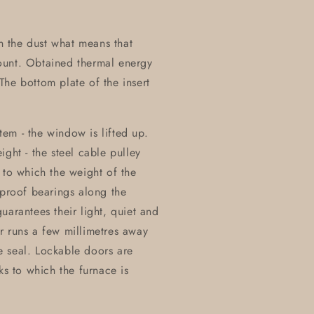
on the dust what means that
ount. Obtained thermal energy
he bottom plate of the insert
stem - the window is lifted up.
ght - the steel cable pulley
 to which the weight of the
eproof bearings along the
uarantees their light, quiet and
r runs a few millimetres away
e seal. Lockable doors are
ks to which the furnace is