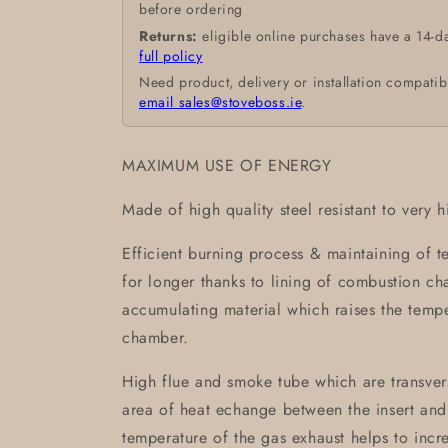
before ordering
Returns:
eligible online purchases have a 14-d
full policy
Need product, delivery or installation compatib
email sales@stoveboss.ie
.
MAXIMUM USE OF ENERGY
Made of high quality steel resistant to very 
Efficient burning process & maintaining of 
for longer thanks to lining of combustion 
accumulating material which raises the temp
chamber.
High flue and smoke tube which are transvers
area of heat echange between the insert and
temperature of the gas exhaust helps to incre