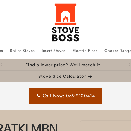
es
Boiler Stoves
Insert Stoves
Electric Fires
Cooker Rang
Find a lower price? We’ll match it!
Stove Size Calculator
📞 Call Now: 059-9100414
Skip to
KRATKI MBN
product