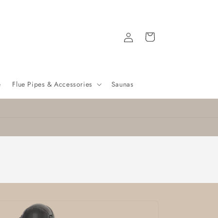
Log
Cart
in
e
Flue Pipes & Accessories
Saunas
Nationwide delivery
