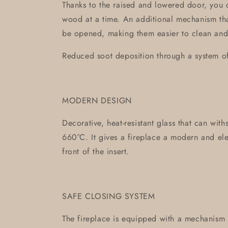
Thanks to the raised and lowered door, you 
wood at a time. An additional mechanism tha
be opened, making them easier to clean and
Reduced soot deposition through a system of 
MODERN DESIGN
Decorative, heat-resistant glass that can wit
660°C. It gives a fireplace a modern and ele
front of the insert.
SAFE CLOSING SYSTEM
The fireplace is equipped with a mechanism c