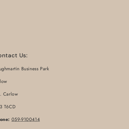
ontact Us:
ughmartin Business Park
llow
. Carlow
3 T6CD
one:
059-9100414