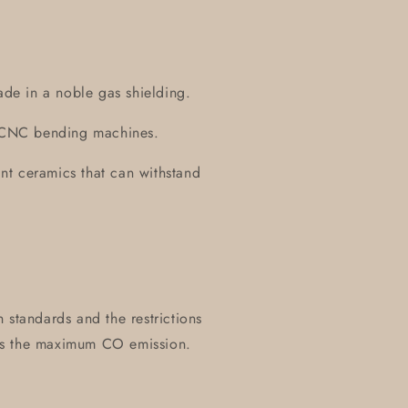
ade in a noble gas shielding.
on CNC bending machines.
tant ceramics that can withstand
 standards and the restrictions
es the maximum CO emission.