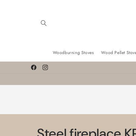
Skip to
content
Woodburning Stoves
Wood Pellet Stov
Facebook
Instagram
Steel fireplace 