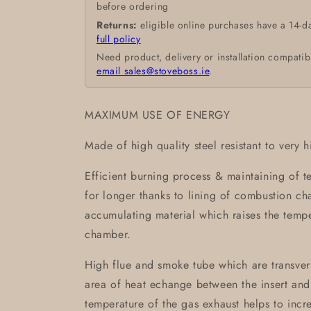
before ordering
Returns:
eligible online purchases have a 14-d
full policy
Need product, delivery or installation compatib
email sales@stoveboss.ie
.
MAXIMUM USE OF ENERGY
Made of high quality steel resistant to very 
Efficient burning process & maintaining of 
for longer thanks to lining of combustion 
accumulating material which raises the temp
chamber.
High flue and smoke tube which are transvers
area of heat echange between the insert and
temperature of the gas exhaust helps to incre