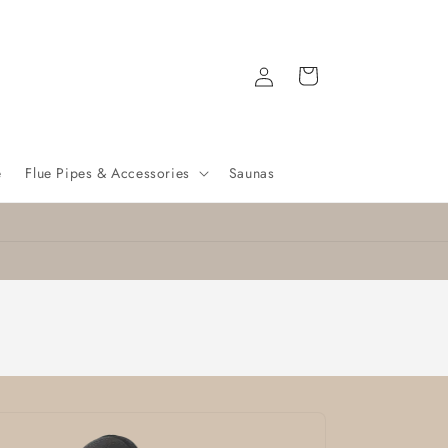
Log
Cart
in
e
Flue Pipes & Accessories
Saunas
Nationwide delivery
