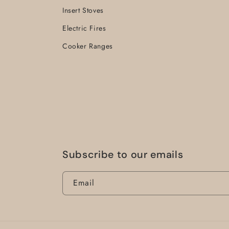
Insert Stoves
Electric Fires
Cooker Ranges
Subscribe to our emails
Email