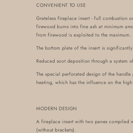
CONVENIENT TO USE
Grateless fireplace insert - full combustion 
firewood burns into fine ash at minimum am
from firewood is exploited to the maximum.
The bottom plate of the insert is significantl
Reduced soot deposition through a system of 
The special perforated design of the handle 
heating, which has the influence on the high
MODERN DESIGN
A fireplace insert with two panes compiled w
(without brackets).