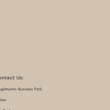
ontact Us:
ughmartin Business Park
llow