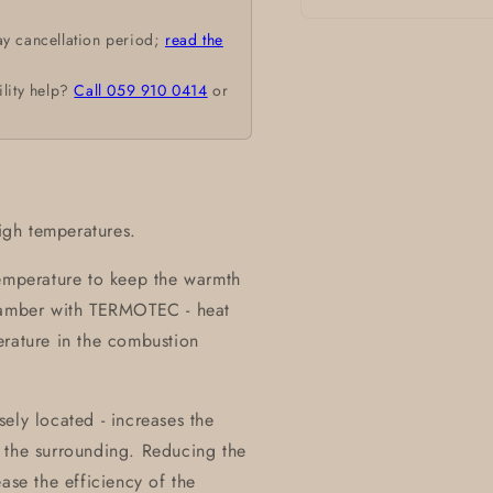
Open
ay cancellation period;
read the
media
1
in
ility help?
Call 059 910 0414
or
modal
high temperatures.
temperature to keep the warmth
chamber with TERMOTEC - heat
erature in the combustion
ely located - increases the
 the surrounding. Reducing the
ase the efficiency of the