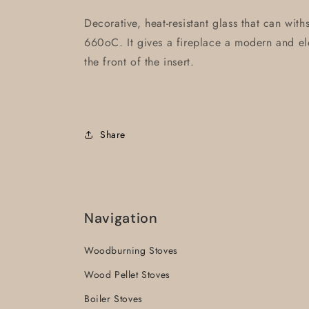
Decorative, heat-resistant glass that can wit
660oC. It gives a fireplace a modern and ele
the front of the insert.
Share
Navigation
Woodburning Stoves
Wood Pellet Stoves
Boiler Stoves