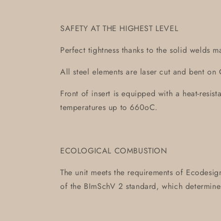
SAFETY AT THE HIGHEST LEVEL
Perfect tightness thanks to the solid welds m
All steel elements are laser cut and bent 
Front of insert is equipped with a heat-resis
temperatures up to 660oC.
ECOLOGICAL COMBUSTION
The unit meets the requirements of Ecodesign
of the BImSchV 2 standard, which determin