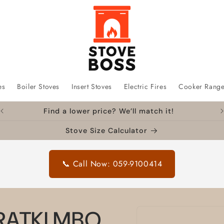
es
Boiler Stoves
Insert Stoves
Electric Fires
Cooker Rang
Find a lower price? We’ll match it!
Stove Size Calculator
📞 Call Now: 059-9100414
Skip to
KRATKI MBO
product