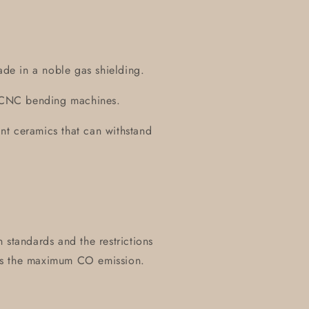
ade in a noble gas shielding.
on CNC bending machines.
tant ceramics that can withstand
 standards and the restrictions
es the maximum CO emission.