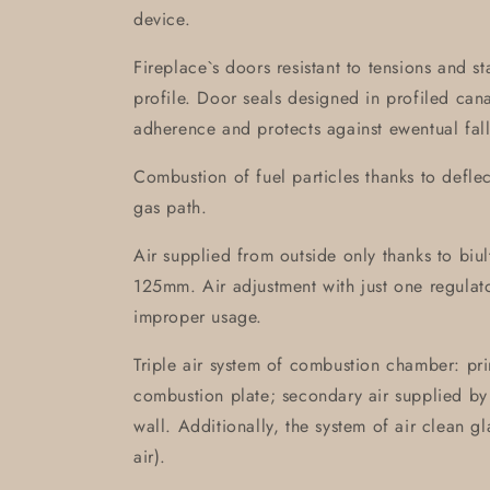
device.
Fireplace`s doors resistant to tensions and s
profile. Door seals designed in profiled can
adherence and protects against ewentual fall
Combustion of fuel particles thanks to defle
gas path.
Air supplied from outside only thanks to biult-
125mm. Air adjustment with just one regulat
improper usage.
Triple air system of combustion chamber: prim
combustion plate; secondary air supplied by 
wall. Additionally, the system of air clean g
air).