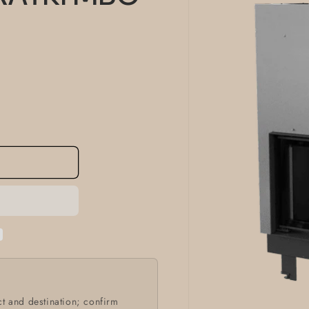
information
t and destination; confirm