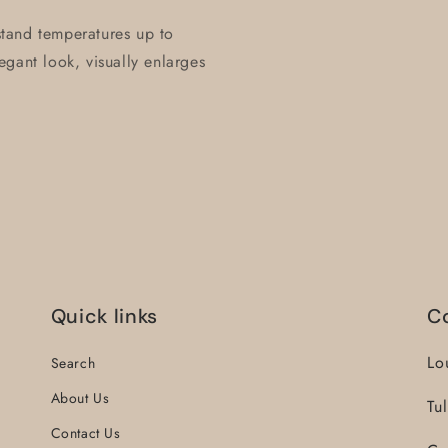
hstand temperatures up to
gant look, visually enlarges
Quick links
C
Lo
Search
About Us
Tu
Contact Us