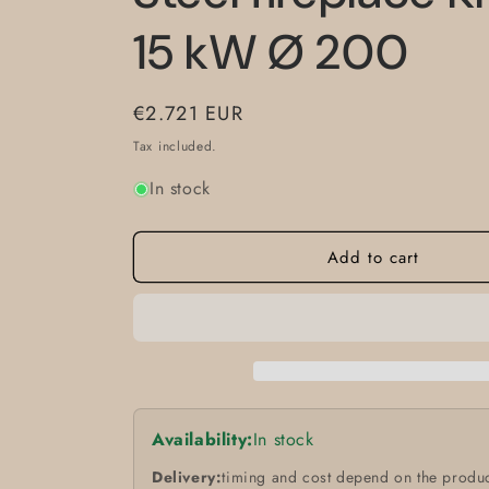
15 kW Ø 200
Regular
€2.721 EUR
price
Tax included.
In stock
Add to cart
Availability:
In stock
Delivery:
timing and cost depend on the produc