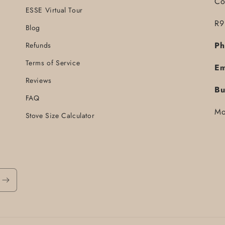
Co
ESSE Virtual Tour
R9
Blog
Ph
Refunds
Terms of Service
Em
Reviews
Bu
FAQ
Mo
Stove Size Calculator