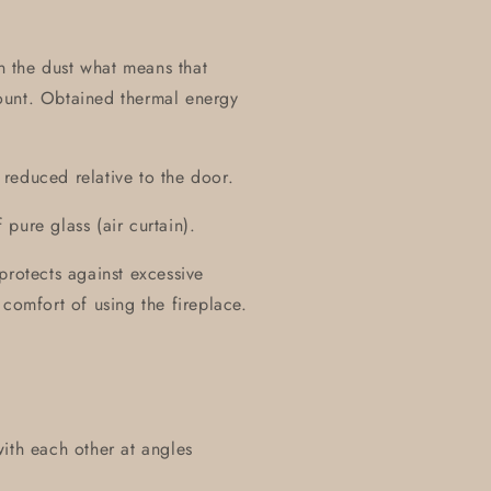
on the dust what means that
ount. Obtained thermal energy
y reduced relative to the door.
pure glass (air curtain).
protects against excessive
 comfort of using the fireplace.
ith each other at angles