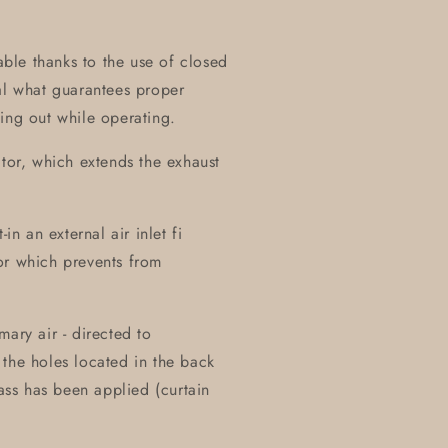
table thanks to the use of closed
al what guarantees proper
ing out while operating.
ctor, which extends the exhaust
in an external air inlet fi
or which prevents from
ary air - directed to
the holes located in the back
lass has been applied (curtain