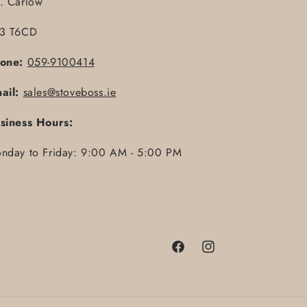
. Carlow
3 T6CD
one:
059-9100414
ail:
sales@stoveboss.ie
siness Hours:
nday to Friday: 9:00 AM - 5:00 PM
Facebook
Instagram