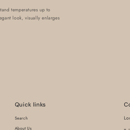
hstand temperatures up to
gant look, visually enlarges
Quick links
C
Lo
Search
About Us