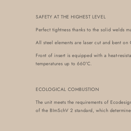
SAFETY AT THE HIGHEST LEVEL
Perfect tightness thanks to the solid welds m
All steel elements are laser cut and bent 
Front of insert is equipped with a heat-resis
temperatures up to 660°C.
ECOLOGICAL COMBUSTION
The unit meets the requirements of Ecodesign
of the BImSchV 2 standard, which determin