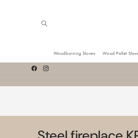
Skip to
content
Woodburning Stoves
Wood Pellet Stov
Find a lower price? We’ll match it!
Facebook
Instagram
Steel fireplace 