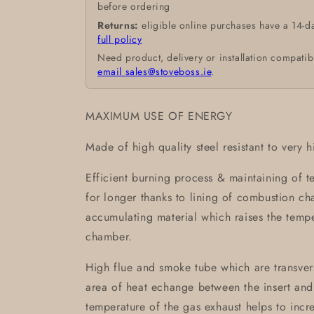
before ordering
Returns:
eligible online purchases have a 14-d
full policy
Need product, delivery or installation compatib
email sales@stoveboss.ie
.
MAXIMUM USE OF ENERGY
Made of high quality steel resistant to very 
Efficient burning process & maintaining of 
for longer thanks to lining of combustion 
accumulating material which raises the temp
chamber.
High flue and smoke tube which are transvers
area of heat echange between the insert and
temperature of the gas exhaust helps to incre