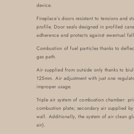
device.
Fireplace`s doors resistant to tensions and s
profile. Door seals designed in profiled can
adherence and protects against ewentual fall
Combustion of fuel particles thanks to defle
gas path.
Air supplied from outside only thanks to biult-
125mm. Air adjustment with just one regulat
improper usage.
Triple air system of combustion chamber: pri
combustion plate; secondary air supplied by 
wall. Additionally, the system of air clean g
air).