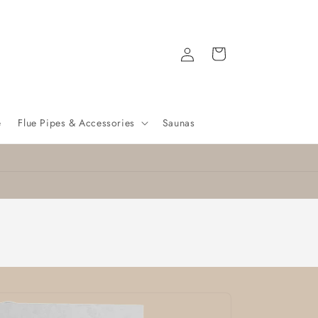
Log
Cart
in
e
Flue Pipes & Accessories
Saunas
🔥 Free Delivery on Selected Stoves! 🔥