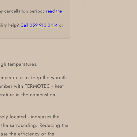
Open
ay cancellation period;
read the
media
1
in
ility help?
Call 059 910 0414
or
modal
high temperatures.
temperature to keep the warmth
chamber with TERMOTEC - heat
erature in the combustion
ely located - increases the
 the surrounding. Reducing the
ase the efficiency of the