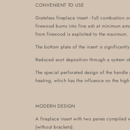
CONVENIENT TO USE
Grateless fireplace insert - full combustion 
firewood burns into fine ash at minimum am
from firewood is exploited to the maximum.
The bottom plate of the insert is significantl
Reduced soot deposition through a system of 
The special perforated design of the handle 
heating, which has the influence on the high
MODERN DESIGN
A fireplace insert with two panes compiled w
(without brackets).