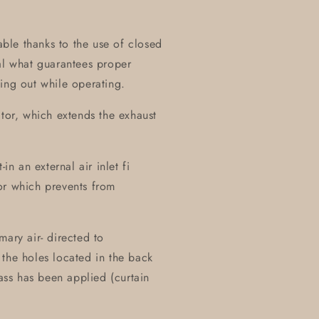
table thanks to the use of closed
al what guarantees proper
ing out while operating.
ctor, which extends the exhaust
in an external air inlet fi
or which prevents from
mary air- directed to
the holes located in the back
lass has been applied (curtain