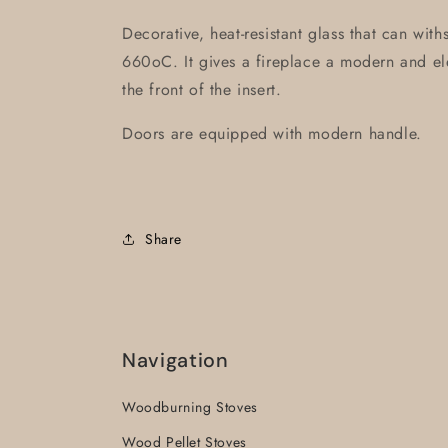
Decorative, heat-resistant glass that can wit
660oC. It gives a fireplace a modern and ele
the front of the insert.
Doors are equipped with modern handle.
Share
Navigation
Woodburning Stoves
Wood Pellet Stoves