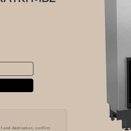
information
t and destination; confirm