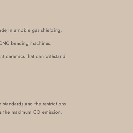
ade in a noble gas shielding.
on CNC bending machines.
tant ceramics that can withstand
 standards and the restrictions
es the maximum CO emission.