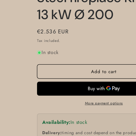
13 kW Ø 200
Regular
€2.536 EUR
price
Tax included.
In stock
Add to cart
More payment options
Availability:
In stock
Delivery:
timing and cost depend on the produc