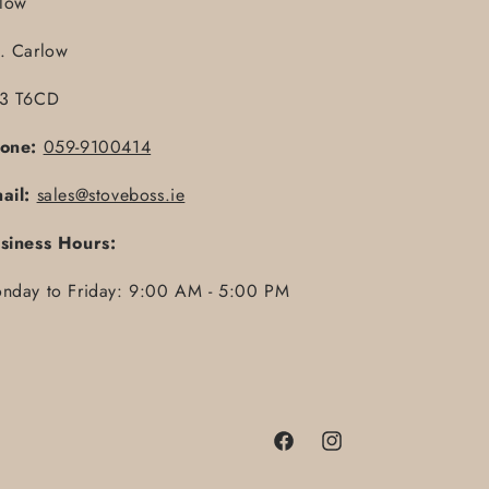
llow
. Carlow
3 T6CD
one:
059-9100414
ail:
sales@stoveboss.ie
siness Hours:
nday to Friday: 9:00 AM - 5:00 PM
Facebook
Instagram