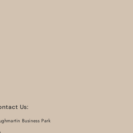
ontact Us:
ughmartin Business Park