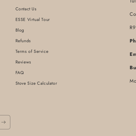
Tu
Contact Us
Co
ESSE Virtual Tour
R9
Blog
Ph
Refunds
Terms of Service
Em
Reviews
Bu
FAQ
Mo
Stove Size Calculator