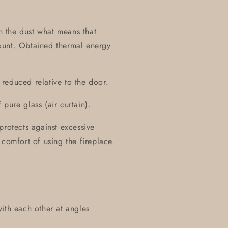
on the dust what means that
ount. Obtained thermal energy
y reduced relative to the door.
pure glass (air curtain).
protects against excessive
 comfort of using the fireplace.
ith each other at angles