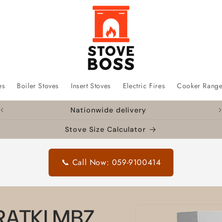
es
Boiler Stoves
Insert Stoves
Electric Fires
Cooker Rang
Nationwide delivery
Stove Size Calculator
📞 Call Now: 059-9100414
Skip to
KRATKI MBZ
product