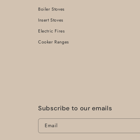
Boiler Stoves
Insert Stoves
Electric Fires
Cooker Ranges
Subscribe to our emails
Email