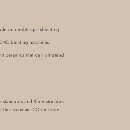
ade in a noble gas shielding.
on CNC bending machines.
tant ceramics that can withstand
 standards and the restrictions
es the maximum CO emission.