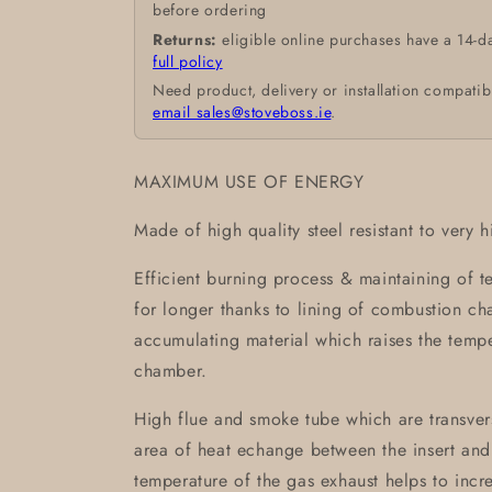
before ordering
Returns:
eligible online purchases have a 14-d
full policy
Need product, delivery or installation compatib
email sales@stoveboss.ie
.
MAXIMUM USE OF ENERGY
Made of high quality steel resistant to very 
Efficient burning process & maintaining of 
for longer thanks to lining of combustion 
accumulating material which raises the temp
chamber.
High flue and smoke tube which are transvers
area of heat echange between the insert and
temperature of the gas exhaust helps to incre