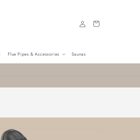
Log
Cart
in
e
Flue Pipes & Accessories
Saunas
Nationwide delivery
