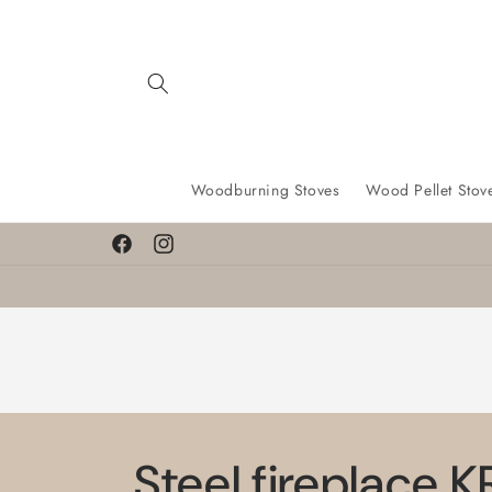
Skip to
content
Woodburning Stoves
Wood Pellet Stov
Facebook
Instagram
Steel fireplace 