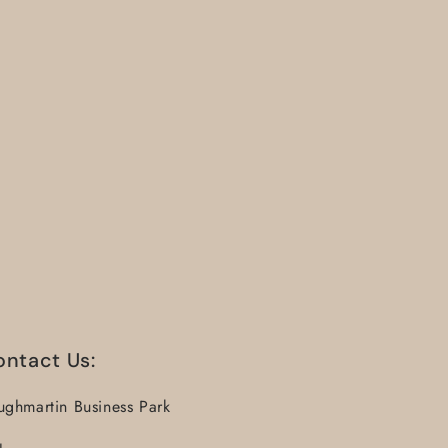
ontact Us:
ughmartin Business Park