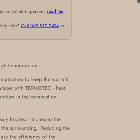
Open
ay cancellation period;
read the
media
1
in
ility help?
Call 059 910 0414
or
modal
high temperatures.
temperature to keep the warmth
chamber with TERMOTEC - heat
erature in the combustion
ely located - increases the
 the surrounding. Reducing the
ase the efficiency of the