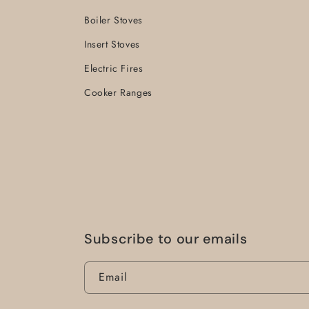
Boiler Stoves
Insert Stoves
Electric Fires
Cooker Ranges
Subscribe to our emails
Email