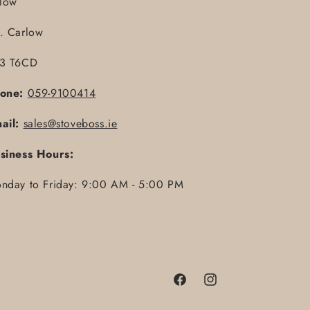
llow
. Carlow
3 T6CD
one:
059-9100414
ail:
sales@stoveboss.ie
siness Hours:
nday to Friday: 9:00 AM - 5:00 PM
Facebook
Instagram