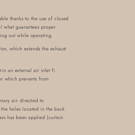
table thanks to the use of closed
al what guarantees proper
ing out while operating.
ctor, which extends the exhaust
in an external air inlet fi
or which prevents from
mary air- directed to
the holes located in the back
lass has been applied (curtain