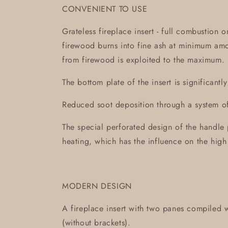
CONVENIENT TO USE
Grateless fireplace insert - full combustion 
firewood burns into fine ash at minimum am
from firewood is exploited to the maximum.
The bottom plate of the insert is significantl
Reduced soot deposition through a system of 
The special perforated design of the handle 
heating, which has the influence on the high
MODERN DESIGN
A fireplace insert with two panes compiled w
(without brackets).