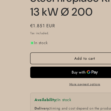
13 kW Ø 200
Regular
€1.851 EUR
price
Tax included.
In stock
Add to cart
More payment options
Availability:
In stock
Delivery:
timing and cost depend on the produc