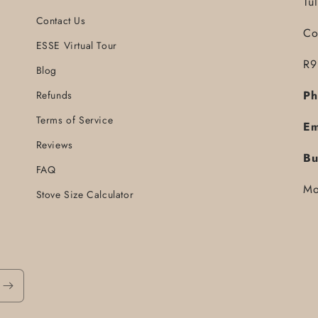
Tu
Contact Us
Co
ESSE Virtual Tour
R9
Blog
Ph
Refunds
Terms of Service
Em
Reviews
Bu
FAQ
Mo
Stove Size Calculator