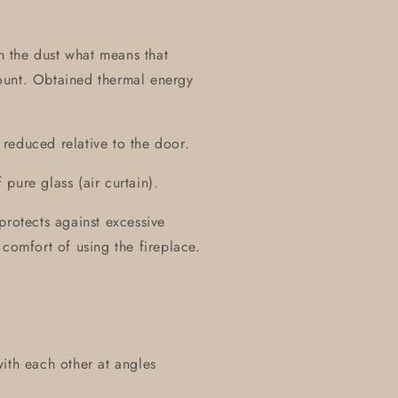
on the dust what means that
ount. Obtained thermal energy
y reduced relative to the door.
pure glass (air curtain).
protects against excessive
 comfort of using the fireplace.
ith each other at angles