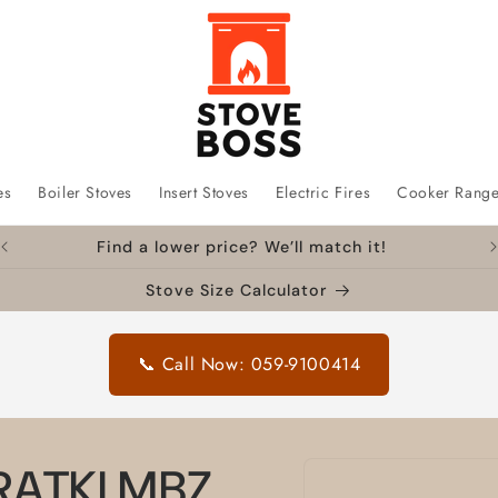
es
Boiler Stoves
Insert Stoves
Electric Fires
Cooker Rang
Find a lower price? We’ll match it!
Stove Size Calculator
📞 Call Now: 059-9100414
Skip to
KRATKI MBZ
product