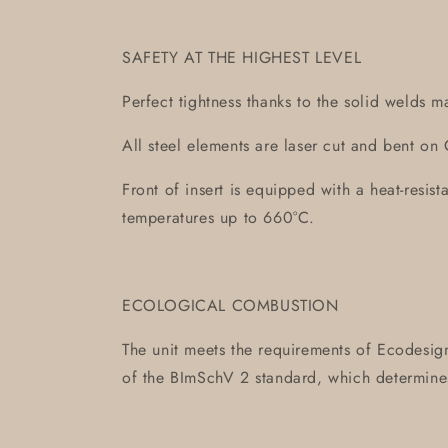
SAFETY AT THE HIGHEST LEVEL
Perfect tightness thanks to the solid welds m
All steel elements are laser cut and bent 
Front of insert is equipped with a heat-resis
temperatures up to 660°C.
ECOLOGICAL COMBUSTION
The unit meets the requirements of Ecodesign
of the BImSchV 2 standard, which determin