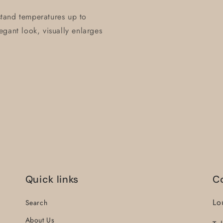
hstand temperatures up to
gant look, visually enlarges
Quick links
C
Lo
Search
About Us