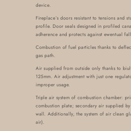
device.
Fireplace`s doors resistant to tensions and s
profile. Door seals designed in profiled can
adherence and protects against ewentual fall
Combustion of fuel particles thanks to defle
gas path.
Air supplied from outside only thanks to biult-
125mm. Air adjustment with just one regulat
improper usage.
Triple air system of combustion chamber: pri
combustion plate; secondary air supplied by 
wall. Additionally, the system of air clean g
air).