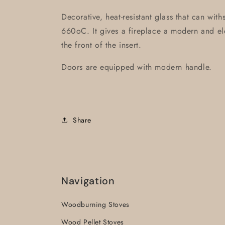
Decorative, heat-resistant glass that can wit
660oC. It gives a fireplace a modern and ele
the front of the insert.
Doors are equipped with modern handle.
Share
Navigation
Woodburning Stoves
Wood Pellet Stoves