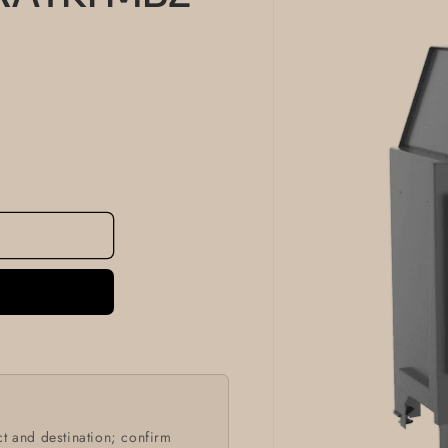
information
t and destination; confirm