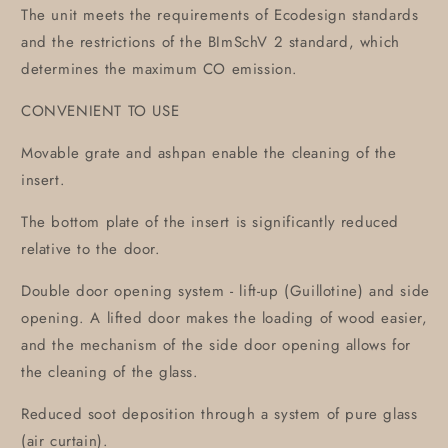
The unit meets the requirements of Ecodesign standards
and the restrictions of the BImSchV 2 standard, which
determines the maximum CO emission.
CONVENIENT TO USE
Movable grate and ashpan enable the cleaning of the
insert.
The bottom plate of the insert is significantly reduced
relative to the door.
Double door opening system - lift-up (Guillotine) and side
opening. A lifted door makes the loading of wood easier,
and the mechanism of the side door opening allows for
the cleaning of the glass.
Reduced soot deposition through a system of pure glass
(air curtain).