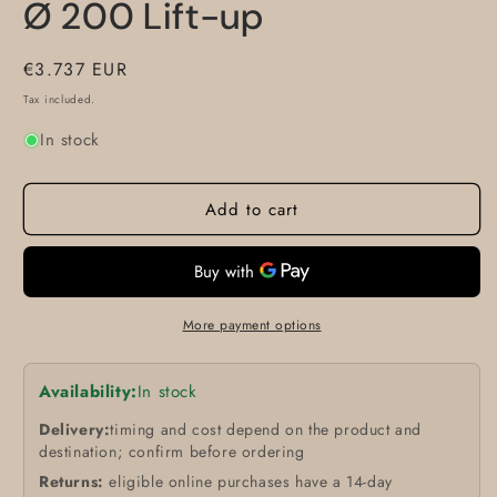
Ø 200 Lift-up
Regular
€3.737 EUR
price
Tax included.
In stock
Add to cart
More payment options
Availability:
In stock
Delivery:
timing and cost depend on the product and
destination; confirm before ordering
Returns:
eligible online purchases have a 14-day