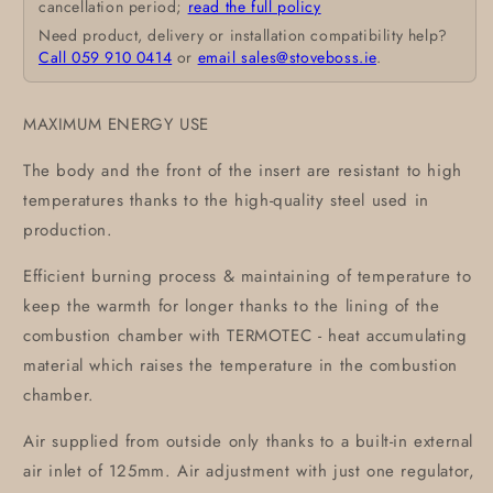
cancellation period;
read the full policy
Need product, delivery or installation compatibility help?
Call 059 910 0414
or
email sales@stoveboss.ie
.
MAXIMUM ENERGY USE
The body and the front of the insert are resistant to high
temperatures thanks to the high-quality steel used in
production.
Efficient burning process & maintaining of temperature to
keep the warmth for longer thanks to the lining of the
combustion chamber with TERMOTEC - heat accumulating
material which raises the temperature in the combustion
chamber.
Air supplied from outside only thanks to a built-in external
air inlet of 125mm. Air adjustment with just one regulator,