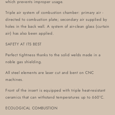
which prevents improper usage.
Triple air system of combustion chamber: primary air -
directed to combustion plate; secondary air supplied by
holes in the back wall. A system of air-clean glass (curtain
air) has also been applied.
SAFETY AT ITS BEST
Perfect tightness thanks to the solid welds made in a
noble gas shielding.
All steel elements are laser cut and bent on CNC
machines.
Front of the insert is equipped with triple heat-resistant
ceramics that can withstand temperatures up to 660°C.
ECOLOGICAL COMBUSTION