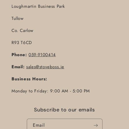
Loughmartin Business Park
Tullow
Co. Carlow
R93 T6CD
Phone:
059-9100414
Email:
sales@stoveboss.ie
Business Hours:
Monday to Friday: 9:00 AM - 5:00 PM
Subscribe to our emails
Email