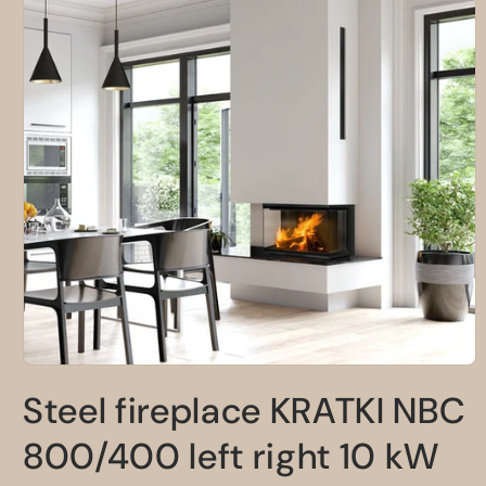
Open
media
Steel fireplace KRATKI NBC
1
in
modal
800/400 left right 10 kW