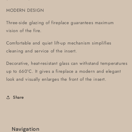
MODERN DESIGN
Three-side glazing of fireplace guarantees maximum
vision of the fire.
Comfortable and quiet lift-up mechanism simplifies
cleaning and service of the insert.
Decorative, heat-resistant glass can withstand temperatures
up to 660°C. It gives a fireplace a modern and elegant
look and visually enlarges the front of the insert.
Share
Navigation