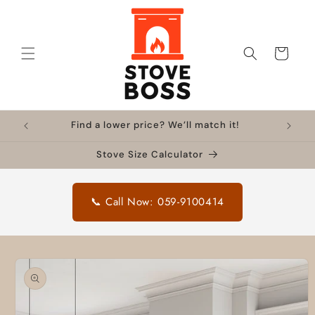
Skip to
content
Cart
Find a lower price? We’ll match it!
Stove Size Calculator
📞 Call Now: 059-9100414
Skip to
product
information