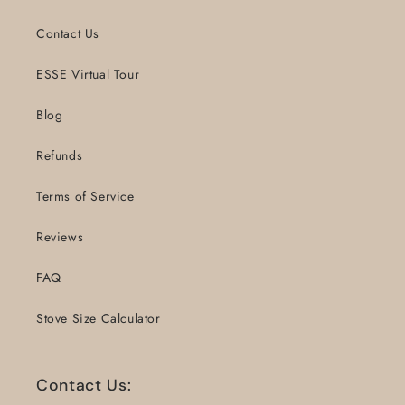
Contact Us
ESSE Virtual Tour
Blog
Refunds
Terms of Service
Reviews
FAQ
Stove Size Calculator
Contact Us: