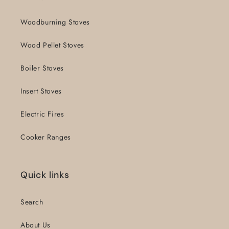
Woodburning Stoves
Wood Pellet Stoves
Boiler Stoves
Insert Stoves
Electric Fires
Cooker Ranges
Quick links
Search
About Us