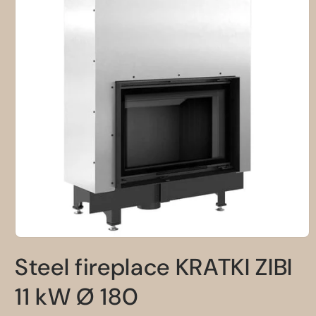
Open
media
Steel fireplace KRATKI ZIBI
1
in
modal
11 kW Ø 180