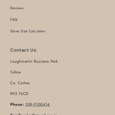
Reviews
FAQ
Stove Size Calculator
Contact Us:
Loughmartin Business Park
Tullow
Co. Carlow
R93 T6CD
Phone:
059-9100414