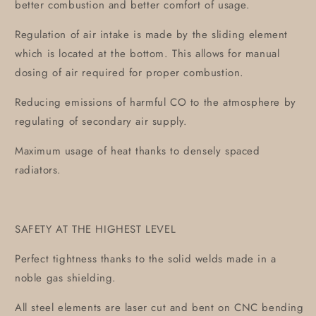
better combustion and better comfort of usage.
Regulation of air intake is made by the sliding element
which is located at the bottom. This allows for manual
dosing of air required for proper combustion.
Reducing emissions of harmful CO to the atmosphere by
regulating of secondary air supply.
Maximum usage of heat thanks to densely spaced
radiators.
SAFETY AT THE HIGHEST LEVEL
Perfect tightness thanks to the solid welds made in a
noble gas shielding.
All steel elements are laser cut and bent on CNC bending