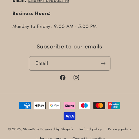
Email:
sales@stoveboss.ie
Business Hours:
Monday to Friday: 9:00 AM - 5:00 PM
Subscribe to our emails
Email
Facebook
Instagram
Payment
methods
© 2026,
StoveBoss
Powered by Shopify
Refund policy
Privacy policy
Terms of service
Contact information