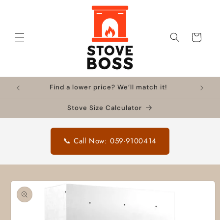
Skip to
content
Cart
Find a lower price? We’ll match it!
Stove Size Calculator
📞 Call Now: 059-9100414
Skip to
product
information