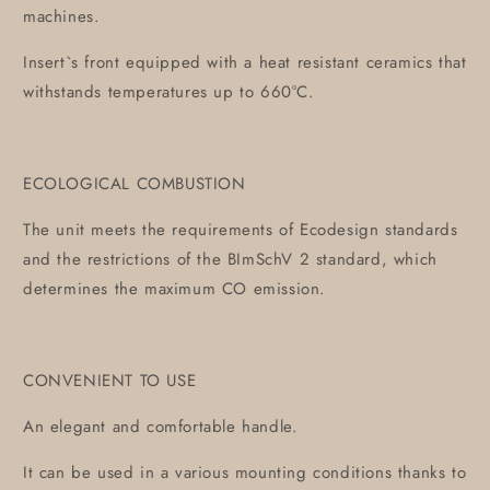
machines.
Insert`s front equipped with a heat resistant ceramics that
withstands temperatures up to 660°C.
ECOLOGICAL COMBUSTION
The unit meets the requirements of Ecodesign standards
and the restrictions of the BImSchV 2 standard, which
determines the maximum CO emission.
CONVENIENT TO USE
An elegant and comfortable handle.
It can be used in a various mounting conditions thanks to