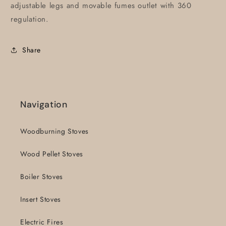
adjustable legs and movable fumes outlet with 360
regulation.
Share
Navigation
Woodburning Stoves
Wood Pellet Stoves
Boiler Stoves
Insert Stoves
Electric Fires