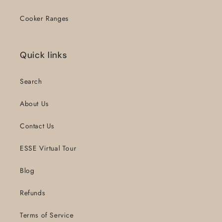
Cooker Ranges
Quick links
Search
About Us
Contact Us
ESSE Virtual Tour
Blog
Refunds
Terms of Service