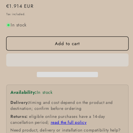
Regular
€1.914 EUR
price
Tax included.
In stock
Add to cart
Availability:
In stock
Delivery:
timing and cost depend on the product and
destination; confirm before ordering
Returns:
eligible online purchases have a 14-day
cancellation period;
read the full policy
Need product, delivery or installation compatibility help?