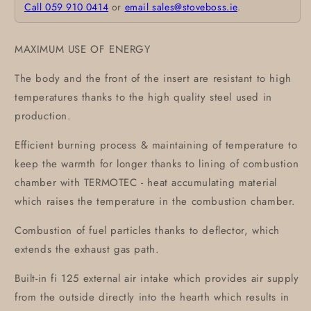
Call 059 910 0414
or
email sales@stoveboss.ie
.
MAXIMUM USE OF ENERGY
The body and the front of the insert are resistant to high
temperatures thanks to the high quality steel used in
production.
Efficient burning process & maintaining of temperature to
keep the warmth for longer thanks to lining of combustion
chamber with TERMOTEC - heat accumulating material
which raises the temperature in the combustion chamber.
Combustion of fuel particles thanks to deflector, which
extends the exhaust gas path.
Built-in fi 125 external air intake which provides air supply
from the outside directly into the hearth which results in