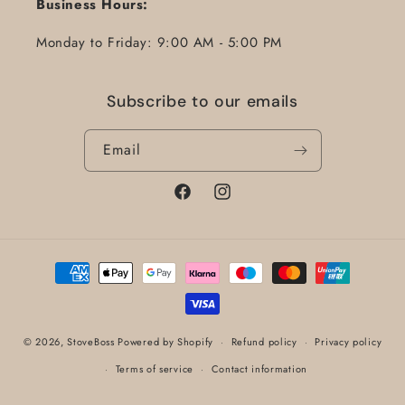
Business Hours:
Monday to Friday: 9:00 AM - 5:00 PM
Subscribe to our emails
Email
Facebook
Instagram
Payment
methods
© 2026,
StoveBoss
Powered by Shopify
Refund policy
Privacy policy
Terms of service
Contact information