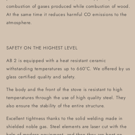
combustion of gases produced while combustion of wood.
At the same time it reduces harmful CO emissions to the
atmosphere.
SAFETY ON THE HIGHEST LEVEL
AB 2 is equipped with a heat resistant ceramic
withstanding temperatures up to 660°C. We offered by us
glass certified quality and safety.
The body and the front of the stove is resistant to high
temperatures through the use of high quality steel. They
also ensure the stability of the entire structure.
Excellent tightness thanks to the solid welding made in
shielded noble gas. Steel elements are laser cut with the
help of modern equipment, and then they are bent on