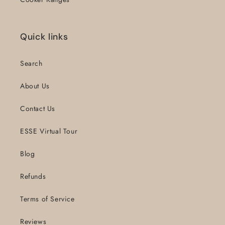
Quick links
Search
About Us
Contact Us
ESSE Virtual Tour
Blog
Refunds
Terms of Service
Reviews