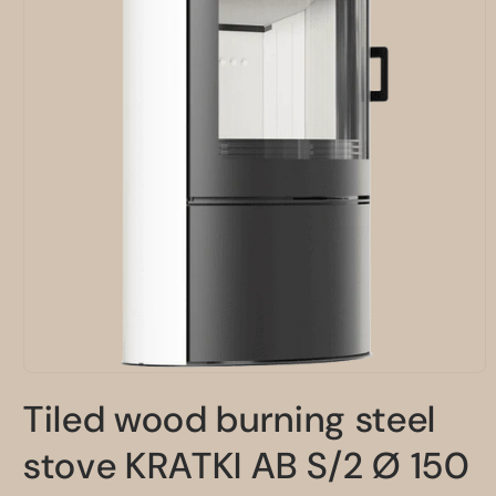
Open
media
Tiled wood burning steel
1
in
modal
stove KRATKI AB S/2 Ø 150