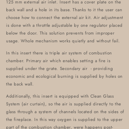
125 mm external air inlet. Insert has a cover plate on the
back wall and a hole in its base. Thanks to it the user can
choose how to connect the external air kit. Air adjustment
is done with a throttle adjustable by one regulator placed
below the door. This solution prevents from improper
usage. Whole mechanism works quietly and without fail.
In this insert there is triple air system of combustion
chamber. Primary air which enables setting a fire is
supplied under the grate. Secondary air - providing
economic and ecological burning is supplied by holes on
the back wall.
Additionally, this insert is equipped with Clean Glass
System (air curtain), so the air is supplied directly to the
glass through a system of channels located on the sides of
the fireplace. In this way oxygen is supplied to the upper
part of the combustion chamber, were happens post-