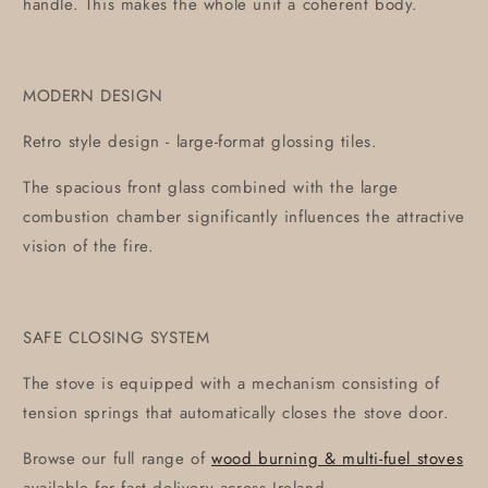
handle. This makes the whole unit a coherent body.
MODERN DESIGN
Retro style design - large-format glossing tiles.
The spacious front glass combined with the large
combustion chamber significantly influences the attractive
vision of the fire.
SAFE CLOSING SYSTEM
The stove is equipped with a mechanism consisting of
tension springs that automatically closes the stove door.
Browse our full range of
wood burning & multi-fuel stoves