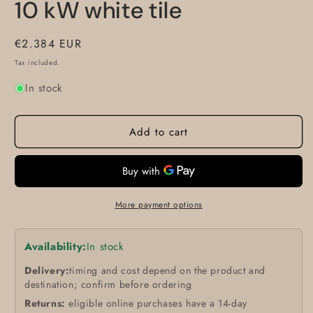
10 kW white tile
Regular
€2.384 EUR
price
Tax included.
In stock
Add to cart
More payment options
Availability:
In stock
Delivery:
timing and cost depend on the product and
destination; confirm before ordering
Returns:
eligible online purchases have a 14-day