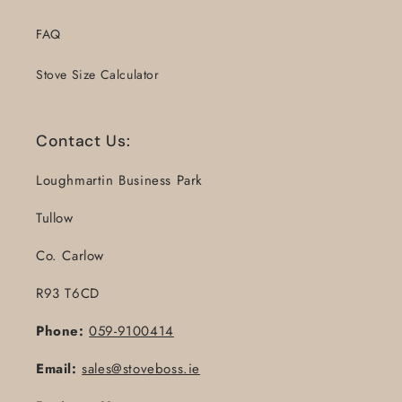
FAQ
Stove Size Calculator
Contact Us:
Loughmartin Business Park
Tullow
Co. Carlow
R93 T6CD
Phone:
059-9100414
Email:
sales@stoveboss.ie