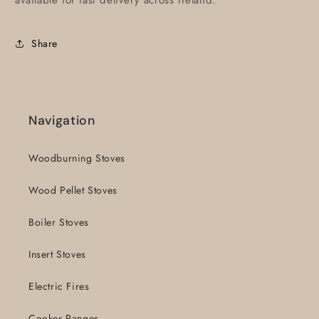
available for fast delivery across Ireland.
Share
Navigation
Woodburning Stoves
Wood Pellet Stoves
Boiler Stoves
Insert Stoves
Electric Fires
Cooker Ranges