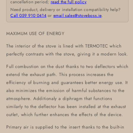
cancellation period;
read the full policy
Need product, delivery or installation compatibility help?
Call 059 910 0414
or
email sales@stoveboss.ie
.
MAXIMUM USE OF ENERGY
The interior of the stove is lined with TERMOTEC which
perfectly contrasts with the stove, giving it a modern look.
Full combustion on the dust thanks to two deflectors which
extend the exhaust path. This process increases the
efficiency of burning and guarantees better energy use. It
also minimizes the emission of harmful substances to the
atmosphere. Additionaly a diphragm that functions
similarly to the deflector has been installed at the exhaust
outlet, which further enhances the effects of the device.
Primary air is supplied to the insert thanks to the built-in