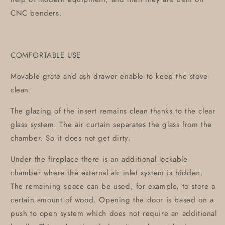
CNC benders.
COMFORTABLE USE
Movable grate and ash drawer enable to keep the stove
clean.
The glazing of the insert remains clean thanks to the clear
glass system. The air curtain separates the glass from the
chamber. So it does not get dirty.
Under the fireplace there is an additional lockable
chamber where the external air inlet system is hidden.
The remaining space can be used, for example, to store a
certain amount of wood. Opening the door is based on a
push to open system which does not require an additional