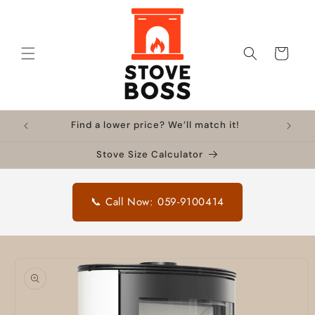
Skip to
content
Cart
Find a lower price? We’ll match it!
Stove Size Calculator
📞 Call Now: 059-9100414
Skip to
product
information