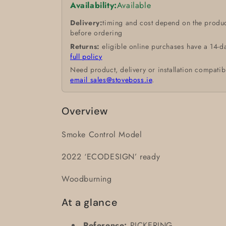
Availability:
Available
Delivery:
timing and cost depend on the produc
before ordering
Returns:
eligible online purchases have a 14-d
full policy
Need product, delivery or installation compatib
email sales@stoveboss.ie
.
Overview
Smoke Control Model
2022 ‘ECODESIGN’ ready
Woodburning
At a glance
Reference:
PICKERING