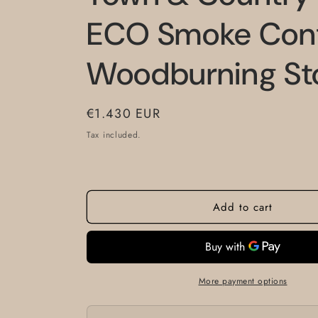
ECO Smoke Cont
Woodburning St
Regular
€1.430 EUR
price
Tax included.
Add to cart
More payment options