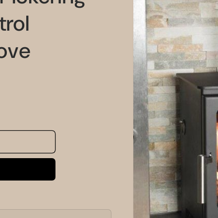
information
rol
ove