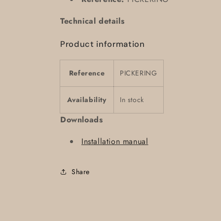
Technical details
Product information
Reference
PICKERING
Availability
In stock
Downloads
Installation manual
Share