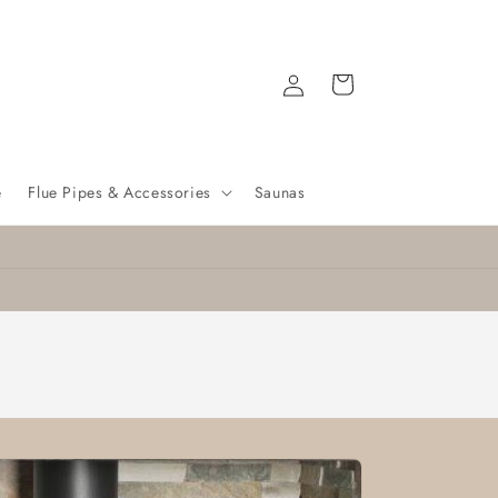
Log
Cart
in
e
Flue Pipes & Accessories
Saunas
Nationwide delivery
