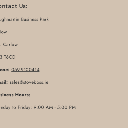
ontact Us:
ughmartin Business Park
llow
. Carlow
3 T6CD
one:
059-9100414
ail:
sales@stoveboss.ie
siness Hours:
nday to Friday: 9:00 AM - 5:00 PM