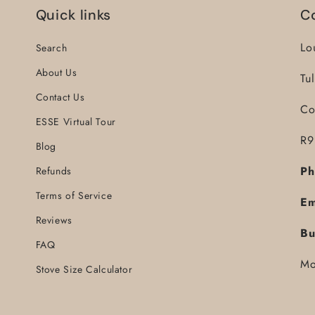
Quick links
C
Lo
Search
About Us
Tu
Contact Us
Co
ESSE Virtual Tour
R9
Blog
Ph
Refunds
Terms of Service
Em
Reviews
Bu
FAQ
Mo
Stove Size Calculator