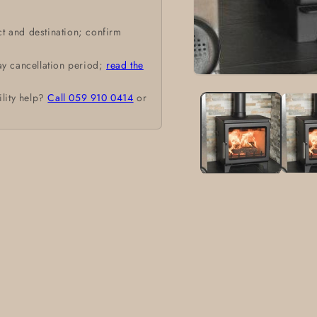
t and destination; confirm
ay cancellation period;
read the
Open
media
ility help?
Call 059 910 0414
or
1
in
modal