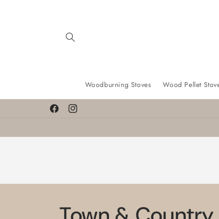
Skip to
content
Woodburning Stoves
Wood Pellet Stov
Facebook
Instagram
Town & Country 