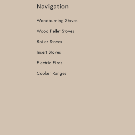
Navigation
Woodburning Stoves
Wood Pellet Stoves
Boiler Stoves
Insert Stoves
Electric Fires
Cooker Ranges