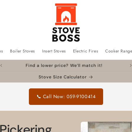
es
Boiler Stoves
Insert Stoves
Electric Fires
Cooker Rang
Find a lower price? We’ll match it!
Stove Size Calculator
📞 Call Now: 059-9100414
Skip to
Pickering
product